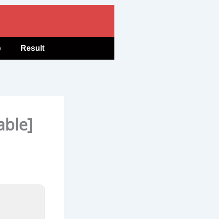
b
Result
able]