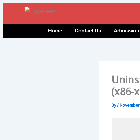
Skip
to
content
Home
Contact Us
Admission
Uninst
(x86-x
By
/
November 