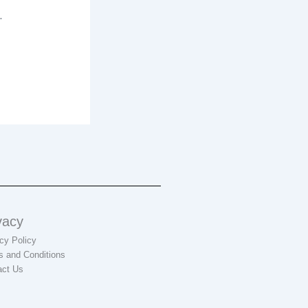
.
vacy
cy Policy
s and Conditions
act Us