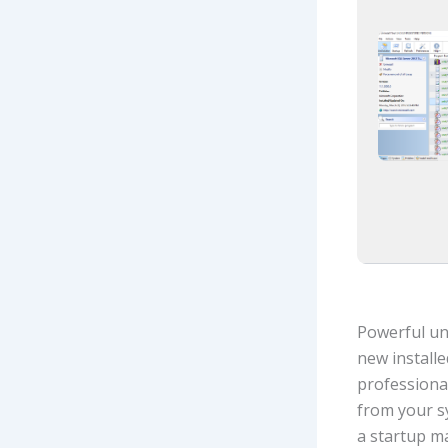
Powerful uni
new installe
professiona
from your s
a startup m