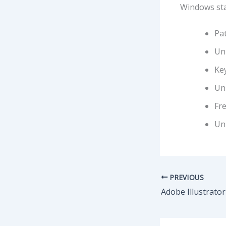
Windows sta
Pat
Uni
Ke
Uni
Fre
Uni
PREVIOUS