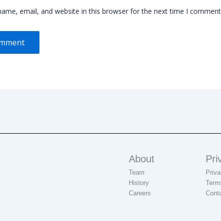
ame, email, and website in this browser for the next time I comment
About
Pri
Team
Priva
History
Term
Careers
Cont