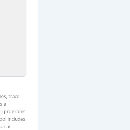
es, trace
s a
all programs
ool includes
un at