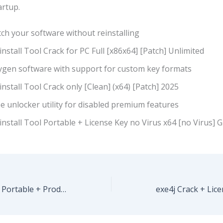
rtup.
ch your software without reinstalling
nstall Tool Crack for PC Full [x86x64] [Patch] Unlimited
ygen software with support for custom key formats
nstall Tool Crack only [Clean] (x64) [Patch] 2025
e unlocker utility for disabled premium features
nstall Tool Portable + License Key no Virus x64 [no Virus] 
Adobe Illustrator Portable + Product Key [Full] [x32x64] [Stable] .zip