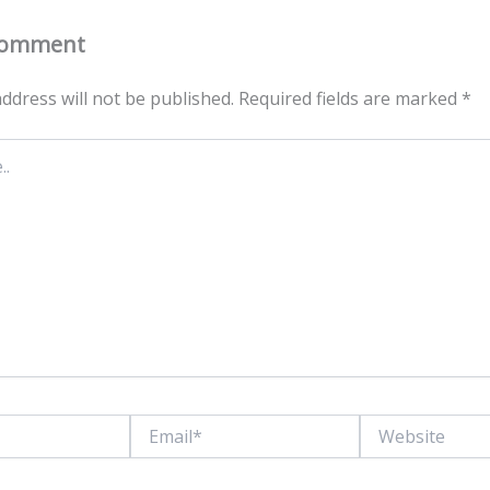
Comment
ddress will not be published.
Required fields are marked
*
Email*
Website