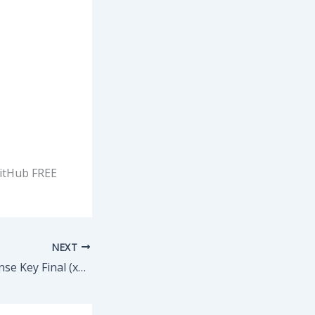
GitHub FREE
NEXT
exe4j Crack + License Key Final (x32-x64) [Stable] Verified