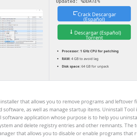
Updated:
%DDATE%
Crack Descargar
(Español)
Descargar (Español)
Torrent
Processor:
1 GHz CPU for patching
RAM:
4 GB to avoid lag
Disk space:
64 GB for unpack
nstaller that allows you to remove programs and leftover fil
d software, as well as manage startup items. Uninstall Tool i
l software application whose purpose is to help you uninst
ystem and delete registry entries and other remnants. The t
anager that allows you to disable or enable programs that r