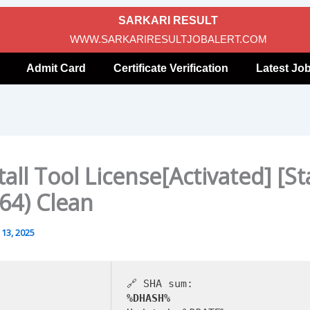
SARKARI RESULT
WWW.SARKARIRESULTJOBALERT.COM
Admit Card
Certificate Verification
Latest Jo
all Tool License[Activated] [St
64) Clean
13, 2025
🔗 SHA sum:
%DHASH%