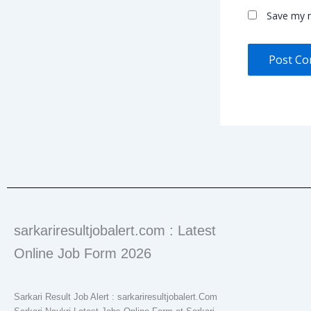
Save my n
sarkariresultjobalert.com : Latest
Online Job Form 2026
Sarkari Result Job Alert : sarkariresultjobalert.Com