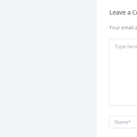
Leave a 
Your email a
Type
here..
Name*