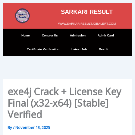
Skip
to
SARKARI RESULT
content
WWW.SARKARIRESULTJOBALERT.COM
Home
Contact Us
Admission
Admit Card
Certificate Verification
Latest Job
Result
exe4j Crack + License Key
Final (x32-x64) [Stable]
Verified
By
/
November 13, 2025