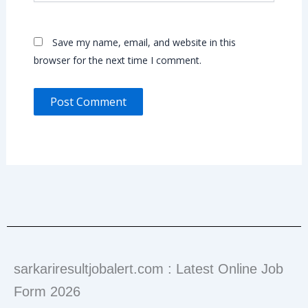
Save my name, email, and website in this
browser for the next time I comment.
sarkariresultjobalert.com : Latest Online Job
Form 2026