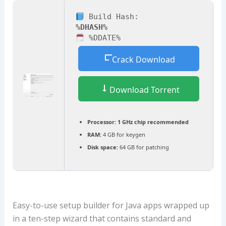
Build Hash:
%DHASH%
%DDATE%
Crack Download
Download Torrent
Processor:
1 GHz chip recommended
RAM:
4 GB for keygen
Disk space:
64 GB for patching
Easy-to-use setup builder for Java apps wrapped up
in a ten-step wizard that contains standard and