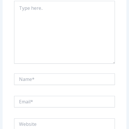
Type
here..
Name*
Email*
Website