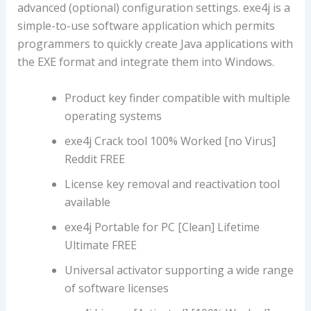
advanced (optional) configuration settings. exe4j is a
simple-to-use software application which permits
programmers to quickly create Java applications with
the EXE format and integrate them into Windows.
Product key finder compatible with multiple
operating systems
exe4j Crack tool 100% Worked [no Virus]
Reddit FREE
License key removal and reactivation tool
available
exe4j Portable for PC [Clean] Lifetime
Ultimate FREE
Universal activator supporting a wide range
of software licenses