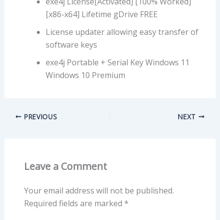
exe4j License[Activated] [100% Worked]
[x86-x64] Lifetime gDrive FREE
License updater allowing easy transfer of
software keys
exe4j Portable + Serial Key Windows 11
Windows 10 Premium
PREVIOUS
NEXT
Leave a Comment
Your email address will not be published.
Required fields are marked
*