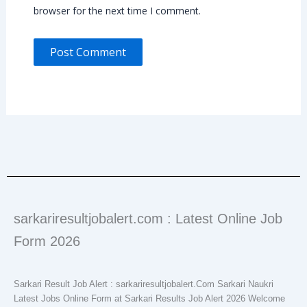
browser for the next time I comment.
sarkariresultjobalert.com : Latest Online Job
Form 2026
Sarkari Result Job Alert : sarkariresultjobalert.Com Sarkari Naukri
Latest Jobs Online Form at Sarkari Results Job Alert 2026 Welcome