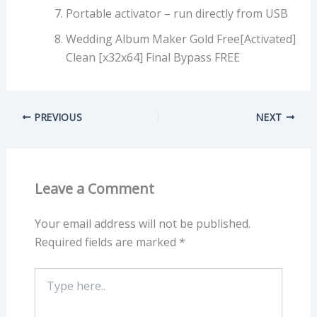
Portable activator – run directly from USB
Wedding Album Maker Gold Free[Activated]
Clean [x32x64] Final Bypass FREE
PREVIOUS
NEXT
Leave a Comment
Your email address will not be published.
Required fields are marked
*
Type
here..