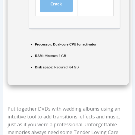
Crack
Processor:
Dual-core CPU for activator
RAM:
Minimum 4 GB
Disk space:
Required: 64 GB
Put together DVDs with wedding albums using an
intuitive tool to add transitions, effects and music,
just as if you were a professional. Unforgettable
memories always need some Tender Loving Care