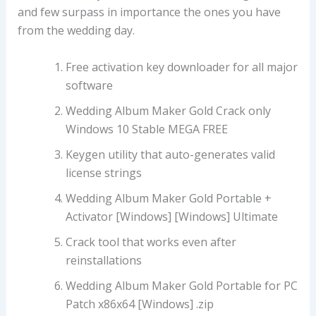
and few surpass in importance the ones you have
from the wedding day.
Free activation key downloader for all major
software
Wedding Album Maker Gold Crack only
Windows 10 Stable MEGA FREE
Keygen utility that auto-generates valid
license strings
Wedding Album Maker Gold Portable +
Activator [Windows] [Windows] Ultimate
Crack tool that works even after
reinstallations
Wedding Album Maker Gold Portable for PC
Patch x86x64 [Windows] .zip