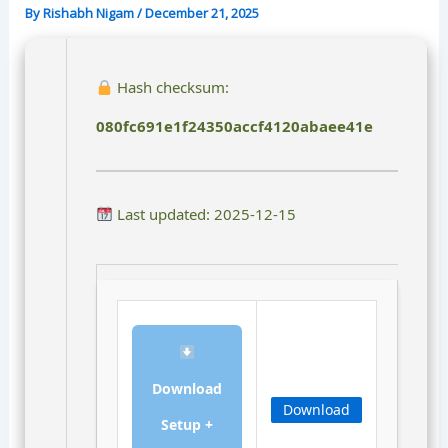
By
Rishabh Nigam
/
December 21, 2025
Hash checksum:
080fc691e1f24350accf4120abaee41e
Last updated: 2025-12-15
Download
Download
Setup +