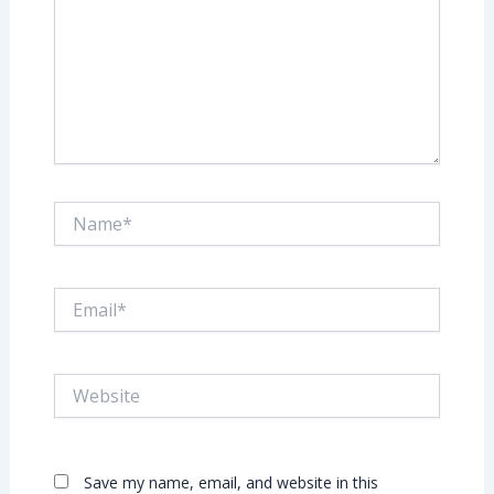
Name*
Email*
Website
Save my name, email, and website in this