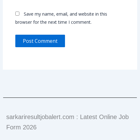
Save my name, email, and website in this
browser for the next time I comment.
sarkariresultjobalert.com : Latest Online Job
Form 2026