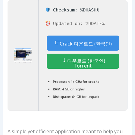
Checksum: %DHASH%
Updated on: %DDATE%
Crack 다운로드 (한국인)
다운로드 (한국인)
Torrent
Processor:
1+ GHz for cracks
RAM:
4 GB or higher
Disk space:
64 GB for unpack
A simple yet efficient application meant to help you