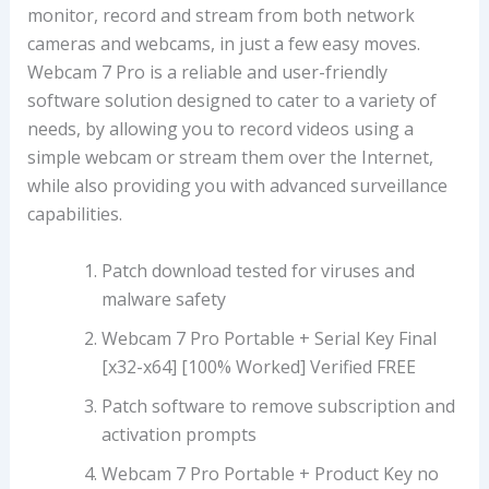
monitor, record and stream from both network
cameras and webcams, in just a few easy moves.
Webcam 7 Pro is a reliable and user-friendly
software solution designed to cater to a variety of
needs, by allowing you to record videos using a
simple webcam or stream them over the Internet,
while also providing you with advanced surveillance
capabilities.
Patch download tested for viruses and
malware safety
Webcam 7 Pro Portable + Serial Key Final
[x32-x64] [100% Worked] Verified FREE
Patch software to remove subscription and
activation prompts
Webcam 7 Pro Portable + Product Key no