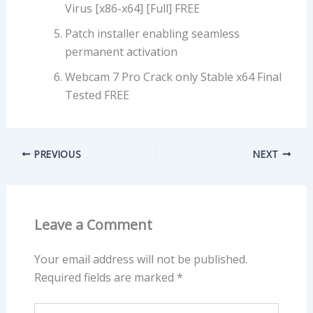
Virus [x86-x64] [Full] FREE
Patch installer enabling seamless
permanent activation
Webcam 7 Pro Crack only Stable x64 Final
Tested FREE
PREVIOUS
NEXT
Leave a Comment
Your email address will not be published.
Required fields are marked
*
Type