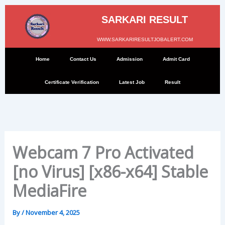
Skip
to
SARKARI RESULT
content
WWW.SARKARIRESULTJOBALERT.COM
Home
Contact Us
Admission
Admit Card
Certificate Verification
Latest Job
Result
Webcam 7 Pro Activated
[no Virus] [x86-x64] Stable
MediaFire
By
/
November 4, 2025