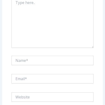
here..
Name*
Email*
Website