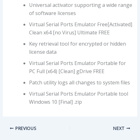
Universal activator supporting a wide range
of software licenses
Virtual Serial Ports Emulator Free[Activated]
Clean x64 [no Virus] Ultimate FREE
Key retrieval tool for encrypted or hidden
license data
Virtual Serial Ports Emulator Portable for
PC Full (x64) [Clean] gDrive FREE
Patch utility logs all changes to system files
Virtual Serial Ports Emulator Portable tool
Windows 10 [Final] .zip
PREVIOUS
NEXT