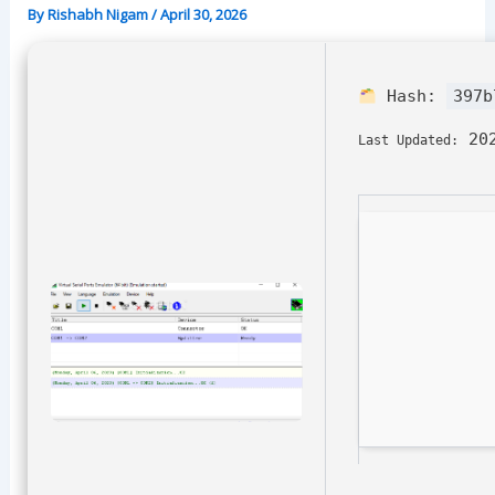
By
Rishabh Nigam
/
April 30, 2026
Hash:
397b
202
Last Updated: