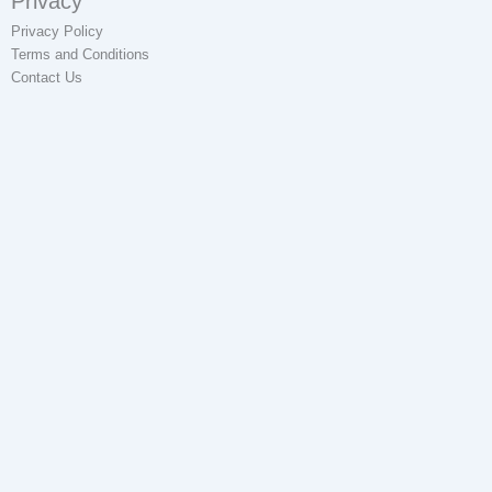
Privacy
Privacy Policy
Terms and Conditions
Contact Us