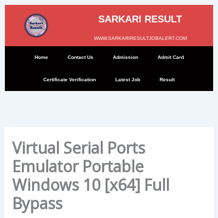
Skip
to
SARKARI RESULT
content
WWW.SARKARIRESULTJOBALERT.COM
Home
Contact Us
Admission
Admit Card
Certificate Verification
Latest Job
Result
Virtual Serial Ports
Emulator Portable
Windows 10 [x64] Full
Bypass