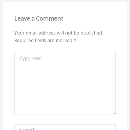
Leave a Comment
Your email address will not be published.
Required fields are marked
*
Type
here..
Name*