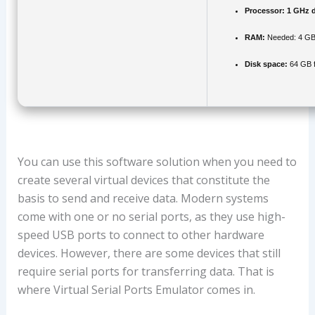
Processor:
1 GHz d
RAM:
Needed: 4 G
Disk space:
64 GB f
You can use this software solution when you need to
create several virtual devices that constitute the
basis to send and receive data. Modern systems
come with one or no serial ports, as they use high-
speed USB ports to connect to other hardware
devices. However, there are some devices that still
require serial ports for transferring data. That is
where Virtual Serial Ports Emulator comes in.