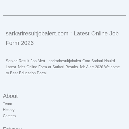
sarkariresultjobalert.com : Latest Online Job
Form 2026
Sarkari Result Job Alert : sarkariresultjobalert.Com Sarkari Naukri
Latest Jobs Online Form at Sarkari Results Job Alert 2026 Welcome
to Best Education Portal
About
Team
History
Careers