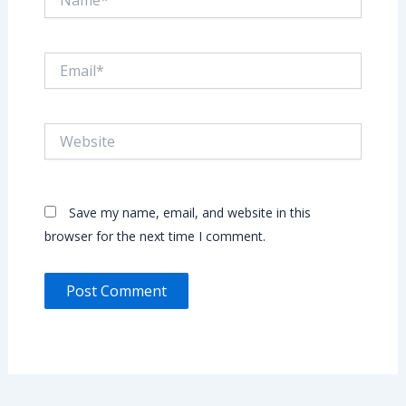
Email*
Website
Save my name, email, and website in this
browser for the next time I comment.