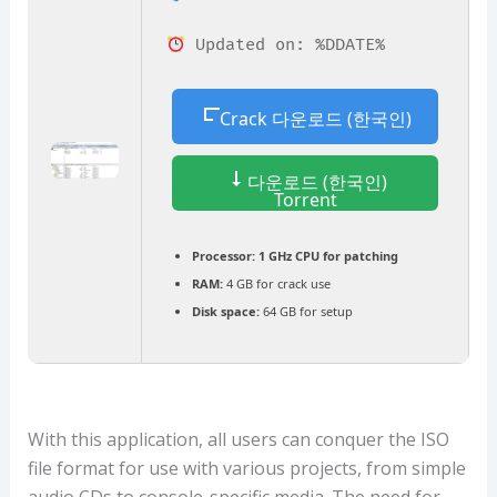
Updated on: %DDATE%
Crack 다운로드 (한국인)
다운로드 (한국인)
Torrent
Processor:
1 GHz CPU for patching
RAM:
4 GB for crack use
Disk space:
64 GB for setup
With this application, all users can conquer the ISO
file format for use with various projects, from simple