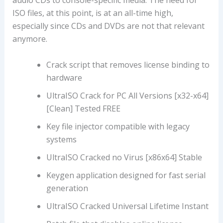
audio CDs to console-specific media. The need for
ISO files, at this point, is at an all-time high,
especially since CDs and DVDs are not that relevant
anymore.
Crack script that removes license binding to
hardware
UltraISO Crack for PC All Versions [x32-x64]
[Clean] Tested FREE
Key file injector compatible with legacy
systems
UltraISO Cracked no Virus [x86x64] Stable
Keygen application designed for fast serial
generation
UltraISO Cracked Universal Lifetime Instant