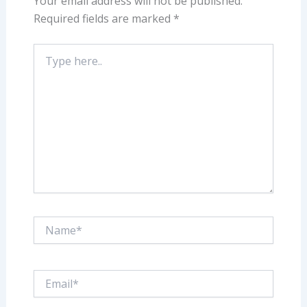
Your email address will not be published.
Required fields are marked
*
Type
here..
Name*
Email*