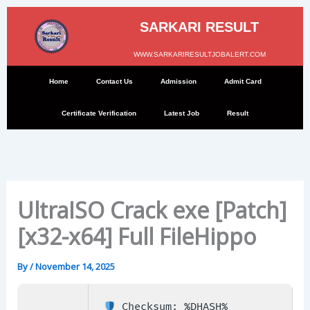
Skip
to
SARKARI RESULT
content
WWW.SARKARIRESULTJOBALERT.COM
Home
Contact Us
Admission
Admit Card
Certificate Verification
Latest Job
Result
UltraISO Crack exe [Patch]
[x32-x64] Full FileHippo
By
/
November 14, 2025
Checksum: %DHASH%