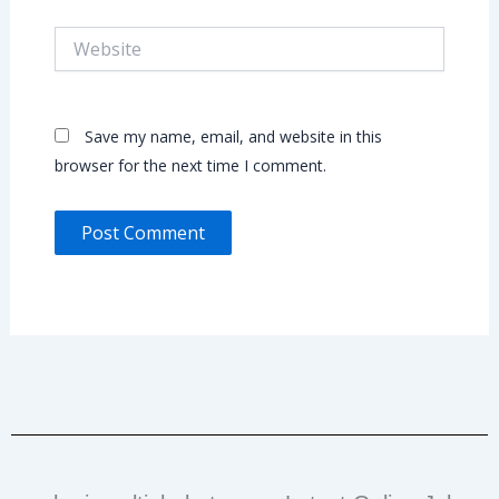
Website
Save my name, email, and website in this
browser for the next time I comment.