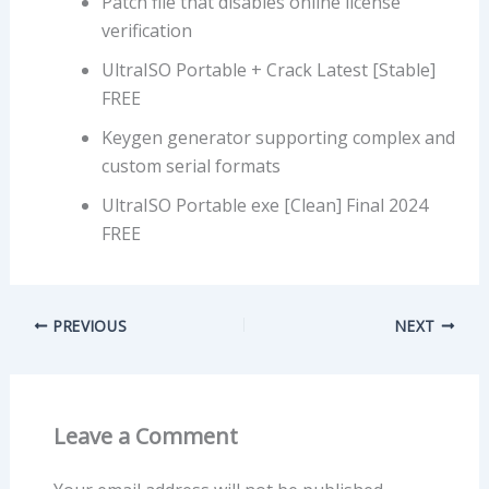
Patch file that disables online license
verification
UltraISO Portable + Crack Latest [Stable]
FREE
Keygen generator supporting complex and
custom serial formats
UltraISO Portable exe [Clean] Final 2024
FREE
PREVIOUS
NEXT
Leave a Comment