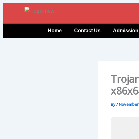
Skip
to
content
Home
Contact Us
Admission
Trojan
x86x6
By
/
November 