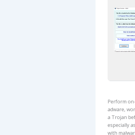
Perform on-
adware, wor
a Trojan bef
especially 
with malware