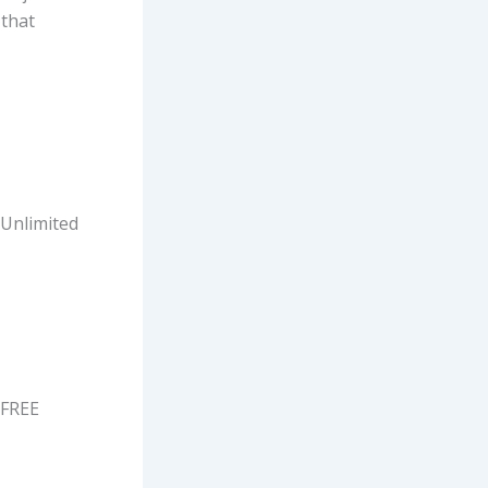
 that
 Unlimited
 FREE