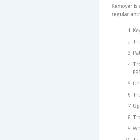
Remover is 
regular anti
Ke
Tr
Pat
Tr
FR
Do
Tr
Up
Tr
Wo
Tr