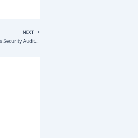
NEXT
Elcomsoft Wireless Security Auditor Professional Portable + Activator Windows 10 x86x64 [Final] FileHippo