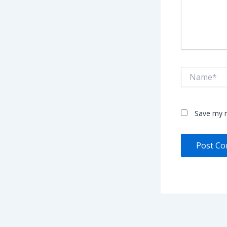
Name*
Save my n