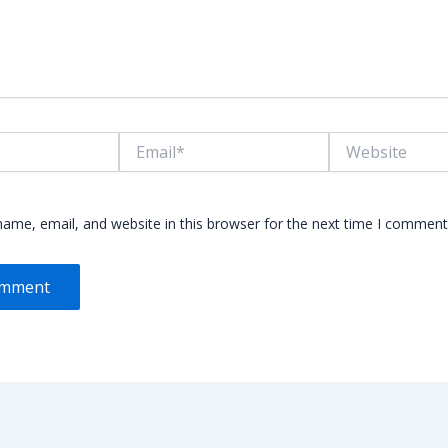
Email*
Website
ame, email, and website in this browser for the next time I comment