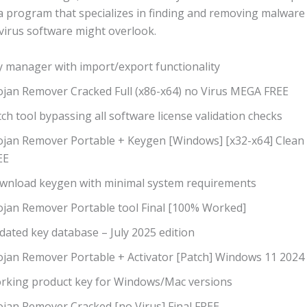
a program that specializes in finding and removing malware
virus software might overlook​.
y manager with import/export functionality
ojan Remover Cracked Full (x86-x64) no Virus MEGA FREE
ch tool bypassing all software license validation checks
ojan Remover Portable + Keygen [Windows] [x32-x64] Clean
EE
wnload keygen with minimal system requirements
ojan Remover Portable tool Final [100% Worked]
dated key database – July 2025 edition
ojan Remover Portable + Activator [Patch] Windows 11 2024
rking product key for Windows/Mac versions
ojan Remover Cracked [no Virus] Final FREE