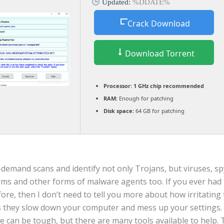
Updated:
%DDATE%
Crack Download
Download Torrent
Processor:
1 GHz chip recommended
RAM:
Enough for patching
Disk space:
64 GB for patching
demand scans and identify not only Trojans, but viruses, s
ms and other forms of malware agents too. If you ever had 
ore, then I don’t need to tell you more about how irritating 
as they slow down your computer and mess up your settings.
 can be tough, but there are many tools available to help. 