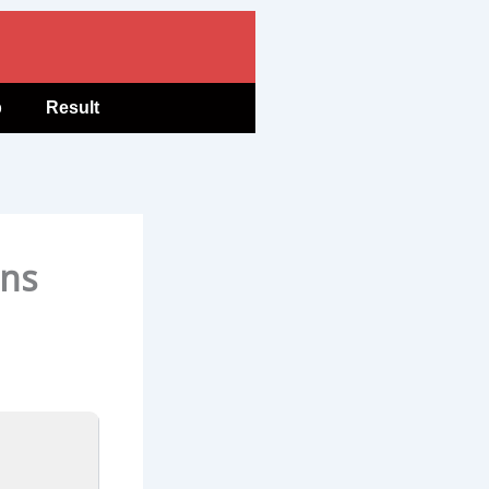
b
Result
ons