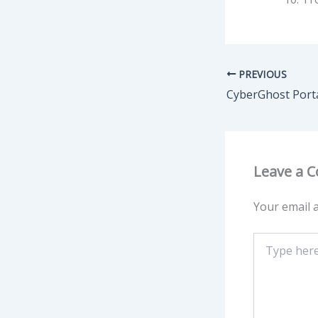
PREVIOUS
Leave a 
Your email a
Type
here..