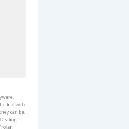
pyware,
to deal with
they can be,
 Dealing
Trojan