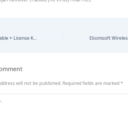
CyberGhost Portable + License Key All Versions x86-x64 Patch Ultimate
Comment
ddress will not be published.
Required fields are marked
*