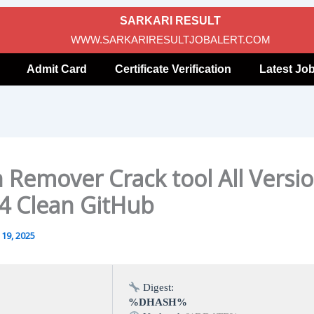
SARKARI RESULT
WWW.SARKARIRESULTJOBALERT.COM
Admit Card
Certificate Verification
Latest Jo
 Remover Crack tool All Versi
4 Clean GitHub
19, 2025
Digest:
%DHASH%