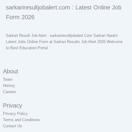
sarkariresultjobalert.com : Latest Online Job
Form 2026
Sarkari Result Job Alert : sarkariresultjobalert.Com Sarkari Naukri
Latest Jobs Online Form at Sarkari Results Job Alert 2026 Welcome
to Best Education Portal
About
Team
History
Careers
Privacy
Privacy Policy
Terms and Conditions
Contact Us