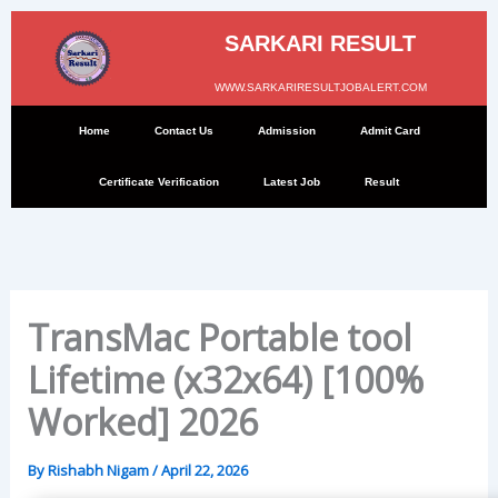
Skip
to
SARKARI RESULT
content
WWW.SARKARIRESULTJOBALERT.COM
Home
Contact Us
Admission
Admit Card
Certificate Verification
Latest Job
Result
TransMac Portable tool
Lifetime (x32x64) [100%
Worked] 2026
By
Rishabh Nigam
/
April 22, 2026