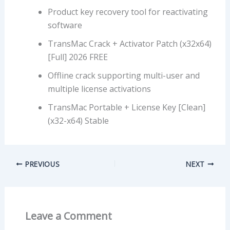
Product key recovery tool for reactivating
software
TransMac Crack + Activator Patch (x32x64)
[Full] 2026 FREE
Offline crack supporting multi-user and
multiple license activations
TransMac Portable + License Key [Clean]
(x32-x64) Stable
PREVIOUS
NEXT
Leave a Comment