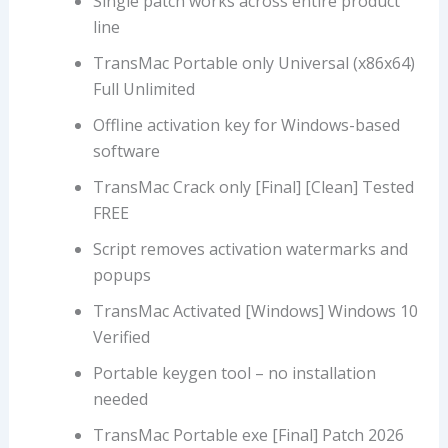
Single patch works across entire product
line
TransMac Portable only Universal (x86x64)
Full Unlimited
Offline activation key for Windows-based
software
TransMac Crack only [Final] [Clean] Tested
FREE
Script removes activation watermarks and
popups
TransMac Activated [Windows] Windows 10
Verified
Portable keygen tool – no installation
needed
TransMac Portable exe [Final] Patch 2026