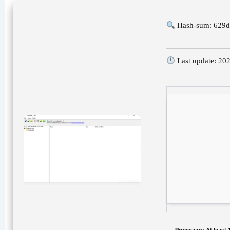
Hash-sum: 629
Last update: 20