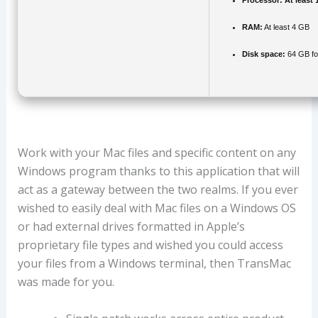
Processor:
At least 
RAM:
At least 4 GB
Disk space:
64 GB fo
Work with your Mac files and specific content on any
Windows program thanks to this application that will
act as a gateway between the two realms. If you ever
wished to easily deal with Mac files on a Windows OS
or had external drives formatted in Apple’s
proprietary file types and wished you could access
your files from a Windows terminal, then TransMac
was made for you.