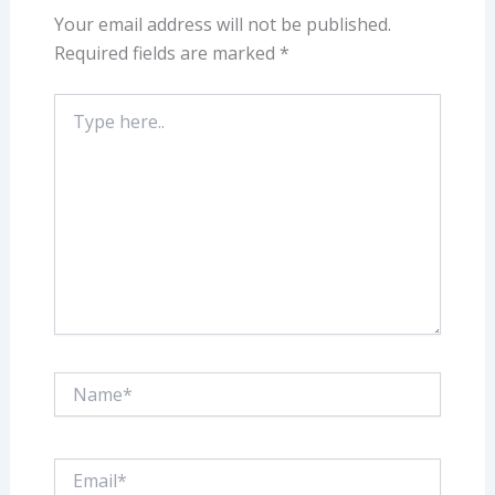
Your email address will not be published.
Required fields are marked
*
Type
here..
Name*
Email*