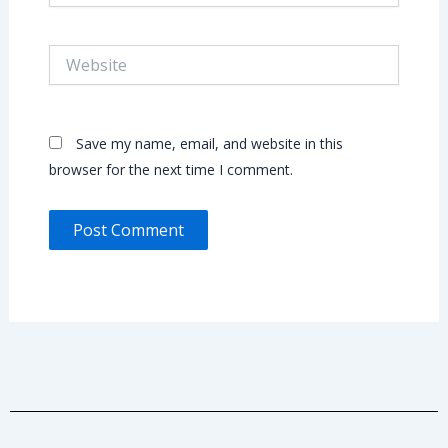
Website
Save my name, email, and website in this
browser for the next time I comment.