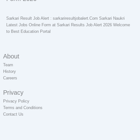
Sarkari Result Job Alert : sarkariresultjobalert.Com Sarkari Naukri
Latest Jobs Online Form at Sarkari Results Job Alert 2026 Welcome
to Best Education Portal
About
Team
History
Careers
Privacy
Privacy Policy
Terms and Conditions
Contact Us