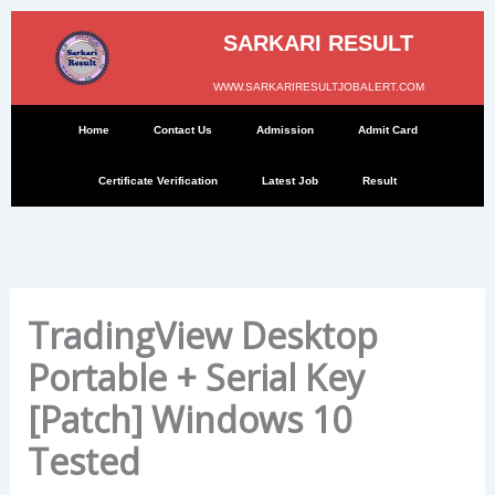
Skip
to
SARKARI RESULT
content
WWW.SARKARIRESULTJOBALERT.COM
Home
Contact Us
Admission
Admit Card
Certificate Verification
Latest Job
Result
TradingView Desktop
Portable + Serial Key
[Patch] Windows 10
Tested