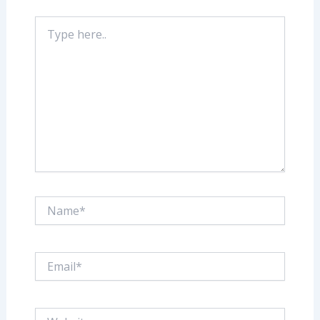
Type
here..
Name*
Email*
Website