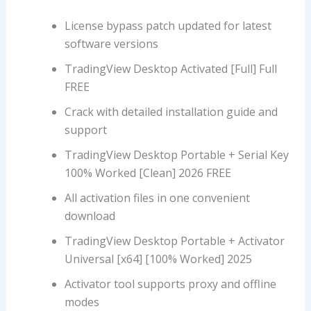
License bypass patch updated for latest
software versions
TradingView Desktop Activated [Full] Full
FREE
Crack with detailed installation guide and
support
TradingView Desktop Portable + Serial Key
100% Worked [Clean] 2026 FREE
All activation files in one convenient
download
TradingView Desktop Portable + Activator
Universal [x64] [100% Worked] 2025
Activator tool supports proxy and offline
modes