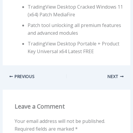
TradingView Desktop Cracked Windows 11
(x64) Patch MediaFire
Patch tool unlocking all premium features
and advanced modules
TradingView Desktop Portable + Product
Key Universal x64 Latest FREE
PREVIOUS
NEXT
Leave a Comment
Your email address will not be published.
Required fields are marked
*