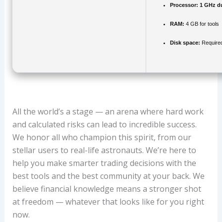
Processor:
1 GHz du
RAM:
4 GB for tools
Disk space:
Require
All the world’s a stage — an arena where hard work
and calculated risks can lead to incredible success.
We honor all who champion this spirit, from our
stellar users to real-life astronauts. We’re here to
help you make smarter trading decisions with the
best tools and the best community at your back. We
believe financial knowledge means a stronger shot
at freedom — whatever that looks like for you right
now.