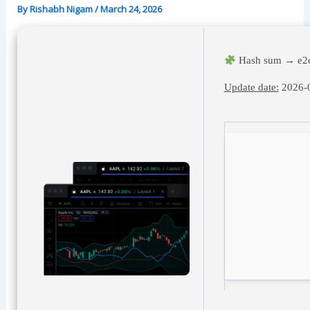
By
Rishabh Nigam
/
March 24, 2026
Hash sum → e2
Update date:
2026-