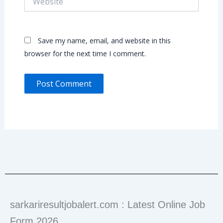
Save my name, email, and website in this
browser for the next time I comment.
sarkariresultjobalert.com : Latest Online Job
Form 2026