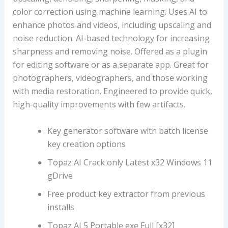
color correction using machine learning. Uses AI to
enhance photos and videos, including upscaling and
noise reduction. AI-based technology for increasing
sharpness and removing noise. Offered as a plugin
for editing software or as a separate app. Great for
photographers, videographers, and those working
with media restoration. Engineered to provide quick,
high-quality improvements with few artifacts.
Key generator software with batch license
key creation options
Topaz AI Crack only Latest x32 Windows 11
gDrive
Free product key extractor from previous
installs
Topaz AI 5 Portable exe Full [x32]