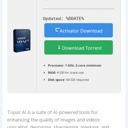
Updated:
%DDATE%
Activator Download
Download Torrent
Processor:
1 GHz, 2-core minimum
RAM:
4 GB for crack use
Disk space:
64 GB required
Topaz AI is a suite of AI-powered tools for
enhancing the quality of images and videos:
upscaling, denoising, sharpening, masking, and