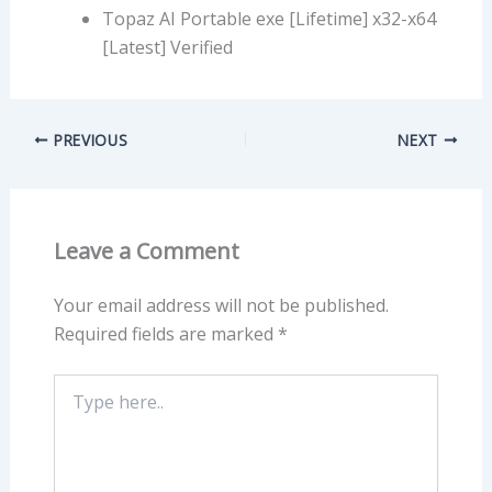
Topaz AI Portable exe [Lifetime] x32-x64
[Latest] Verified
PREVIOUS
NEXT
Leave a Comment
Your email address will not be published.
Required fields are marked
*
Type
here..