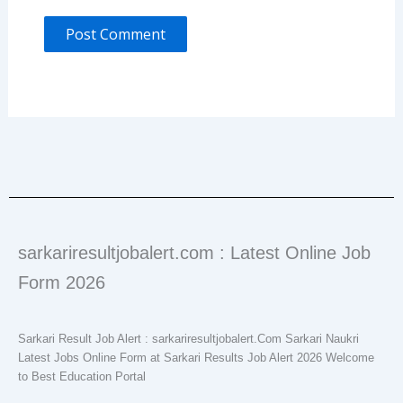
sarkariresultjobalert.com : Latest Online Job
Form 2026
Sarkari Result Job Alert : sarkariresultjobalert.Com Sarkari Naukri
Latest Jobs Online Form at Sarkari Results Job Alert 2026 Welcome
to Best Education Portal