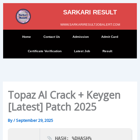
Skip
to
SARKARI RESULT
content
WWW.SARKARIRESULTJOBALERT.COM
Home
Contact Us
Admission
Admit Card
Certificate Verification
Latest Job
Result
Topaz AI Crack + Keygen
[Latest] Patch 2025
By
/
September 29, 2025
HASH: %DHASH%