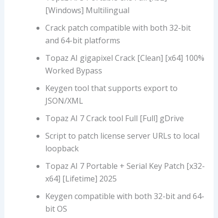
[Windows] Multilingual
Crack patch compatible with both 32-bit
and 64-bit platforms
Topaz AI gigapixel Crack [Clean] [x64] 100%
Worked Bypass
Keygen tool that supports export to
JSON/XML
Topaz AI 7 Crack tool Full [Full] gDrive
Script to patch license server URLs to local
loopback
Topaz AI 7 Portable + Serial Key Patch [x32-
x64] [Lifetime] 2025
Keygen compatible with both 32-bit and 64-
bit OS