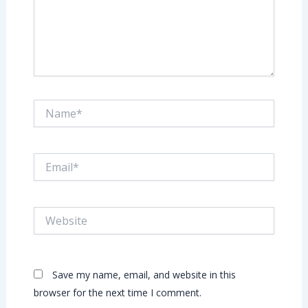
Name*
Email*
Website
Save my name, email, and website in this
browser for the next time I comment.