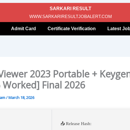
SARKARI RESULT
WWW.SARKARIRESULTJOBALERT.COM
Admit Card
Certificate Verification
Latest Jo
iewer 2023 Portable + Keyge
 Worked] Final 2026
gam
/
March 18, 2026
📤 Release Hash: