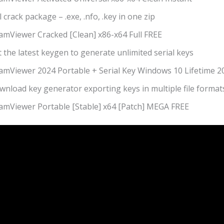
l crack package – .exe, .nfo, .key in one zip
amViewer Cracked [Clean] x86-x64 Full FREE
 the latest keygen to generate unlimited serial keys
amViewer 2024 Portable + Serial Key Windows 10 Lifetime 2
wnload key generator exporting keys in multiple file format
amViewer Portable [Stable] x64 [Patch] MEGA FREE