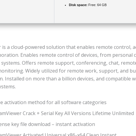
Disk space:
Free: 64 GB
is a cloud-powered solution that enables remote control, a
aboration. Enables remote control of devices, from personal
l systems. Offers remote support, conferencing, chat, remote
monitoring. Widely utilized for remote work, support, and b
n. Installed on more than a billion devices, and compatible w
ystems.
e activation method for all software categories
mViewer Crack + Serial Key All Versions Lifetime Unlimited
ense key file download – instant activation
amViewer Activated Universal x86-x64 Clean Instant