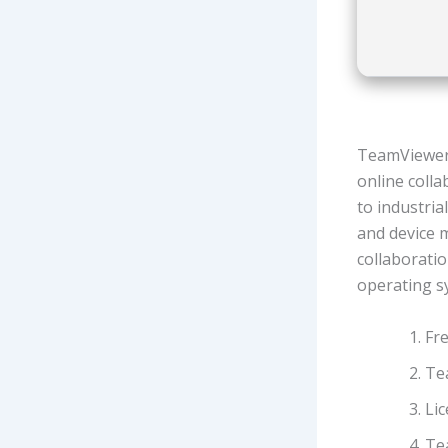
TeamViewer 
online coll
to industria
and device 
collaboratio
operating s
Fre
Tea
Lic
Te