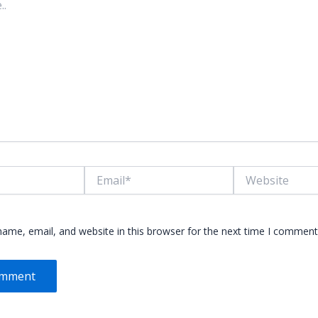
Email*
Website
ame, email, and website in this browser for the next time I comment