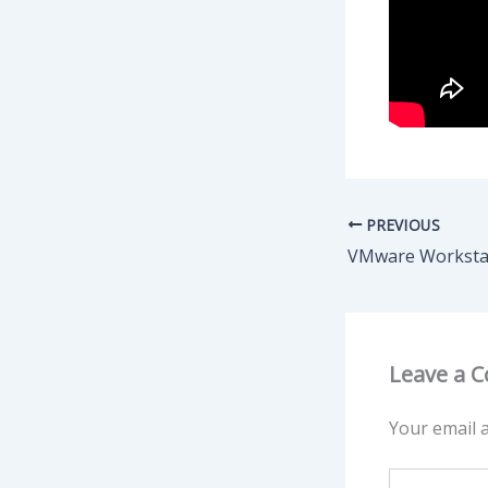
PREVIOUS
Leave a 
Your email a
Type