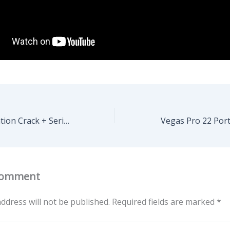
VMware Workstation Crack + Serial Key Windows 11 no Virus 2025
Comment
ddress will not be published.
Required fields are marked
*