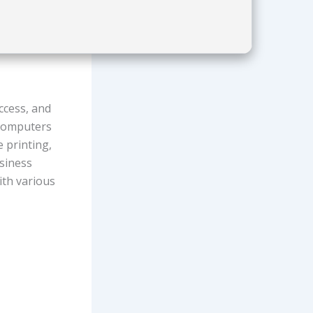
ccess, and
 computers
 printing,
usiness
ith various