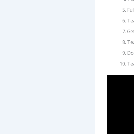
Ful
Te
Get
Te
Do
Te