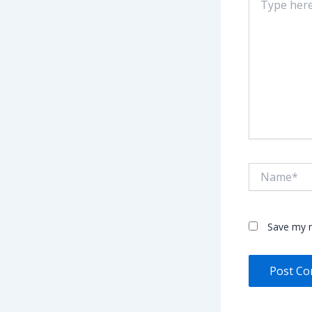
here..
Name*
Save my n