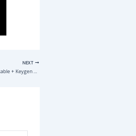
NEXT
Vegas Pro 22 Portable + Keygen Latest [x86x64] [no Virus] MEGA