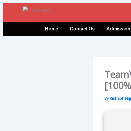
Skip
to
content
Home
Contact Us
Admission
TeamV
[100%
By
Rishabh Ni