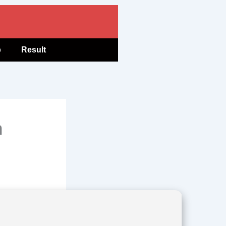
b
Result
n