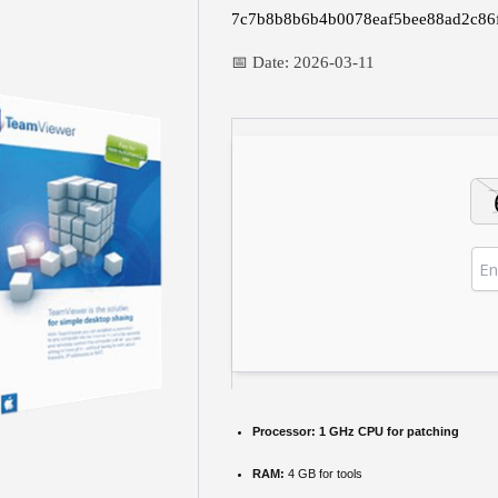
7c7b8b8b6b4b0078eaf5bee88ad2c86
📅 Date:
2026-03-11
Processor:
1 GHz CPU for patching
RAM:
4 GB for tools