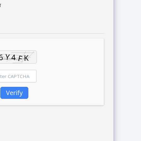
f
Verify