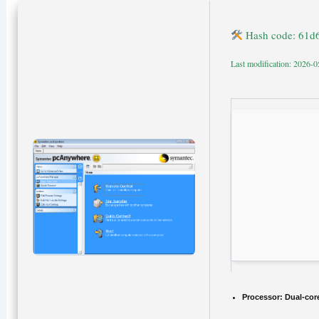
Hash code: 61d
Last modification: 2026-0
Processor:
Dual-core