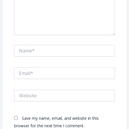
Name*
Email*
Website
Save my name, email, and website in this
browser for the next time I comment.