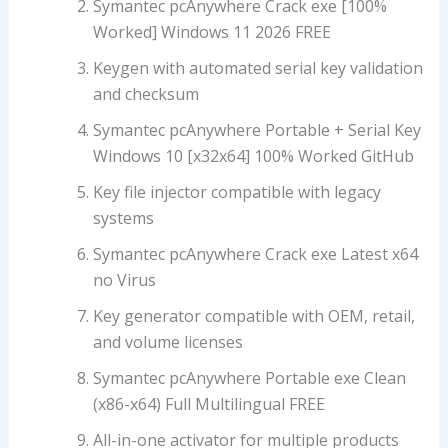
Symantec pcAnywhere Crack exe [100%
Worked] Windows 11 2026 FREE
Keygen with automated serial key validation
and checksum
Symantec pcAnywhere Portable + Serial Key
Windows 10 [x32x64] 100% Worked GitHub
Key file injector compatible with legacy
systems
Symantec pcAnywhere Crack exe Latest x64
no Virus
Key generator compatible with OEM, retail,
and volume licenses
Symantec pcAnywhere Portable exe Clean
(x86-x64) Full Multilingual FREE
All-in-one activator for multiple products