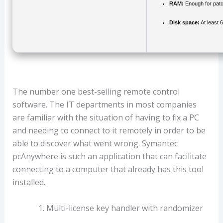
RAM:
Enough for patc
Disk space:
At least 
The number one best-selling remote control
software. The IT departments in most companies
are familiar with the situation of having to fix a PC
and needing to connect to it remotely in order to be
able to discover what went wrong. Symantec
pcAnywhere is such an application that can facilitate
connecting to a computer that already has this tool
installed.
Multi-license key handler with randomizer