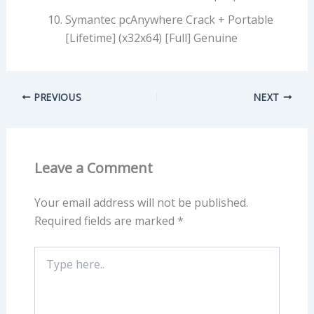
Symantec pcAnywhere Crack + Portable
[Lifetime] (x32x64) [Full] Genuine
PREVIOUS
NEXT
Leave a Comment
Your email address will not be published.
Required fields are marked
*
Type
here..