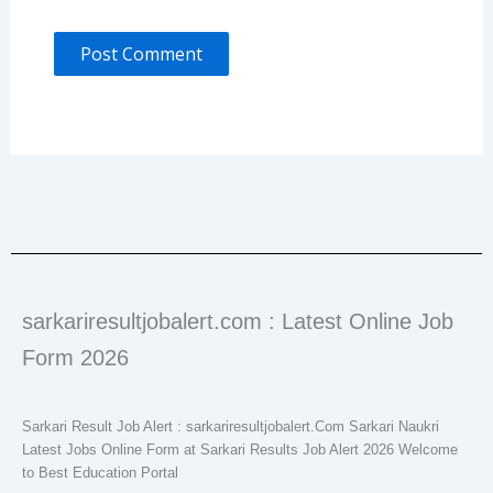
sarkariresultjobalert.com : Latest Online Job
Form 2026
Sarkari Result Job Alert : sarkariresultjobalert.Com Sarkari Naukri
Latest Jobs Online Form at Sarkari Results Job Alert 2026 Welcome
to Best Education Portal