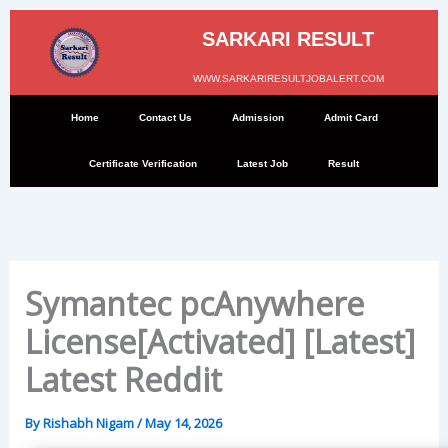
Skip
to
SARKARI RESULT
content
WWW.SARKARIRESULTJOBALERT.COM
Home
Contact Us
Admission
Admit Card
Certificate Verification
Latest Job
Result
Symantec pcAnywhere
License[Activated] [Latest]
Latest Reddit
By
Rishabh Nigam
/
May 14, 2026