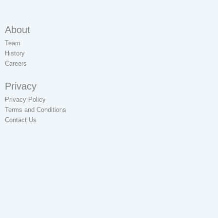
About
Team
History
Careers
Privacy
Privacy Policy
Terms and Conditions
Contact Us