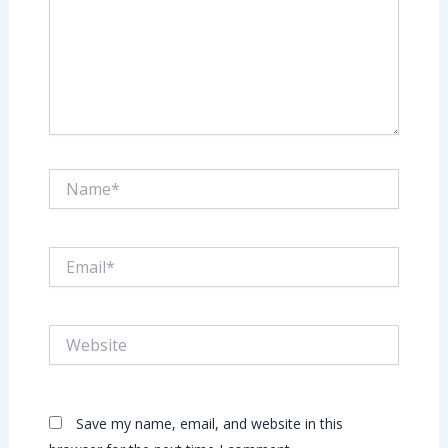
Name*
Email*
Website
Save my name, email, and website in this