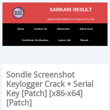
Skip
to
SARKARI RESULT
content
WWW.SARKARIRESULTJOBALERT.COM
Home
Contact Us
Admission
Admit Card
Certificate Verification
Latest Job
Result
Sondle Screenshot
Keylogger Crack + Serial
Key [Patch] [x86-x64]
[Patch]