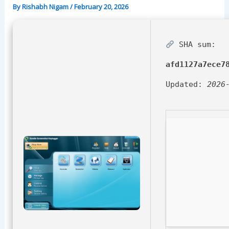
By
Rishabh Nigam
/
February 20, 2026
SHA sum:
afd1127a7ece7
Updated:
2026