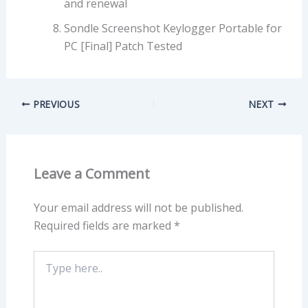
and renewal
Sondle Screenshot Keylogger Portable for
PC [Final] Patch Tested
PREVIOUS
NEXT
Leave a Comment
Your email address will not be published.
Required fields are marked
*
Type
here..