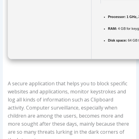
Processor:
1 GHz, 
RAM:
4 GB for key
Disk space:
64 GB f
A secure application that helps you to block specific
websites and applications, monitor keystrokes and
log all kinds of information such as Clipboard
activity. Computer surveillance, especially when
children are among the users, becomes more and
more sought after these days, mainly because there
are so many threats lurking in the dark corners of