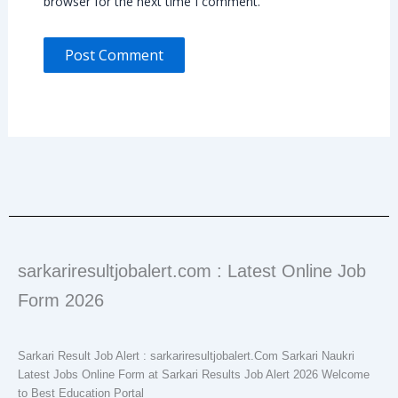
browser for the next time I comment.
sarkariresultjobalert.com : Latest Online Job
Form 2026
Sarkari Result Job Alert : sarkariresultjobalert.Com Sarkari Naukri
Latest Jobs Online Form at Sarkari Results Job Alert 2026 Welcome
to Best Education Portal