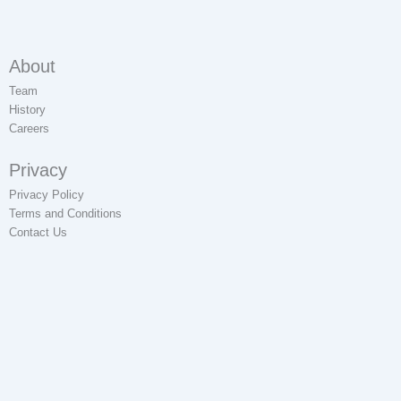
About
Team
History
Careers
Privacy
Privacy Policy
Terms and Conditions
Contact Us