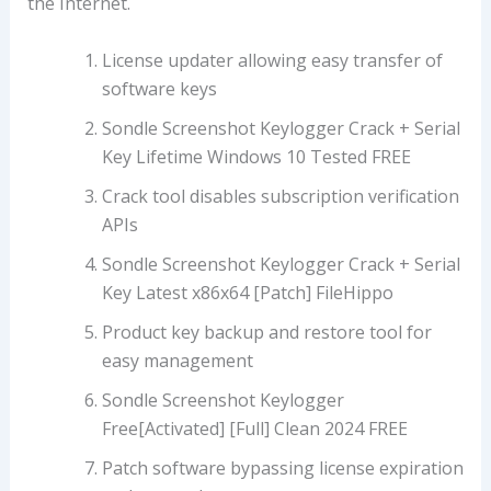
the Internet.
License updater allowing easy transfer of
software keys
Sondle Screenshot Keylogger Crack + Serial
Key Lifetime Windows 10 Tested FREE
Crack tool disables subscription verification
APIs
Sondle Screenshot Keylogger Crack + Serial
Key Latest x86x64 [Patch] FileHippo
Product key backup and restore tool for
easy management
Sondle Screenshot Keylogger
Free[Activated] [Full] Clean 2024 FREE
Patch software bypassing license expiration