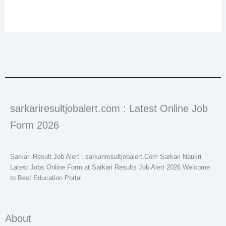
sarkariresultjobalert.com : Latest Online Job
Form 2026
Sarkari Result Job Alert : sarkariresultjobalert.Com Sarkari Naukri
Latest Jobs Online Form at Sarkari Results Job Alert 2026 Welcome
to Best Education Portal
About