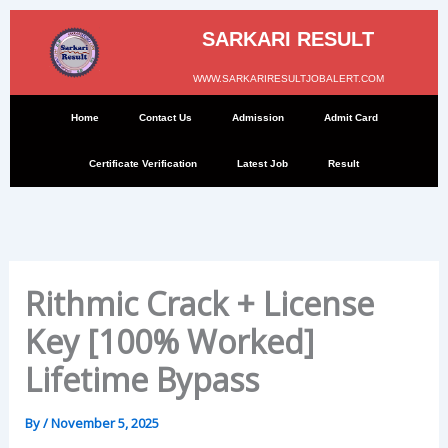
Skip
to
SARKARI RESULT
content
WWW.SARKARIRESULTJOBALERT.COM
Home
Contact Us
Admission
Admit Card
Certificate Verification
Latest Job
Result
Rithmic Crack + License
Key [100% Worked]
Lifetime Bypass
By
/
November 5, 2025