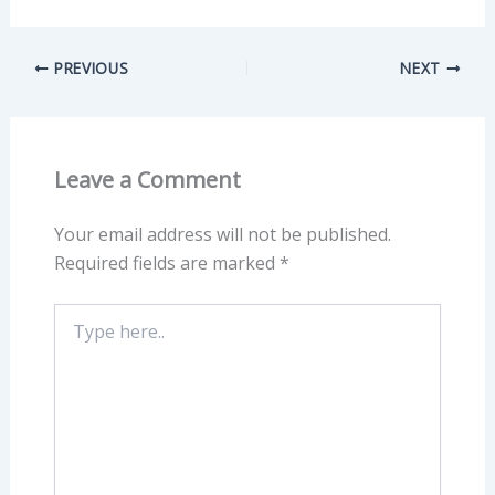
PREVIOUS
NEXT
Leave a Comment
Your email address will not be published.
Required fields are marked
*
Type
here..