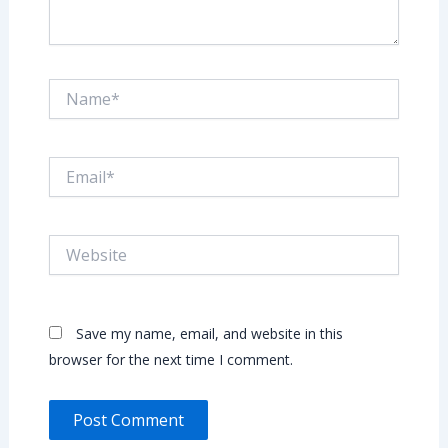
Name*
Email*
Website
Save my name, email, and website in this
browser for the next time I comment.