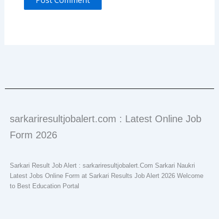
sarkariresultjobalert.com : Latest Online Job
Form 2026
Sarkari Result Job Alert : sarkariresultjobalert.Com Sarkari Naukri
Latest Jobs Online Form at Sarkari Results Job Alert 2026 Welcome
to Best Education Portal