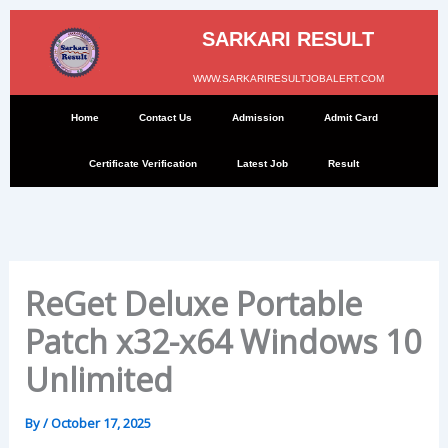
Skip
to
SARKARI RESULT
content
WWW.SARKARIRESULTJOBALERT.COM
Home
Contact Us
Admission
Admit Card
Certificate Verification
Latest Job
Result
ReGet Deluxe Portable
Patch x32-x64 Windows 10
Unlimited
By
/
October 17, 2025