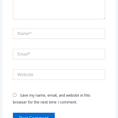
Name*
Email*
Website
Save my name, email, and website in this
browser for the next time I comment.