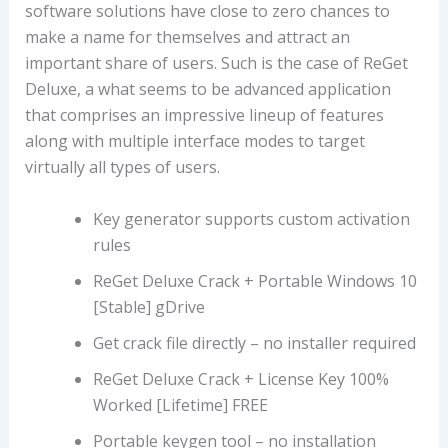
software solutions have close to zero chances to
make a name for themselves and attract an
important share of users. Such is the case of ReGet
Deluxe, a what seems to be advanced application
that comprises an impressive lineup of features
along with multiple interface modes to target
virtually all types of users.
Key generator supports custom activation
rules
ReGet Deluxe Crack + Portable Windows 10
[Stable] gDrive
Get crack file directly – no installer required
ReGet Deluxe Crack + License Key 100%
Worked [Lifetime] FREE
Portable keygen tool – no installation