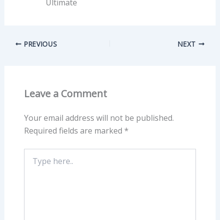
Ultimate
PREVIOUS
NEXT
Leave a Comment
Your email address will not be published.
Required fields are marked
*
Type
here..