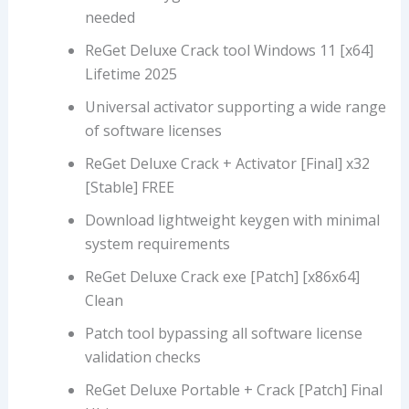
needed
ReGet Deluxe Crack tool Windows 11 [x64]
Lifetime 2025
Universal activator supporting a wide range
of software licenses
ReGet Deluxe Crack + Activator [Final] x32
[Stable] FREE
Download lightweight keygen with minimal
system requirements
ReGet Deluxe Crack exe [Patch] [x86x64]
Clean
Patch tool bypassing all software license
validation checks
ReGet Deluxe Portable + Crack [Patch] Final