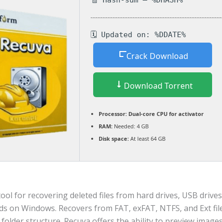
🧾 Hash-sum — %DHASH%
🗓 Updated on: %DDATE%
Crack Download
Download Torrent
Processor:
Dual-core CPU for activator
RAM:
Needed: 4 GB
Disk space:
At least 64 GB
ool for recovering deleted files from hard drives, USB drives
s on Windows. Recovers from FAT, exFAT, NTFS, and Ext fil
folder structure. Recuva offers the ability to preview images,