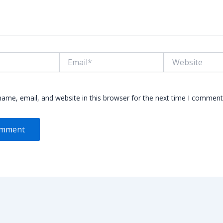
Email*
Website
ame, email, and website in this browser for the next time I comment