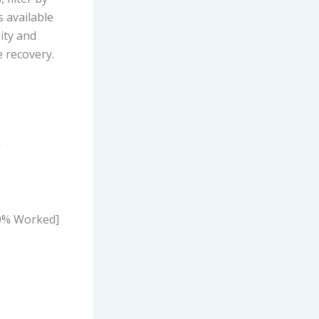
s available
lity and
e recovery.
n
00% Worked]