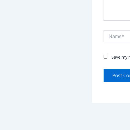
Name*
Save my n