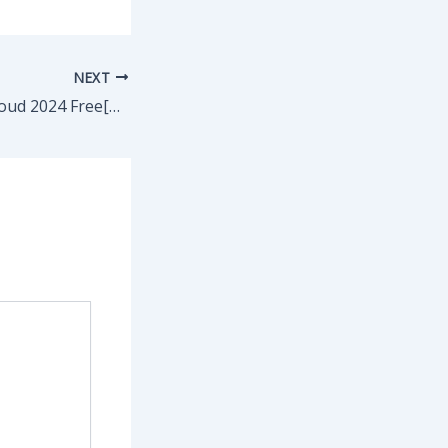
NEXT
Adobe Creative Cloud 2024 Free[Activated] [Latest] x86x64 [Patch] Ultimate