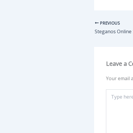
PREVIOUS
Leave a 
Your email a
Type
here..