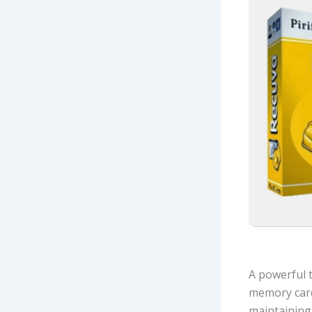
A powerful t
memory card
maintaining 