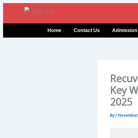
Skip
to
content
Home
Contact Us
Admission
Recuv
Key W
2025
By
/
November 