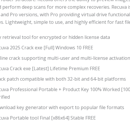
nd perform deep scans for more complex recoveries. Recuva i
 and Pro versions, with Pro providing virtual drive functiona
. Lightweight, simple to use, and highly efficient for fast fil
 retrieval tool for encrypted or hidden license data
cuva 2025 Crack exe [Full] Windows 10 FREE
line crack supporting multi-user and multi-license activatio
cuva Crack exe [Latest] Lifetime Premium FREE
ck patch compatible with both 32-bit and 64-bit platforms
cuva Professional Portable + Product Key 100% Worked [1
ified
wnload key generator with export to popular file formats
uva Portable tool Final [x86x64] Stable FREE