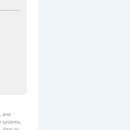
, and
e systems,
 filter by