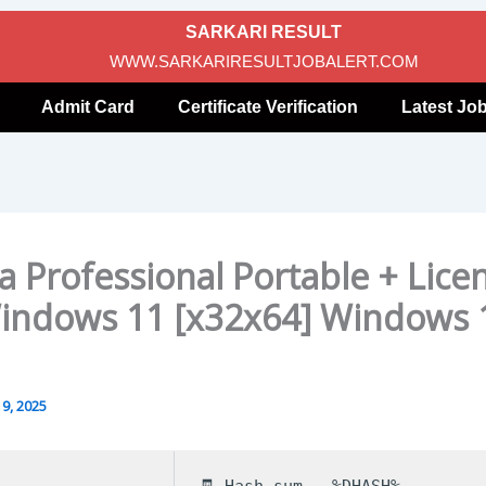
SARKARI RESULT
WWW.SARKARIRESULTJOBALERT.COM
Admit Card
Certificate Verification
Latest Jo
a Professional Portable + Lice
indows 11 [x32x64] Windows 
9, 2025