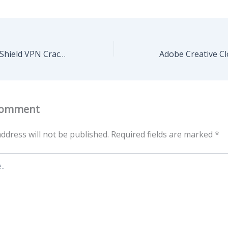
Steganos Online Shield VPN Crack + Serial Key Patch Clean
Comment
ddress will not be published.
Required fields are marked
*