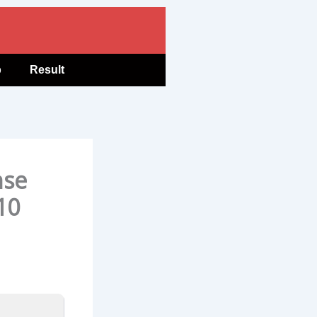
b
Result
nse
10