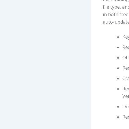
file type, a
in both free
auto-updates
Key
Re
Off
Re
Cra
Re
Ver
Do
Rec