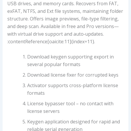
USB drives, and memory cards. Recovers from FAT,
exFAT, NTFS, and Ext file systems, maintaining folder
structure. Offers image previews, file-type filtering,
and deep scan. Available in free and Pro versions—
with virtual drive support and auto‑updates.
:contentReference[oaicite:11]{index=11}.
Download keygen supporting export in
several popular formats
Download license fixer for corrupted keys
Activator supports cross-platform license
formats
License bypasser tool – no contact with
license servers
Keygen application designed for rapid and
reliable serial generation