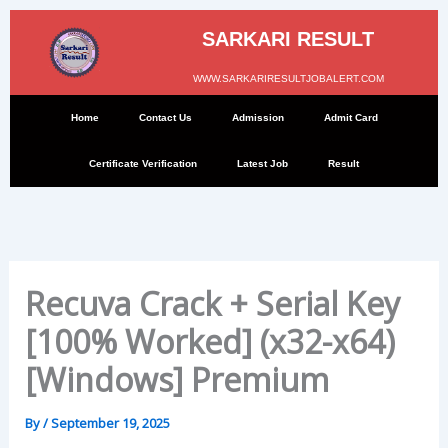
Skip
to
SARKARI RESULT
content
WWW.SARKARIRESULTJOBALERT.COM
Home
Contact Us
Admission
Admit Card
Certificate Verification
Latest Job
Result
Recuva Crack + Serial Key
[100% Worked] (x32-x64)
[Windows] Premium
By
/
September 19, 2025