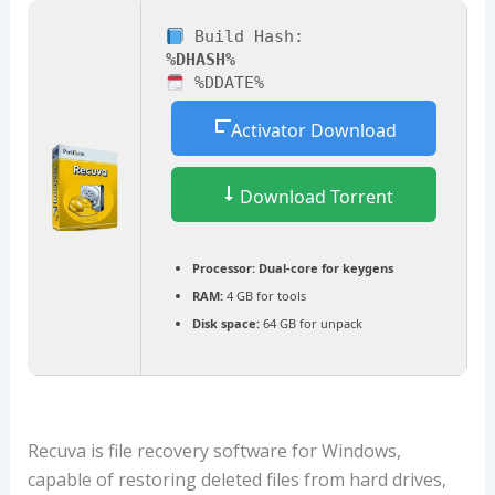
Build Hash:
%DHASH%
%DDATE%
Activator Download
Download Torrent
Processor:
Dual-core for keygens
RAM:
4 GB for tools
Disk space:
64 GB for unpack
Recuva is file recovery software for Windows,
capable of restoring deleted files from hard drives,