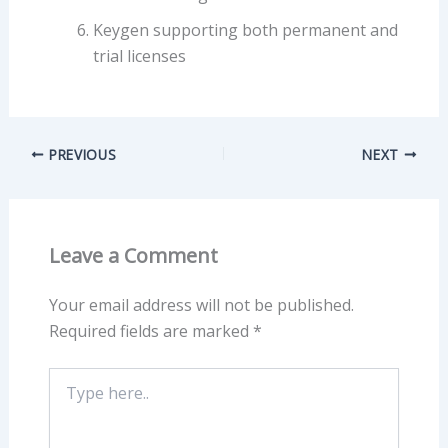
Keygen supporting both permanent and
trial licenses
PREVIOUS
NEXT
Leave a Comment
Your email address will not be published.
Required fields are marked
*
Type
here..