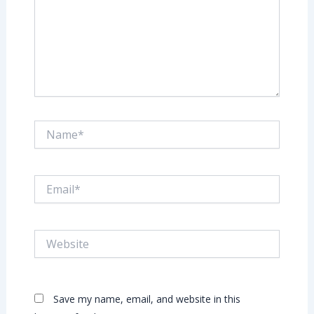
Name*
Email*
Website
Save my name, email, and website in this