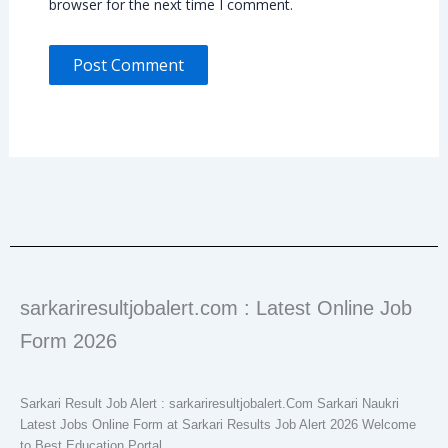
browser for the next time I comment.
sarkariresultjobalert.com : Latest Online Job
Form 2026
Sarkari Result Job Alert : sarkariresultjobalert.Com Sarkari Naukri
Latest Jobs Online Form at Sarkari Results Job Alert 2026 Welcome
to Best Education Portal