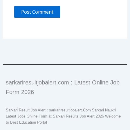
sarkariresultjobalert.com : Latest Online Job
Form 2026
Sarkari Result Job Alert : sarkariresultjobalert.Com Sarkari Naukri
Latest Jobs Online Form at Sarkari Results Job Alert 2026 Welcome
to Best Education Portal