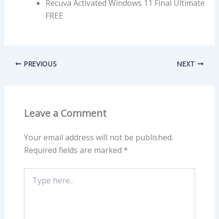
Recuva Activated Windows 11 Final Ultimate
FREE
PREVIOUS
NEXT
Leave a Comment
Your email address will not be published.
Required fields are marked
*
Type
here..