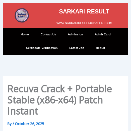
Skip
to
SARKARI RESULT
content
WWW.SARKARIRESULTJOBALERT.COM
Home
Contact Us
Admission
Admit Card
Certificate Verification
Latest Job
Result
Recuva Crack + Portable
Stable (x86-x64) Patch
Instant
By
/
October 26, 2025