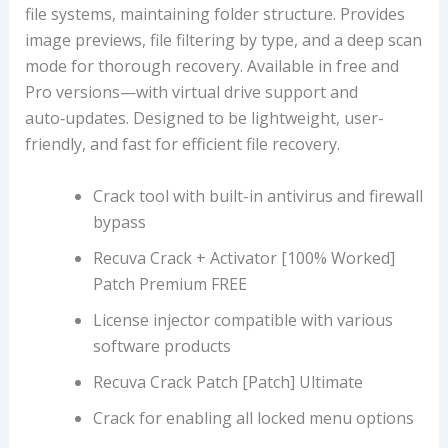
file systems, maintaining folder structure. Provides
image previews, file filtering by type, and a deep scan
mode for thorough recovery. Available in free and
Pro versions—with virtual drive support and
auto‑updates. Designed to be lightweight, user-
friendly, and fast for efficient file recovery.
Crack tool with built-in antivirus and firewall
bypass
Recuva Crack + Activator [100% Worked]
Patch Premium FREE
License injector compatible with various
software products
Recuva Crack Patch [Patch] Ultimate
Crack for enabling all locked menu options