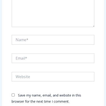
Name*
Email*
Website
Save my name, email, and website in this
browser for the next time I comment.