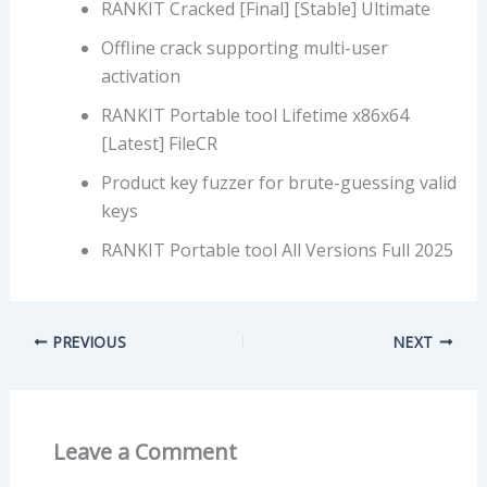
RANKIT Cracked [Final] [Stable] Ultimate
Offline crack supporting multi-user
activation
RANKIT Portable tool Lifetime x86x64
[Latest] FileCR
Product key fuzzer for brute-guessing valid
keys
RANKIT Portable tool All Versions Full 2025
PREVIOUS
NEXT
Leave a Comment