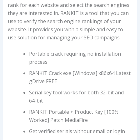
rank for each website and select the search engines
they are interested in. RANKIT is a tool that you can
use to verify the search engine rankings of your
website. It provides you with a simple and easy to
use solution for managing your SEO campaigns.
Portable crack requiring no installation
process
RANKIT Crack exe [Windows] x86x64 Latest
gDrive FREE
Serial key tool works for both 32-bit and
64-bit
RANKIT Portable + Product Key [100%
Worked] Patch MediaFire
Get verified serials without email or login