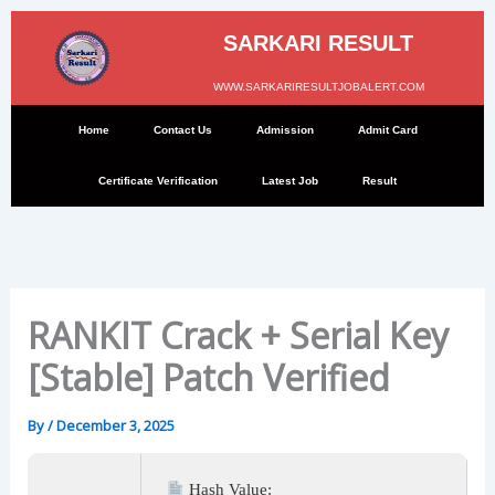
Skip
to
SARKARI RESULT
content
WWW.SARKARIRESULTJOBALERT.COM
Home
Contact Us
Admission
Admit Card
Certificate Verification
Latest Job
Result
RANKIT Crack + Serial Key
[Stable] Patch Verified
By
/
December 3, 2025
Hash Value: