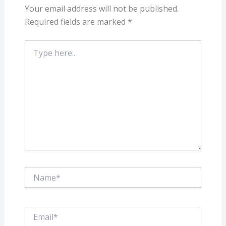
Your email address will not be published.
Required fields are marked
*
Type
here..
Name*
Email*