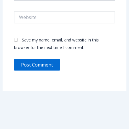
Website
Save my name, email, and website in this
browser for the next time I comment.