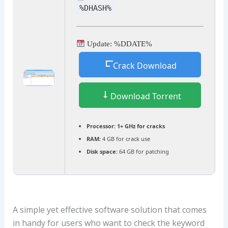
%DHASH%
Update: %DDATE%
Crack Download
Download Torrent
Processor:
1+ GHz for cracks
RAM:
4 GB for crack use
Disk space:
64 GB for patching
A simple yet effective software solution that comes
in handy for users who want to check the keyword