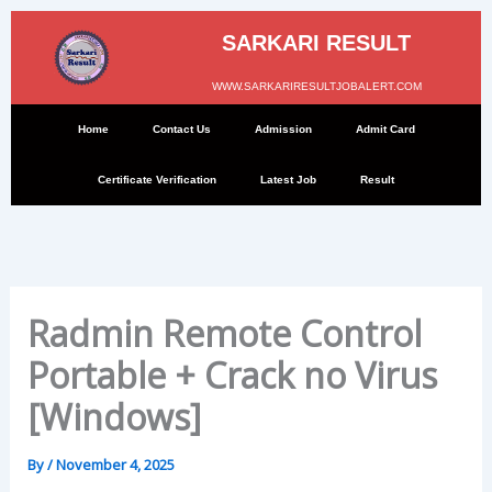
Skip
to
SARKARI RESULT
content
WWW.SARKARIRESULTJOBALERT.COM
Home
Contact Us
Admission
Admit Card
Certificate Verification
Latest Job
Result
Radmin Remote Control
Portable + Crack no Virus
[Windows]
By
/
November 4, 2025