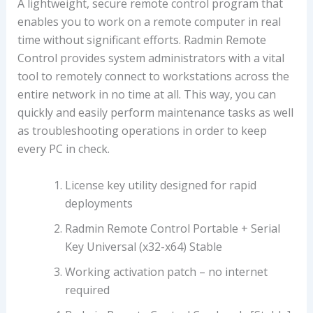
A lightweight, secure remote control program that
enables you to work on a remote computer in real
time without significant efforts. Radmin Remote
Control provides system administrators with a vital
tool to remotely connect to workstations across the
entire network in no time at all. This way, you can
quickly and easily perform maintenance tasks as well
as troubleshooting operations in order to keep
every PC in check.
License key utility designed for rapid
deployments
Radmin Remote Control Portable + Serial
Key Universal (x32-x64) Stable
Working activation patch – no internet
required