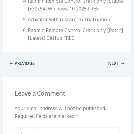
Radmin Remote Control Crack only [Stable]
[x32x64] Windows 10 2025 FREE
Activator with restore-to-trial option
Radmin Remote Control Crack only [Patch]
[Latest] GitHub FREE
PREVIOUS
NEXT
Leave a Comment
Your email address will not be published.
Required fields are marked
*
Type