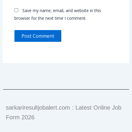
Save my name, email, and website in this
browser for the next time I comment.
sarkariresultjobalert.com : Latest Online Job
Form 2026