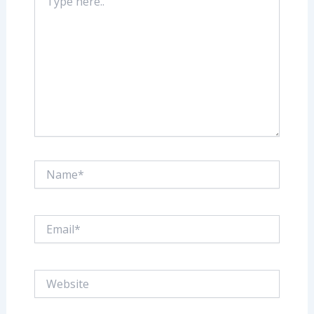
here..
Name*
Email*
Website