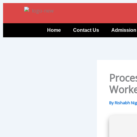
Skip
to
content
Home
Contact Us
Admission
Proce
Worke
By
Rishabh Ni