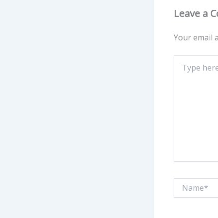
Leave a 
Your email a
Type
here..
Name*