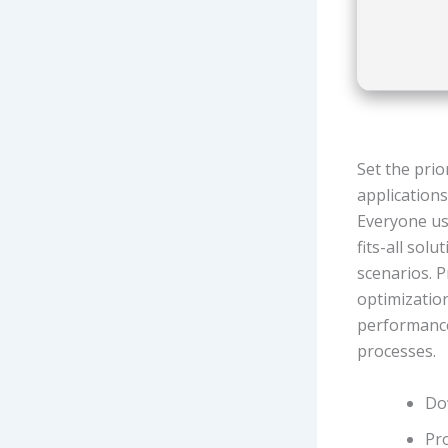
Set the pri
application
Everyone use
fits-all sol
scenarios. P
optimizatio
performance
processes.
Do
Pro