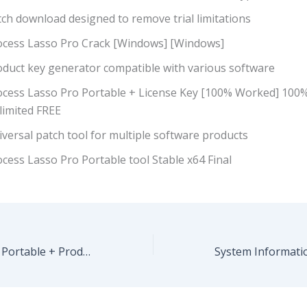
ch download designed to remove trial limitations
ocess Lasso Pro Crack [Windows] [Windows]
oduct key generator compatible with various software
ocess Lasso Pro Portable + License Key [100% Worked] 10
limited FREE
versal patch tool for multiple software products
cess Lasso Pro Portable tool Stable x64 Final
CorelDRAW 2023 Portable + Product Key [Final] Final 2026