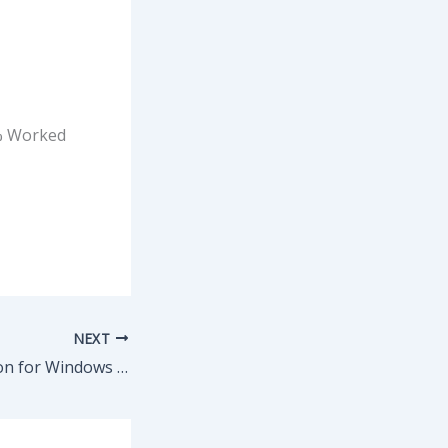
0% Worked
NEXT
System Information for Windows (SIW) Pre-Activated [no Virus] [Lifetime] Reddit