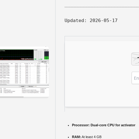
Updated:
2026-05-17
Processor:
Dual-core CPU for activator
RAM:
At least 4 GB