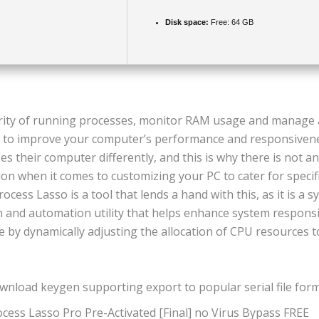
Disk space:
Free: 64 GB
ority of running processes, monitor RAM usage and manage 
s to improve your computer’s performance and responsiven
s their computer differently, and this is why there is not a
ution when it comes to customizing your PC to cater for speci
rocess Lasso is a tool that lends a hand with this, as it is a 
n and automation utility that helps enhance system respons
 by dynamically adjusting the allocation of CPU resources 
wnload keygen supporting export to popular serial file for
cess Lasso Pro Pre-Activated [Final] no Virus Bypass FREE