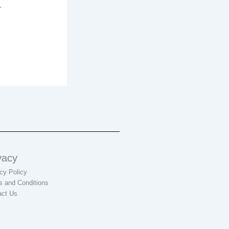
.
vacy
cy Policy
s and Conditions
act Us