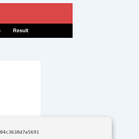
b
Result
604c3630d7e5691