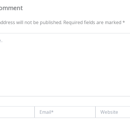
Comment
ddress will not be published.
Required fields are marked
*
Email*
Website