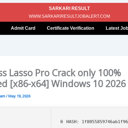
SARKARI RESULT
WWW.SARKARIRESULTJOBALERT.COM
Admit Card
Certificate Verification
Latest Jo
ss Lasso Pro Crack only 100%
d [x86-x64] Windows 10 2026
gam
/
May 19, 2026
📎 HASH: 1f8055859746ab1f9