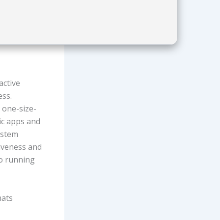
active
ess.
n one-size-
fic apps and
system
iveness and
to running
mats