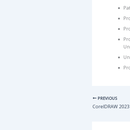
Pat
Pr
Pr
Pr
Un
Uni
Pro
PREVIOUS