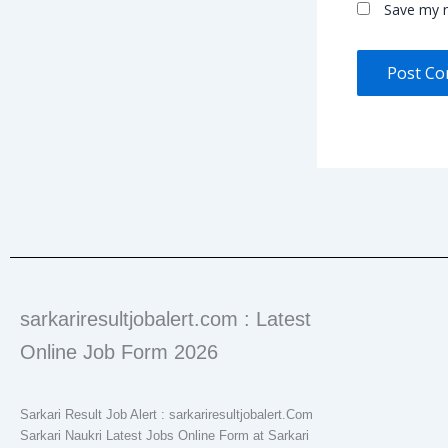
Save my n
sarkariresultjobalert.com : Latest
Online Job Form 2026
Sarkari Result Job Alert : sarkariresultjobalert.Com
Sarkari Naukri Latest Jobs Online Form at Sarkari