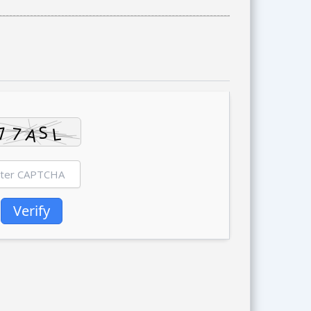
Verify