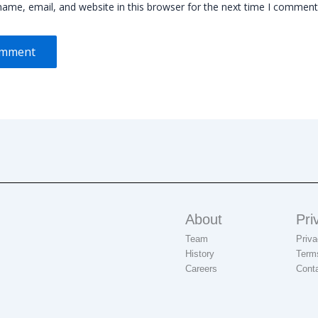
ame, email, and website in this browser for the next time I comment
About
Pri
Team
Priva
History
Term
Careers
Cont