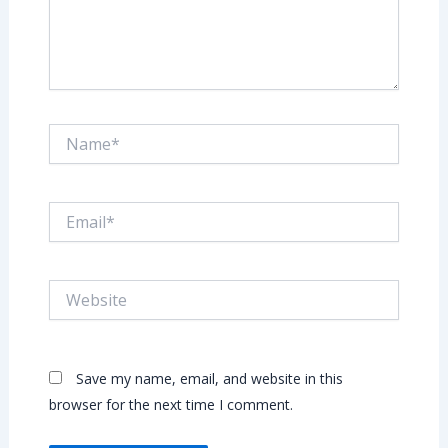
Name*
Email*
Website
Save my name, email, and website in this
browser for the next time I comment.