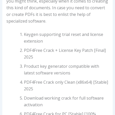
you might think, especially when it comes to creating
this kind of documents. In case you need to convert
or create PDFs it is best to enlist the help of
specialized software.
Keygen supporting trial reset and license
extension
PDF4Free Crack + License Key Patch [Final]
2025
Product key generator compatible with
latest software versions
PDF4Free Crack only Clean (x86x64) [Stable]
2025
Download working crack for full software
activation
PDF4Free Crack for PC [Stable] [100%