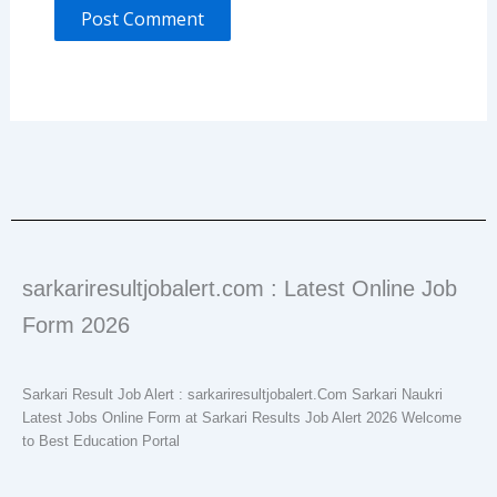
sarkariresultjobalert.com : Latest Online Job
Form 2026
Sarkari Result Job Alert : sarkariresultjobalert.Com Sarkari Naukri
Latest Jobs Online Form at Sarkari Results Job Alert 2026 Welcome
to Best Education Portal