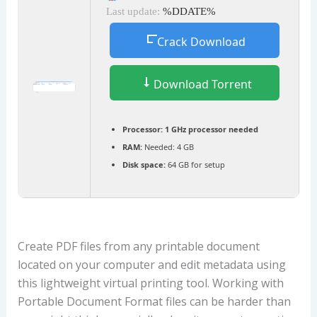
Last update:
%DDATE%
Crack Download
Download Torrent
Processor:
1 GHz processor needed
RAM:
Needed: 4 GB
Disk space:
64 GB for setup
Create PDF files from any printable document
located on your computer and edit metadata using
this lightweight virtual printing tool. Working with
Portable Document Format files can be harder than