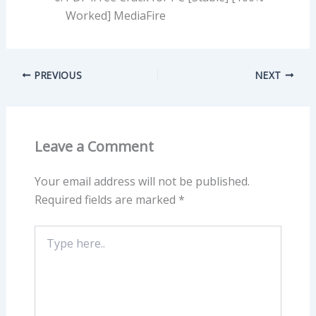
Worked] MediaFire
PREVIOUS
NEXT
Leave a Comment
Your email address will not be published.
Required fields are marked
*
Type
here..