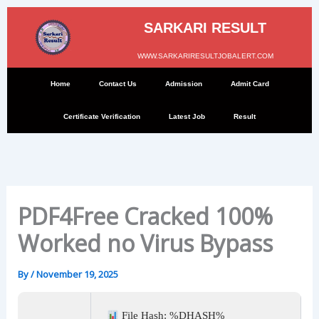
Skip
to
SARKARI RESULT
content
WWW.SARKARIRESULTJOBALERT.COM
Home
Contact Us
Admission
Admit Card
Certificate Verification
Latest Job
Result
PDF4Free Cracked 100%
Worked no Virus Bypass
By
/
November 19, 2025
File Hash: %DHASH%