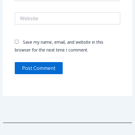
Website
Save my name, email, and website in this
browser for the next time I comment.