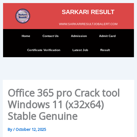
Skip
to
SARKARI RESULT
content
WWW.SARKARIRESULTJOBALERT.COM
Home
Contact Us
Admission
Admit Card
Certificate Verification
Latest Job
Result
Office 365 pro Crack tool
Windows 11 (x32x64)
Stable Genuine
By
/
October 12, 2025