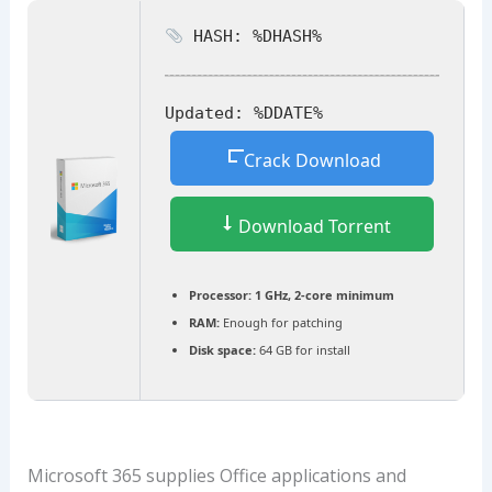
HASH: %DHASH%
Updated:
%DDATE%
Crack Download
Download Torrent
Processor:
1 GHz, 2-core minimum
RAM:
Enough for patching
Disk space:
64 GB for install
Microsoft 365 supplies Office applications and