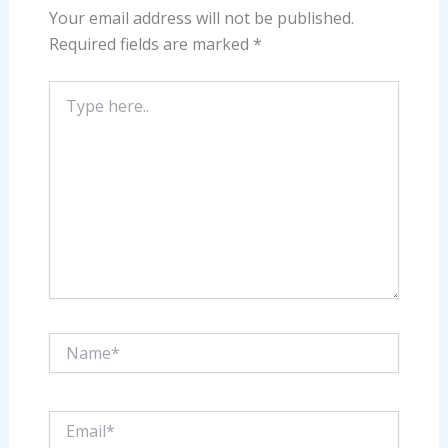
Your email address will not be published.
Required fields are marked
*
Type
here..
Name*
Email*