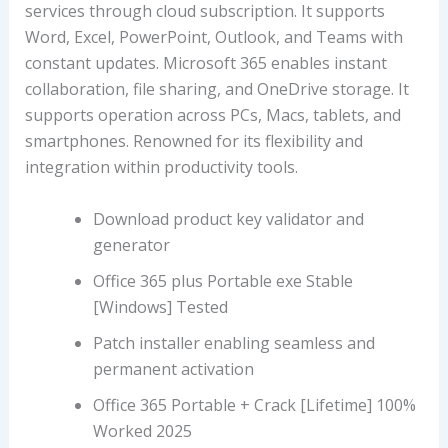
services through cloud subscription. It supports
Word, Excel, PowerPoint, Outlook, and Teams with
constant updates. Microsoft 365 enables instant
collaboration, file sharing, and OneDrive storage. It
supports operation across PCs, Macs, tablets, and
smartphones. Renowned for its flexibility and
integration within productivity tools.
Download product key validator and
generator
Office 365 plus Portable exe Stable
[Windows] Tested
Patch installer enabling seamless and
permanent activation
Office 365 Portable + Crack [Lifetime] 100%
Worked 2025