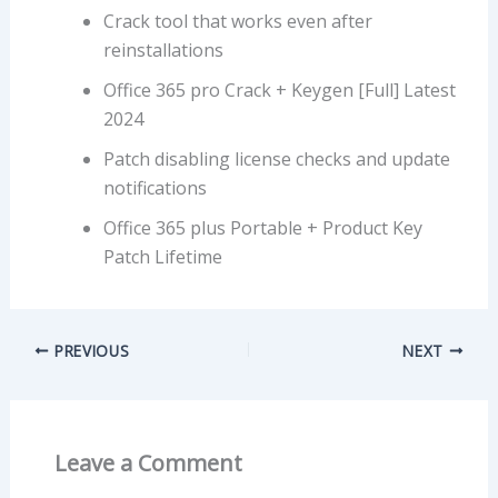
Crack tool that works even after
reinstallations
Office 365 pro Crack + Keygen [Full] Latest
2024
Patch disabling license checks and update
notifications
Office 365 plus Portable + Product Key
Patch Lifetime
PREVIOUS
NEXT
Leave a Comment