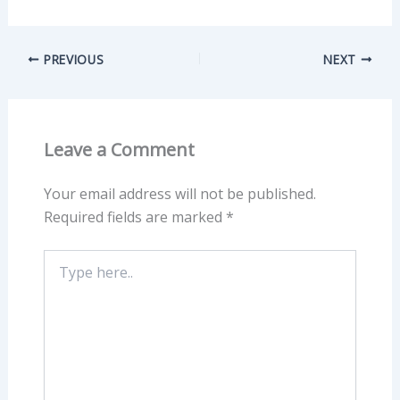
PREVIOUS
NEXT
Leave a Comment
Your email address will not be published.
Required fields are marked
*
Type
here..