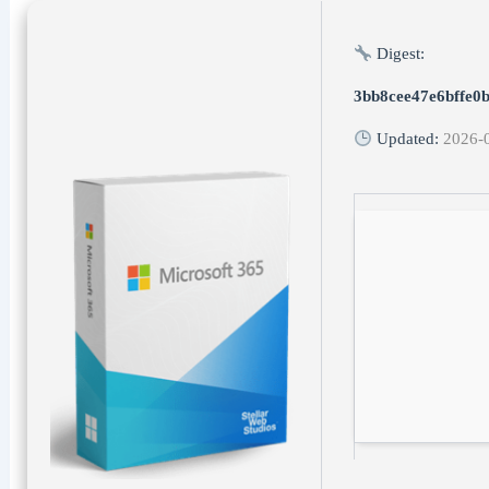
Digest:
3bb8cee47e6bffe0
Updated:
2026-