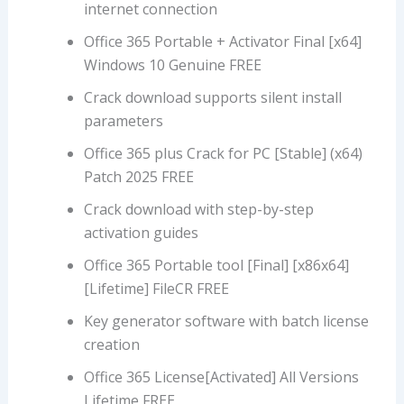
internet connection
Office 365 Portable + Activator Final [x64]
Windows 10 Genuine FREE
Crack download supports silent install
parameters
Office 365 plus Crack for PC [Stable] (x64)
Patch 2025 FREE
Crack download with step-by-step
activation guides
Office 365 Portable tool [Final] [x86x64]
[Lifetime] FileCR FREE
Key generator software with batch license
creation
Office 365 License[Activated] All Versions
Lifetime FREE