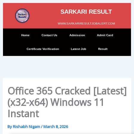
Skip
to
SARKARI RESULT
content
WWW.SARKARIRESULTJOBALERT.COM
Home
Contact Us
Admission
Admit Card
Certificate Verification
Latest Job
Result
Office 365 Cracked [Latest]
(x32-x64) Windows 11
Instant
By
Rishabh Nigam
/
March 8, 2026