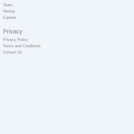
Team
History
Careers
Privacy
Privacy Policy
Terms and Conditions
Contact Us