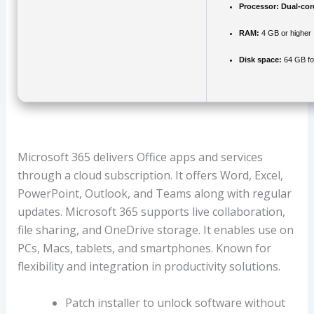
Processor:
Dual-cor
RAM:
4 GB or higher
Disk space:
64 GB fo
Microsoft 365 delivers Office apps and services
through a cloud subscription. It offers Word, Excel,
PowerPoint, Outlook, and Teams along with regular
updates. Microsoft 365 supports live collaboration,
file sharing, and OneDrive storage. It enables use on
PCs, Macs, tablets, and smartphones. Known for
flexibility and integration in productivity solutions.
Patch installer to unlock software without