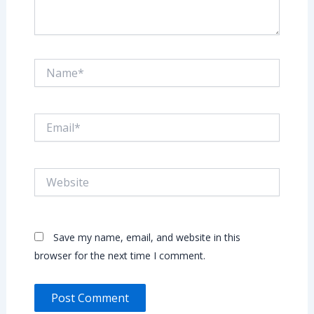
Name*
Email*
Website
Save my name, email, and website in this
browser for the next time I comment.