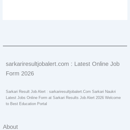
sarkariresultjobalert.com : Latest Online Job
Form 2026
Sarkari Result Job Alert : sarkariresultjobalert.Com Sarkari Naukri
Latest Jobs Online Form at Sarkari Results Job Alert 2026 Welcome
to Best Education Portal
About