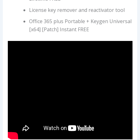
License key remover and reactivator tool
Office 365 plus Portable + Keygen Universal
[x64] [Patch] Instant FREE