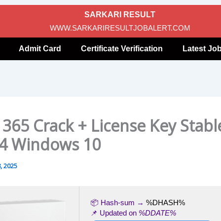
SARKARI RESULT
WWW.SARKARIRESULTJOBALERT.COM
Admit Card
Certificate Verification
Latest Jo
 365 Crack + License Key Stabl
4 Windows 10
, 2025
📦 Hash-sum →
%DHASH%
📌 Updated on
%DDATE%