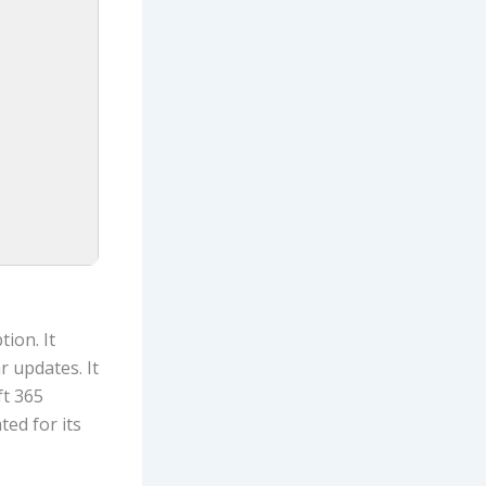
ion. It
 updates. It
ft 365
ed for its