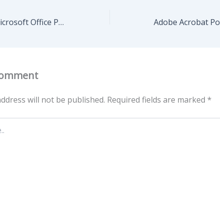
Grammarly for Microsoft Office Portable + Serial Key Latest Latest Premium
Comment
ddress will not be published.
Required fields are marked
*