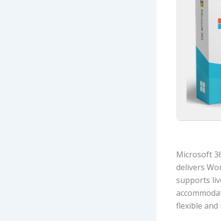
Microsoft 36
delivers Wo
supports liv
accommodate
flexible and