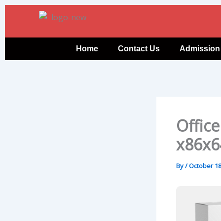
Skip
to
content
Home
Contact Us
Admission
Office
x86x6
By
/
October 18