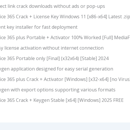
rect link crack downloads without ads or pop-ups
ice 365 Crack + License Key Windows 11 [x86-x64] Latest .zi
ent key installer for fast deployment
ice 365 plus Portable + Activator 100% Worked [Full] MediaF
y license activation without internet connection
ice 365 Portable only [Final] (x32x64) [Stable] 2024
gen application designed for easy serial generation
ice 365 plus Crack + Activator [Windows] [x32-x64] [no Viru
ygen with export options supporting various formats
fice 365 Crack + Keygen Stable [x64] [Windows] 2025 FREE