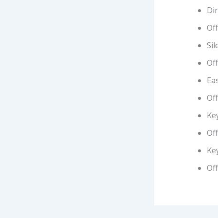
Di
Off
Sil
Off
Eas
Off
Key
Off
Ke
Of