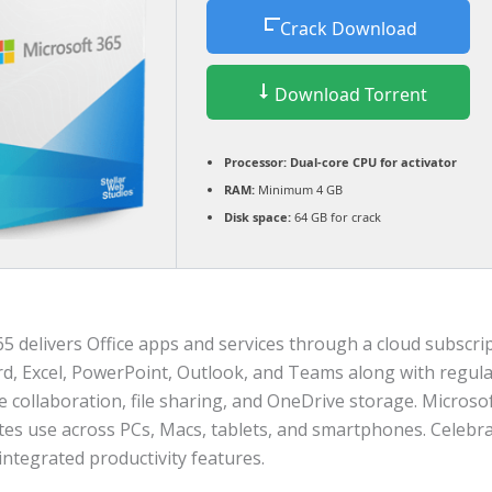
Crack Download
Download Torrent
Processor:
Dual-core CPU for activator
RAM:
Minimum 4 GB
Disk space:
64 GB for crack
5 delivers Office apps and services through a cloud subscript
rd, Excel, PowerPoint, Outlook, and Teams along with regular
e collaboration, file sharing, and OneDrive storage. Microso
s use across PCs, Macs, tablets, and smartphones. Celebrat
 integrated productivity features.