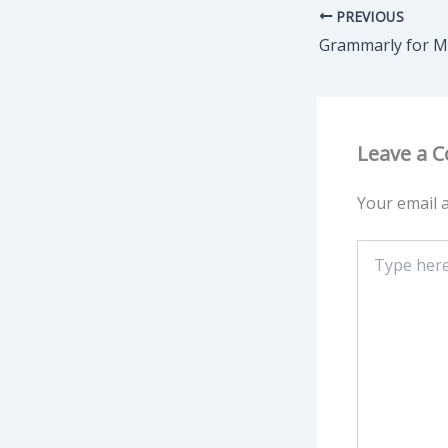
PREVIOUS
Leave a 
Your email a
Type
here..