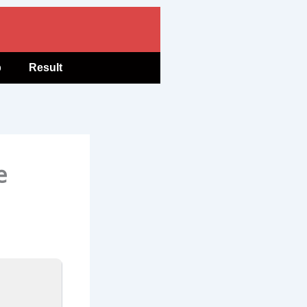
b
Result
e