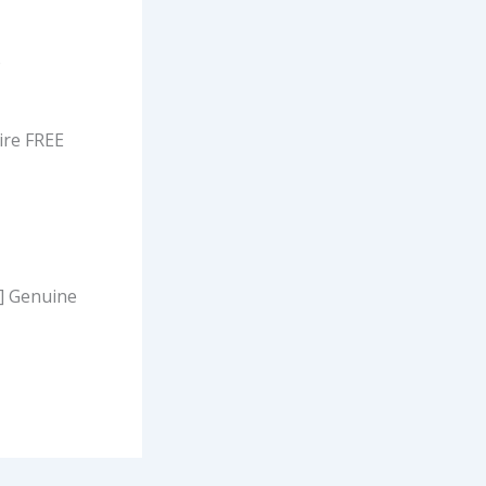
p
ire FREE
s] Genuine