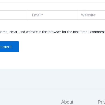
Email*
Website
ame, email, and website in this browser for the next time I comment
About
Pri