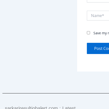
Name*
Save my n
sarkariresultjobalert.com : Latest