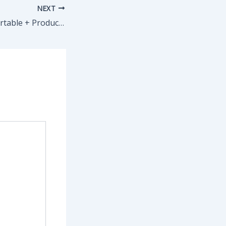
NEXT
Adobe Acrobat Portable + Product Key [Full] (x64) no Virus Genuine