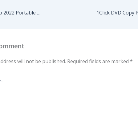
Adobe Photoshop 2022 Portable only [no Virus] x32 [Full] Multilingual
Comment
ddress will not be published.
Required fields are marked
*