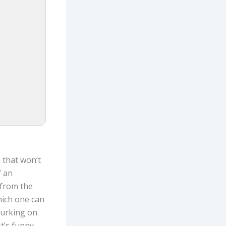
 that won’t
f an
 from the
which one can
lurking on
It’s funny