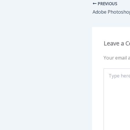
PREVIOUS
Leave a 
Your email a
Type
here..