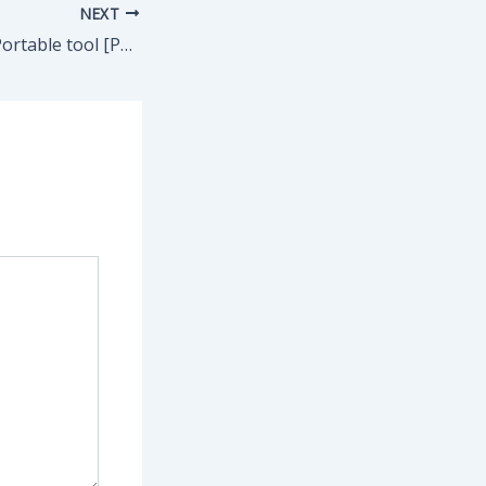
NEXT
1Click DVD Copy Portable tool [Patch] (x86-x64) Patch gDrive