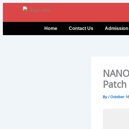
Skip
to
content
Home
Contact Us
Admission
NANO 
Patch
By
/
October 16