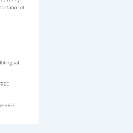
mportance of
tilingual
FREE
ne FREE