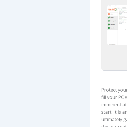
Protect you
fill your PC
imminent at
start. It is
ultimately g
the internet