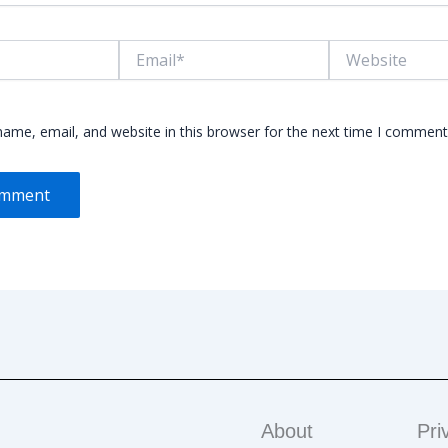
Email*
Website
ame, email, and website in this browser for the next time I comment
About
Pri