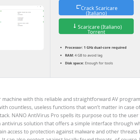
Crack Scaricare
(Italiano)
Scaricare (Italiano)
Torrent
Processor:
1 GHz dual-core required
RAM:
4 GB to avoid lag
Disk space:
Enough for tools
r machine with this reliable and straightforward AV program
 with countless, useless functions that won’t matter in case o
tack. NANO AntiVirus Pro spells its purpose out to the user
 an antivirus solution that offers a simple interface through 
ain access to protection against malware and other threats 
. It can also protect against locally found threats, of course. 