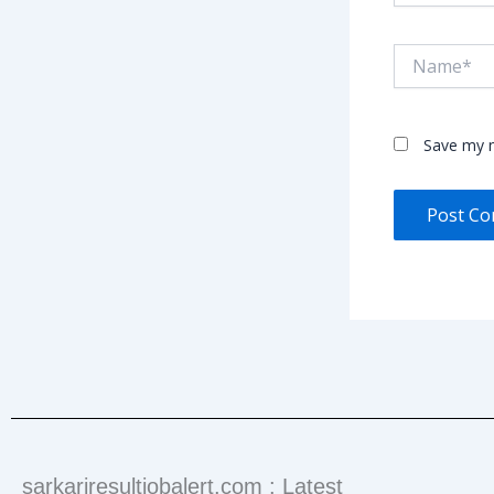
Name*
Save my n
sarkariresultjobalert.com : Latest