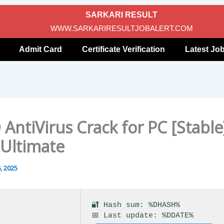
SARKARI RESULT
WWW.SARKARIRESULTJOBALERT.COM
Admit Card
Certificate Verification
Latest Jo
AntiVirus Crack for PC [Stable
 Ultimate
, 2025
🔐 Hash sum: %DHASH%
📅 Last update: %DDATE%