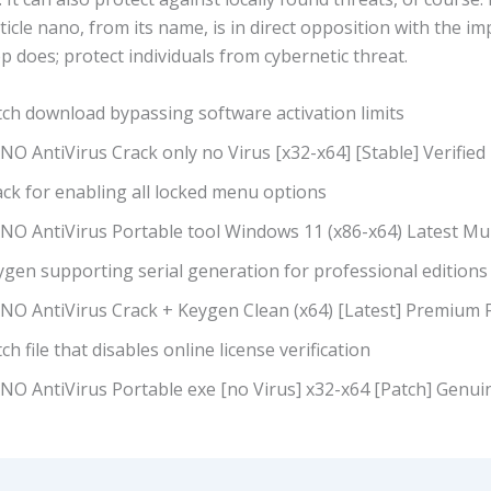
icle nano, from its name, is in direct opposition with the i
p does; protect individuals from cybernetic threat.
tch download bypassing software activation limits
O AntiVirus Crack only no Virus [x32-x64] [Stable] Verified
ck for enabling all locked menu options
NO AntiVirus Portable tool Windows 11 (x86-x64) Latest Mul
ygen supporting serial generation for professional editions
NO AntiVirus Crack + Keygen Clean (x64) [Latest] Premium 
ch file that disables online license verification
NO AntiVirus Portable exe [no Virus] x32-x64 [Patch] Genui