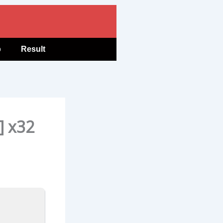
b
Result
] x32