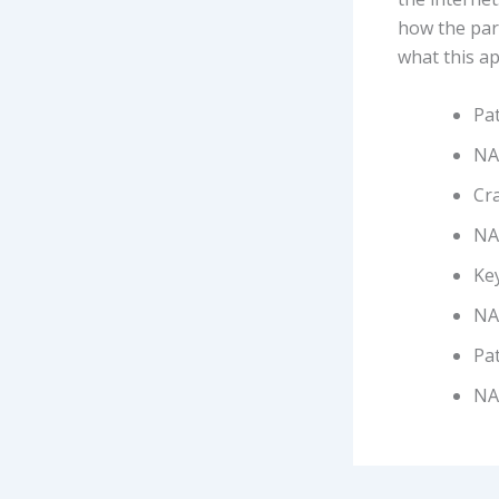
how the part
what this ap
Pa
NAN
Cra
NA
Ke
NA
Pat
NA