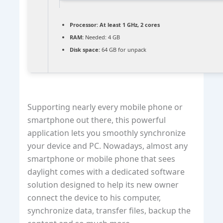
Processor:
At least 1 GHz, 2 cores
RAM:
Needed: 4 GB
Disk space:
64 GB for unpack
Supporting nearly every mobile phone or
smartphone out there, this powerful
application lets you smoothly synchronize
your device and PC. Nowadays, almost any
smartphone or mobile phone that sees
daylight comes with a dedicated software
solution designed to help its new owner
connect the device to his computer,
synchronize data, transfer files, backup the