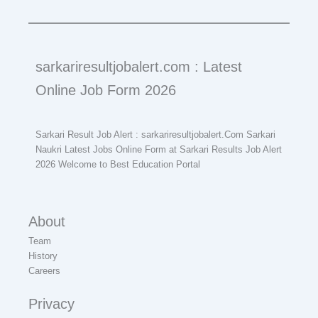
sarkariresultjobalert.com : Latest
Online Job Form 2026
Sarkari Result Job Alert : sarkariresultjobalert.Com Sarkari
Naukri Latest Jobs Online Form at Sarkari Results Job Alert
2026 Welcome to Best Education Portal
About
Team
History
Careers
Privacy