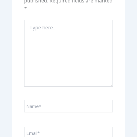
published.
Required fields are marked
*
Type
here..
Name*
Email*