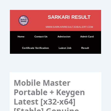
Skip
to
SARKARI RESULT
content
WWW.SARKARIRESULTJOBALERT.COM
Home
Contact Us
Admission
Admit Card
Certificate Verification
Latest Job
Result
Mobile Master
Portable + Keygen
Latest [x32-x64]
[Stable] Genuine