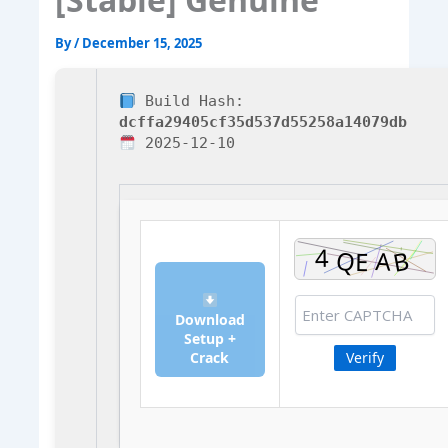
By
/
December 15, 2025
Build Hash:
dcffa29405cf35d537d55258a14079db
2025-12-10
Download
Setup +
Crack
Verify