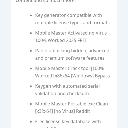
content and so much more.
Key generator compatible with
multiple license types and formats
Mobile Master Activated no Virus
100% Worked 2025 FREE
Patch unlocking hidden, advanced,
and premium software features
Mobile Master Crack tool [100%
Worked] x86x64 [Windows] Bypass
Keygen with automated serial
validation and checksum
Mobile Master Portable exe Clean
[x32x64] [no Virus] Reddit
Free license key database with