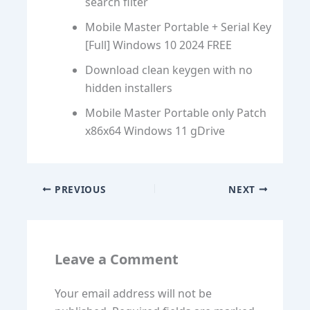
search filter
Mobile Master Portable + Serial Key
[Full] Windows 10 2024 FREE
Download clean keygen with no
hidden installers
Mobile Master Portable only Patch
x86x64 Windows 11 gDrive
PREVIOUS
NEXT
Leave a Comment
Your email address will not be