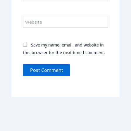
Website
Save my name, email, and website in
this browser for the next time I comment.