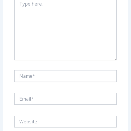
here..
Name*
Email*
Website