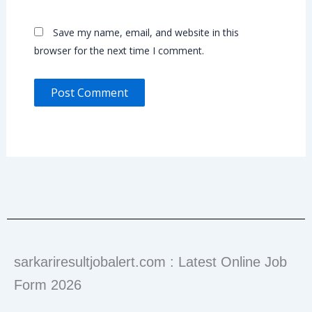
Save my name, email, and website in this
browser for the next time I comment.
sarkariresultjobalert.com : Latest Online Job
Form 2026