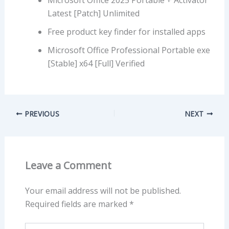
Latest [Patch] Unlimited
Free product key finder for installed apps
Microsoft Office Professional Portable exe
[Stable] x64 [Full] Verified
PREVIOUS
NEXT
Leave a Comment
Your email address will not be published.
Required fields are marked
*
Type