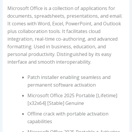
Microsoft Office is a collection of applications for
documents, spreadsheets, presentations, and email.
It comes with Word, Excel, PowerPoint, and Outlook
plus collaboration tools. It facilitates cloud
integration, real-time co-authoring, and advanced
formatting. Used in business, education, and
personal productivity. Distinguished by its easy
interface and smooth interoperability.
Patch installer enabling seamless and
permanent software activation
Microsoft Office 2025 Portable [Lifetime]
[x32x64] [Stable] Genuine
Offline crack with portable activation
capabilities
Microsoft Office 2025 Portable + Activator