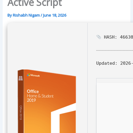
Active Script
By
Rishabh Nigam
/
June 18, 2026
HASH: 46630
Updated:
2026-