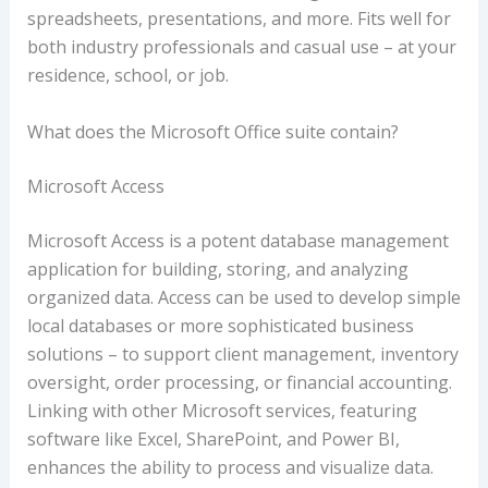
spreadsheets, presentations, and more. Fits well for
both industry professionals and casual use – at your
residence, school, or job.
What does the Microsoft Office suite contain?
Microsoft Access
Microsoft Access is a potent database management
application for building, storing, and analyzing
organized data. Access can be used to develop simple
local databases or more sophisticated business
solutions – to support client management, inventory
oversight, order processing, or financial accounting.
Linking with other Microsoft services, featuring
software like Excel, SharePoint, and Power BI,
enhances the ability to process and visualize data.