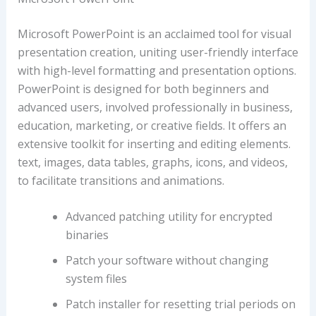
Microsoft PowerPoint is an acclaimed tool for visual
presentation creation, uniting user-friendly interface
with high-level formatting and presentation options.
PowerPoint is designed for both beginners and
advanced users, involved professionally in business,
education, marketing, or creative fields. It offers an
extensive toolkit for inserting and editing elements.
text, images, data tables, graphs, icons, and videos,
to facilitate transitions and animations.
Advanced patching utility for encrypted
binaries
Patch your software without changing
system files
Patch installer for resetting trial periods on