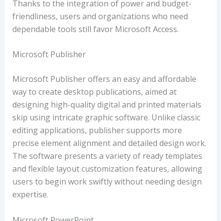
Thanks to the integration of power and budget-
friendliness, users and organizations who need
dependable tools still favor Microsoft Access.
Microsoft Publisher
Microsoft Publisher offers an easy and affordable
way to create desktop publications, aimed at
designing high-quality digital and printed materials
skip using intricate graphic software. Unlike classic
editing applications, publisher supports more
precise element alignment and detailed design work.
The software presents a variety of ready templates
and flexible layout customization features, allowing
users to begin work swiftly without needing design
expertise.
Microsoft PowerPoint