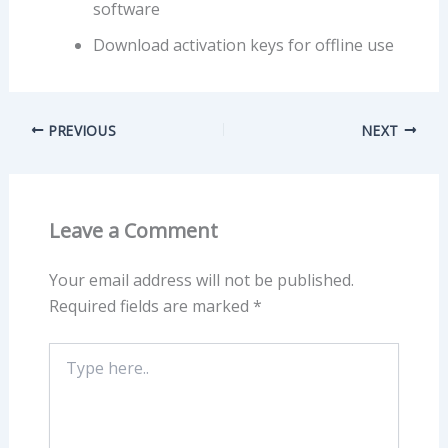
software
Download activation keys for offline use
PREVIOUS
NEXT
Leave a Comment
Your email address will not be published.
Required fields are marked
*
Type
here..