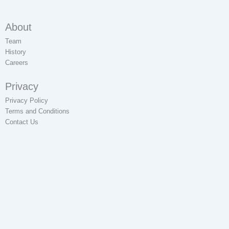
About
Team
History
Careers
Privacy
Privacy Policy
Terms and Conditions
Contact Us