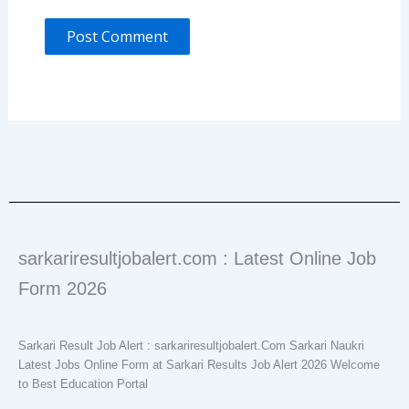
sarkariresultjobalert.com : Latest Online Job
Form 2026
Sarkari Result Job Alert : sarkariresultjobalert.Com Sarkari Naukri
Latest Jobs Online Form at Sarkari Results Job Alert 2026 Welcome
to Best Education Portal