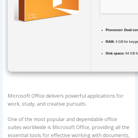
Processor:
Dual-cor
RAM:
4 GB for keyg
Disk space:
64 GB fo
Microsoft Office delivers powerful applications for
work, study, and creative pursuits.
One of the most popular and dependable office
suites worldwide is Microsoft Office, providing all the
essential tools for effective working with documents,