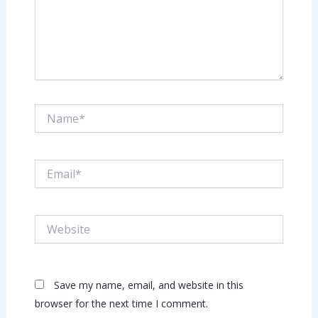
Name*
Email*
Website
Save my name, email, and website in this
browser for the next time I comment.