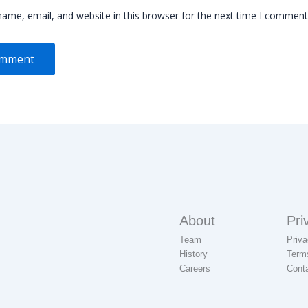
ame, email, and website in this browser for the next time I comment
About
Pri
Team
Priva
History
Term
Careers
Cont