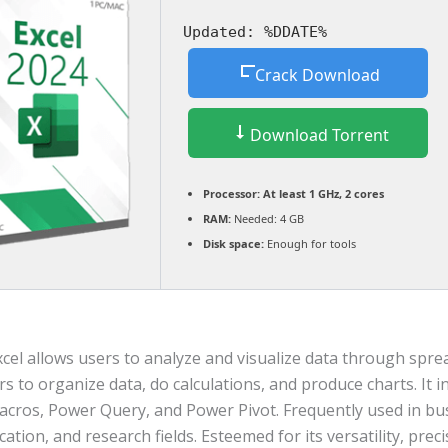
Updated:
%DDATE%
Crack Download
Download Torrent
Processor:
At least 1 GHz, 2 cores
RAM:
Needed: 4 GB
Disk space:
Enough for tools
cel allows users to analyze and visualize data through sprea
s to organize data, do calculations, and produce charts. It 
acros, Power Query, and Power Pivot. Frequently used in bu
cation, and research fields. Esteemed for its versatility, prec