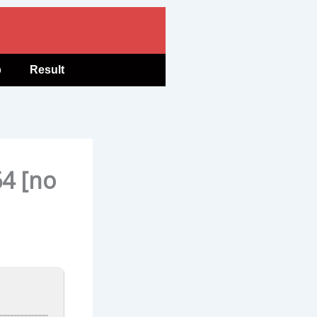
b
Result
64 [no