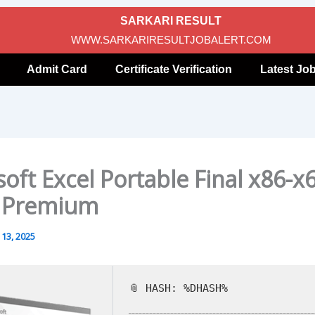
SARKARI RESULT
WWW.SARKARIRESULTJOBALERT.COM
Admit Card
Certificate Verification
Latest Jo
oft Excel Portable Final x86-x
] Premium
13, 2025
📎 HASH: %DHASH%