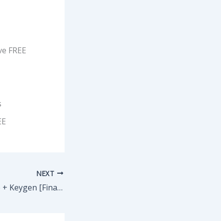
ve FREE
s
EE
NEXT
VirtualDJ Portable + Keygen [Final] x64 [Windows]