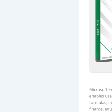
Microsoft Ex
enables user
formulas, m
finance, edu