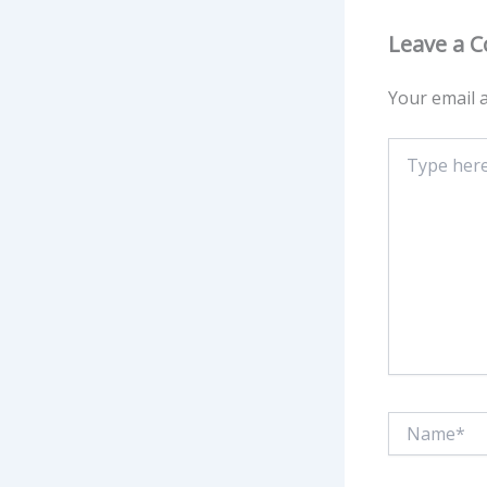
Leave a 
Your email a
Type
here..
Name*