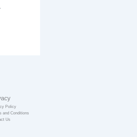
.
vacy
cy Policy
s and Conditions
act Us