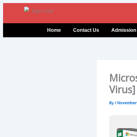
Skip
to
content
Home
Contact Us
Admission
Micros
Virus
By
/
November 