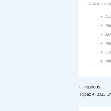
vital decisi
Act
Mic
Aut
Mic
Lic
Mic
PREVIOUS