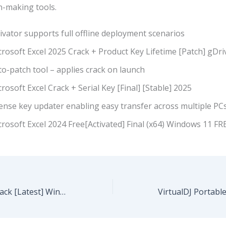
on-making tools.
ivator supports full offline deployment scenarios
rosoft Excel 2025 Crack + Product Key Lifetime [Patch] gDri
o-patch tool – applies crack on launch
rosoft Excel Crack + Serial Key [Final] [Stable] 2025
ense key updater enabling easy transfer across multiple PC
rosoft Excel 2024 Free[Activated] Final (x64) Windows 11 FR
Topaz AI 2025 Crack [Latest] Windows 10 .zip