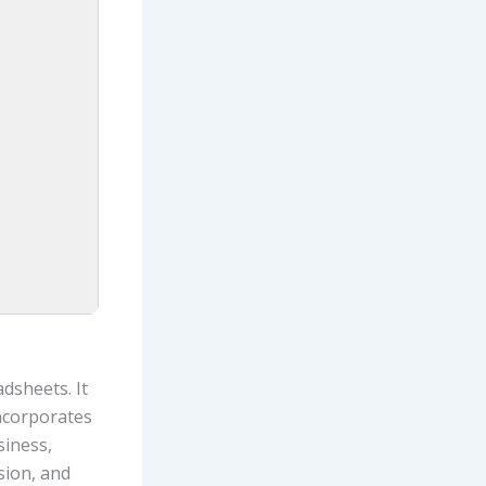
dsheets. It
incorporates
siness,
ision, and