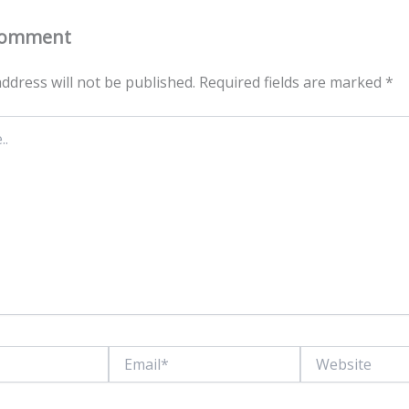
Comment
ddress will not be published.
Required fields are marked
*
Email*
Website