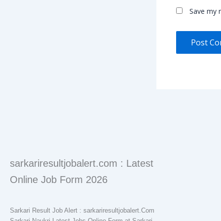
Save my n
sarkariresultjobalert.com : Latest
Online Job Form 2026
Sarkari Result Job Alert : sarkariresultjobalert.Com
Sarkari Naukri Latest Jobs Online Form at Sarkari