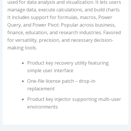
used for data analysis and visualization. It lets users
manage data, execute calculations, and build charts.
It includes support for formulas, macros, Power
Query, and Power Pivot. Popular across business,
finance, education, and research industries. Favored
for versatility, precision, and necessary decision-
making tools.
Product key recovery utility featuring
simple user interface
One-file license patch – drop-in
replacement
Product key injector supporting multi-user
environments