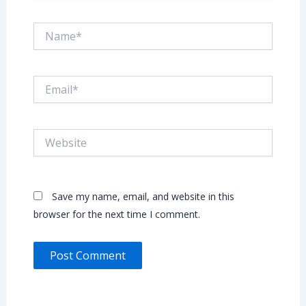
Name*
Email*
Website
Save my name, email, and website in this
browser for the next time I comment.