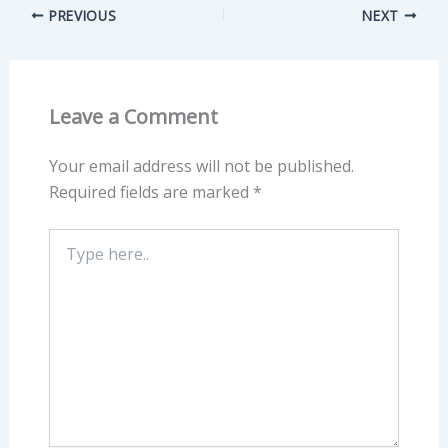
PREVIOUS
NEXT
Leave a Comment
Your email address will not be published.
Required fields are marked
*
Type
here..