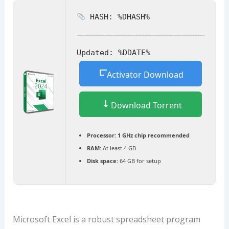
HASH: %DHASH%
Updated:
%DDATE%
Activator Download
Download Torrent
Processor:
1 GHz chip recommended
RAM:
At least 4 GB
Disk space:
64 GB for setup
Microsoft Excel is a robust spreadsheet program