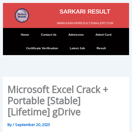
Skip
to
SARKARI RESULT
content
WWW.SARKARIRESULTJOBALERT.COM
Home
Contact Us
Admission
Admit Card
Certificate Verification
Latest Job
Result
Microsoft Excel Crack +
Portable [Stable]
[Lifetime] gDrive
By
/
September 20, 2025