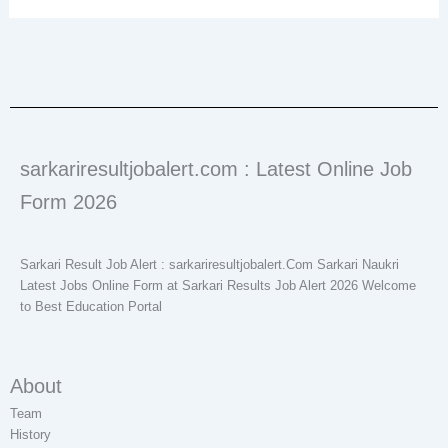
sarkariresultjobalert.com : Latest Online Job
Form 2026
Sarkari Result Job Alert : sarkariresultjobalert.Com Sarkari Naukri
Latest Jobs Online Form at Sarkari Results Job Alert 2026 Welcome
to Best Education Portal
About
Team
History