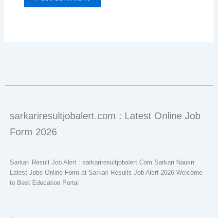
sarkariresultjobalert.com : Latest Online Job
Form 2026
Sarkari Result Job Alert : sarkariresultjobalert.Com Sarkari Naukri
Latest Jobs Online Form at Sarkari Results Job Alert 2026 Welcome
to Best Education Portal