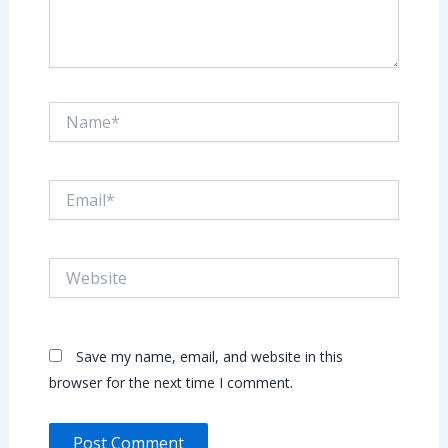
Name*
Email*
Website
Save my name, email, and website in this
browser for the next time I comment.