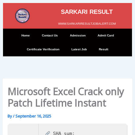
Skip
to
SARKARI RESULT
content
WWW.SARKARIRESULTJOBALERT.COM
Home
Contact Us
Admission
Admit Card
Certificate Verification
Latest Job
Result
Microsoft Excel Crack only
Patch Lifetime Instant
By
/
September 16, 2025
SHA sum: