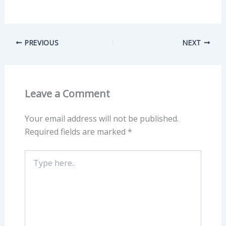
PREVIOUS
NEXT
Leave a Comment
Your email address will not be published.
Required fields are marked
*
Type
here..