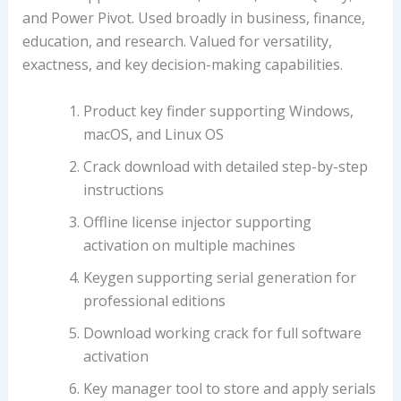
and Power Pivot. Used broadly in business, finance,
education, and research. Valued for versatility,
exactness, and key decision-making capabilities.
Product key finder supporting Windows,
macOS, and Linux OS
Crack download with detailed step-by-step
instructions
Offline license injector supporting
activation on multiple machines
Keygen supporting serial generation for
professional editions
Download working crack for full software
activation
Key manager tool to store and apply serials