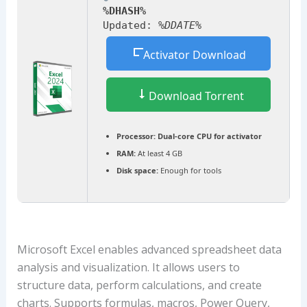
%DHASH%
Updated:
%DDATE%
Activator Download
Download Torrent
Processor:
Dual-core CPU for activator
RAM:
At least 4 GB
Disk space:
Enough for tools
Microsoft Excel enables advanced spreadsheet data
analysis and visualization. It allows users to
structure data, perform calculations, and create
charts. Supports formulas, macros, Power Query,