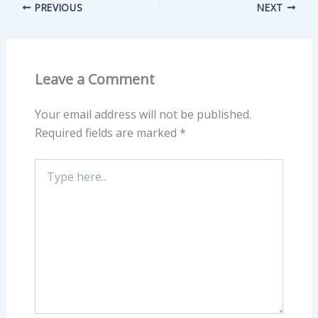
PREVIOUS
NEXT
Leave a Comment
Your email address will not be published.
Required fields are marked
*
Type
here..