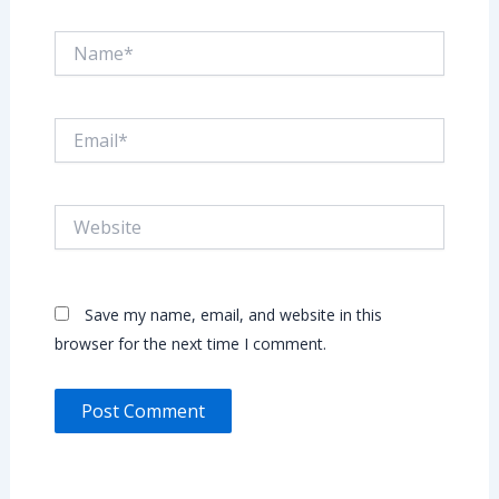
Name*
Email*
Website
Save my name, email, and website in this
browser for the next time I comment.