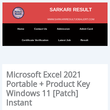
Skip
to
SARKARI RESULT
content
WWW.SARKARIRESULTJOBALERT.COM
Home
Contact Us
Admission
Admit Card
Certificate Verification
Latest Job
Result
Microsoft Excel 2021
Portable + Product Key
Windows 11 [Patch]
Instant