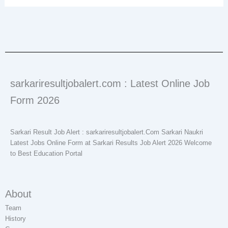
sarkariresultjobalert.com : Latest Online Job
Form 2026
Sarkari Result Job Alert : sarkariresultjobalert.Com Sarkari Naukri
Latest Jobs Online Form at Sarkari Results Job Alert 2026 Welcome
to Best Education Portal
About
Team
History