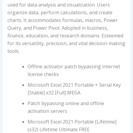
used for data analysis and visualization. Users
organize data, perform calculations, and create
charts. It accommodates formulas, macros, Power
Query, and Power Pivot. Adopted in business,
finance, education, and research domains. Esteemed
for its versatility, precision, and vital decision-making
tools.
Offline activator patch bypassing internet
license checks
Microsoft Excel 2021 Portable + Serial Key
[Stable] x32 [Full] MEGA
Patch bypassing online and offline
activation servers
Microsoft Excel 2021 Portable [Lifetime]
(x32) Lifetime Ultimate FREE