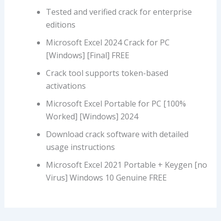
Tested and verified crack for enterprise
editions
Microsoft Excel 2024 Crack for PC
[Windows] [Final] FREE
Crack tool supports token-based
activations
Microsoft Excel Portable for PC [100%
Worked] [Windows] 2024
Download crack software with detailed
usage instructions
Microsoft Excel 2021 Portable + Keygen [no
Virus] Windows 10 Genuine FREE