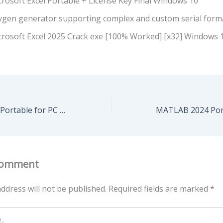
rosoft Excel Portable + License Key Final Windows 10
ygen generator supporting complex and custom serial form
crosoft Excel 2025 Crack exe [100% Worked] [x32] Windows 
SolidWorks 2024 Portable for PC Windows 11 [100% Worked]
Comment
ddress will not be published.
Required fields are marked
*