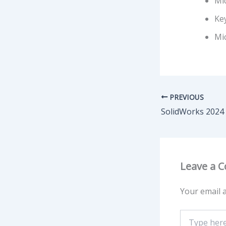
Mic
Ke
Mi
PREVIOUS
Leave a 
Your email a
Type
here..