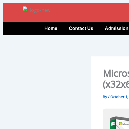
Skip
to
content
Home
Contact Us
Admission
Micros
(x32x6
By
/
October 1,