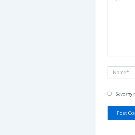
Name*
Save my n