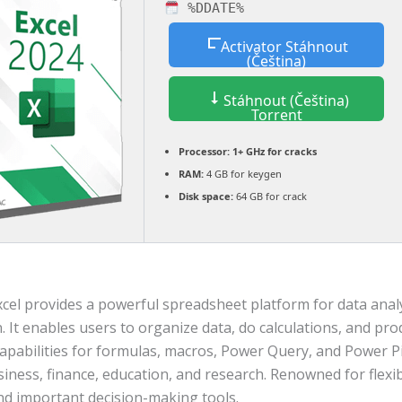
%DDATE%
Activator Stáhnout
(Čeština)
Stáhnout (Čeština)
Torrent
Processor:
1+ GHz for cracks
RAM:
4 GB for keygen
Disk space:
64 GB for crack
xcel provides a powerful spreadsheet platform for data anal
n. It enables users to organize data, do calculations, and pro
capabilities for formulas, macros, Power Query, and Power Pi
siness, finance, education, and research. Renowned for flexibi
and important decision-making tools.