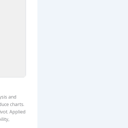
ysis and
duce charts.
vot. Applied
lity,