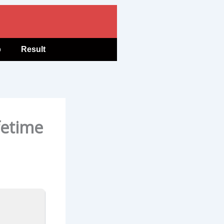
b
Result
fetime