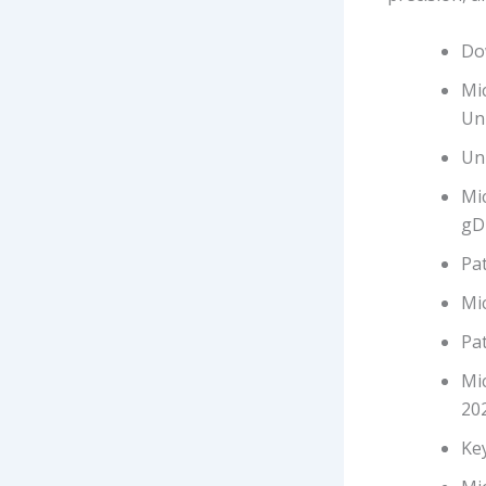
Dow
Mi
Un
Uni
Mic
gD
Pat
Mic
Pat
Mi
20
Ke