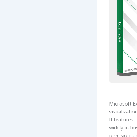
Microsoft E
visualizatio
It features 
widely in bu
precision, 