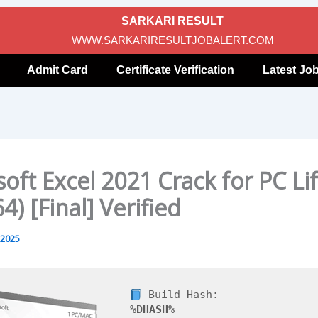
SARKARI RESULT
WWW.SARKARIRESULTJOBALERT.COM
Admit Card
Certificate Verification
Latest Jo
oft Excel 2021 Crack for PC Li
4) [Final] Verified
 2025
Build Hash:
%DHASH%