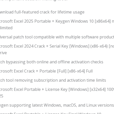
nload full-featured crack for lifetime usage
crosoft Excel 2025 Portable + Keygen Windows 10 [x86x64] n
limited
versal patch tool compatible with multiple software produc
rosoft Excel 2024 Crack + Serial Key [Windows] (x86-x64) [n
rive
ch bypassing both online and offline activation checks
rosoft Excel Crack + Portable [Full] [x86-x64] Full
ch tool removing subscription and activation time limits
crosoft Excel Portable + License Key [Windows] [x32x64] 1
25
ygen supporting latest Windows, macOS, and Linux versions