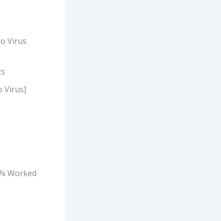
o Virus
ts
o Virus]
00% Worked