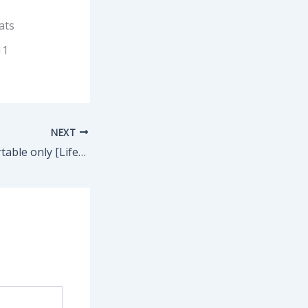
ats
11
NEXT
MATLAB 2024 Portable only [Lifetime] no Virus 2025