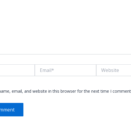
Email*
Website
ame, email, and website in this browser for the next time I comment