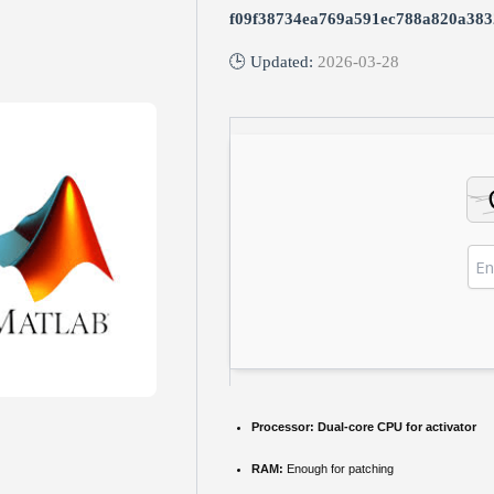
f09f38734ea769a591ec788a820a383
🕒 Updated:
2026-03-28
Processor:
Dual-core CPU for activator
RAM:
Enough for patching