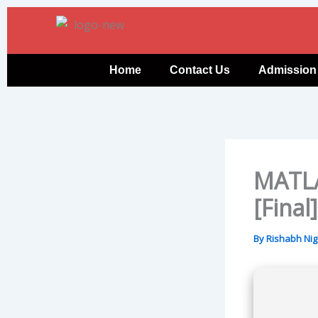
Skip
to
content
Home
Contact Us
Admission
MATLA
[Final
By
Rishabh Ni