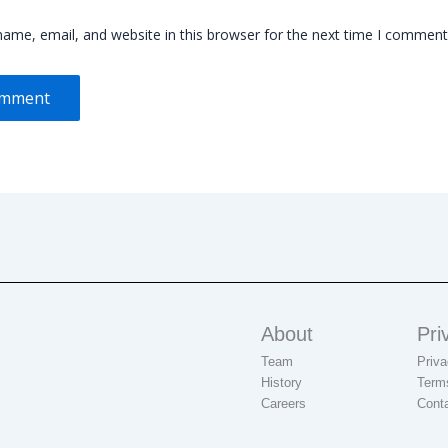
ame, email, and website in this browser for the next time I comment
About
Pri
Team
Priva
History
Term
Careers
Cont