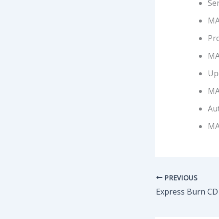
Se
MA
Pro
MA
Up
MA
Aut
MA
PREVIOUS