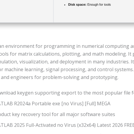
Disk space:
Enough for tools
n environment for programming in numerical computing an
tools for matrix calculations, plotting, and math modeling. It
mulation, visualization, and deployment in many industries. It
or machine learning, signal processing, and control systems
 and engineers for problem-solving and prototyping.
wnload keygen supporting export to the most popular file 
TLAB R2024a Portable exe [no Virus] [Full] MEGA
duct key recovery tool for all major software suites
TLAB 2025 Full-Activated no Virus (x32x64) Latest 2026 FRE