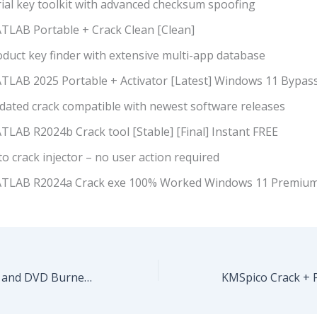
rial key toolkit with advanced checksum spoofing
TLAB Portable + Crack Clean [Clean]
duct key finder with extensive multi-app database
TLAB 2025 Portable + Activator [Latest] Windows 11 Bypas
dated crack compatible with newest software releases
TLAB R2024b Crack tool [Stable] [Final] Instant FREE
o crack injector – no user action required
TLAB R2024a Crack exe 100% Worked Windows 11 Premium
Express Burn CD and DVD Burner Crack + Portable Final (x32-x64) [Windows] .zip