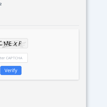
2
Verify