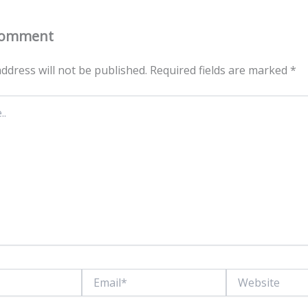
Comment
ddress will not be published.
Required fields are marked
*
Email*
Website