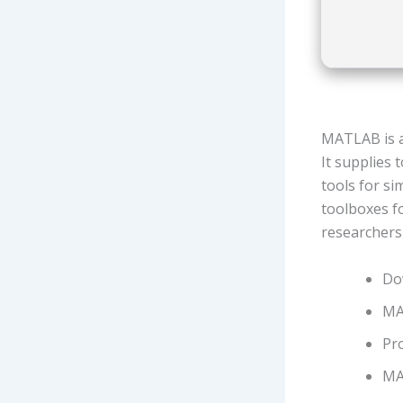
MATLAB is a
It supplies 
tools for si
toolboxes f
researchers
Do
MA
Pro
MA