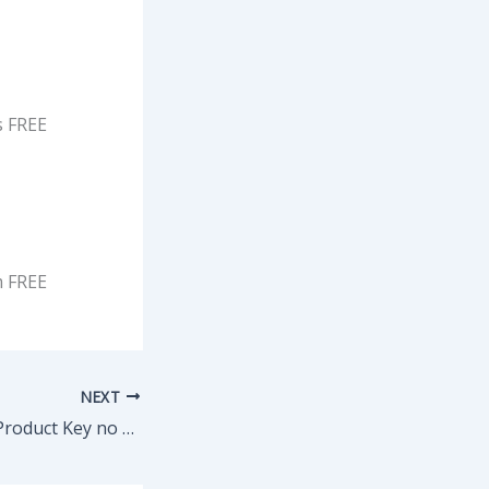
s FREE
 FREE
NEXT
KMSpico Crack + Product Key no Virus (x86-x64) Final Instant