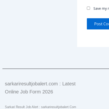
Save my n
sarkariresultjobalert.com : Latest
Online Job Form 2026
Sarkari Result Job Alert : sarkariresultjobalert.Com