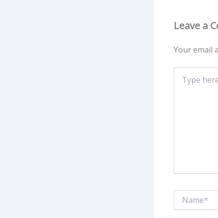
Leave a 
Your email a
Type
here..
Name*