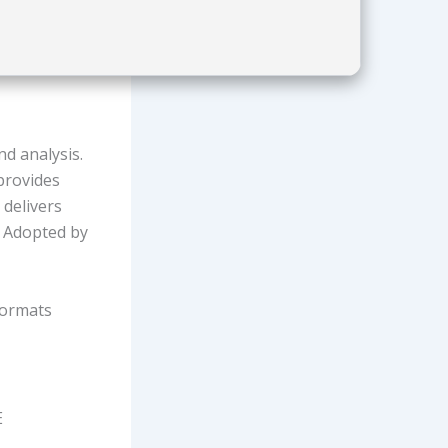
d analysis.
 provides
 delivers
. Adopted by
formats
E