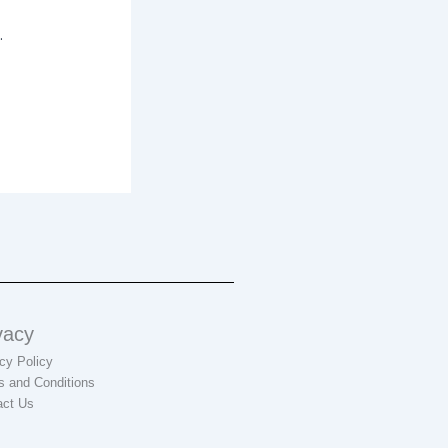
.
vacy
cy Policy
s and Conditions
act Us