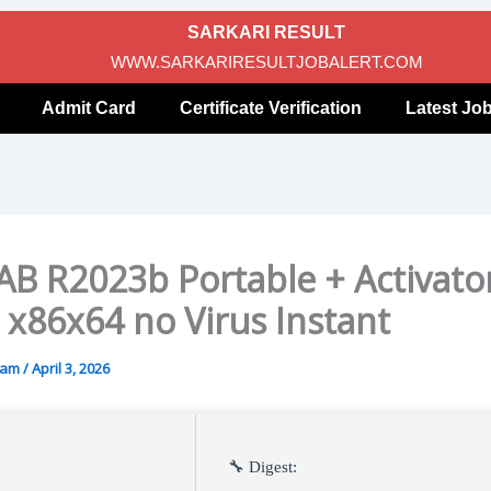
SARKARI RESULT
WWW.SARKARIRESULTJOBALERT.COM
Admit Card
Certificate Verification
Latest Jo
B R2023b Portable + Activato
] x86x64 no Virus Instant
gam
/
April 3, 2026
🔧 Digest: