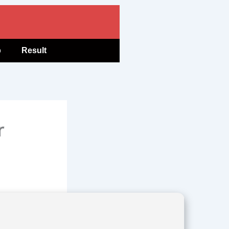
b
Result
r