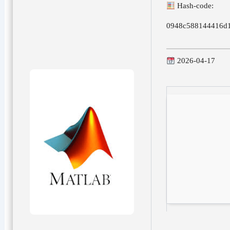
Hash-code:
0948c588144416d1
2026-04-17