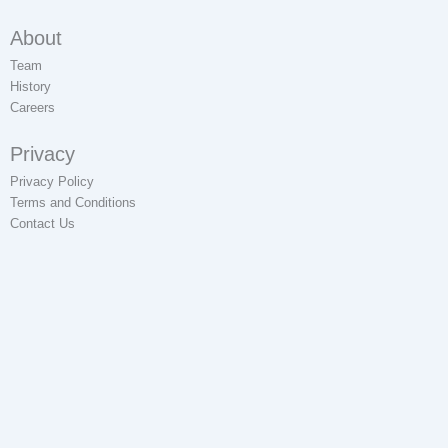
About
Team
History
Careers
Privacy
Privacy Policy
Terms and Conditions
Contact Us