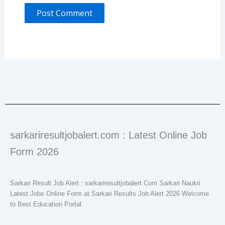
sarkariresultjobalert.com : Latest Online Job
Form 2026
Sarkari Result Job Alert : sarkariresultjobalert.Com Sarkari Naukri
Latest Jobs Online Form at Sarkari Results Job Alert 2026 Welcome
to Best Education Portal