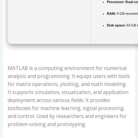
Processor:
Dual-co
RAM:
4 GB recomm
Disk space:
64 GB r
MATLAB is a computing environment for numerical
analysis and programming. It equips users with tools
for matrix operations, plotting, and math modeling.
It supports simulation, visualization, and application
deployment across various fields. It provides
toolboxes for machine learning, signal processing,
and control. Used by researchers and engineers for
problem-solving and prototyping.