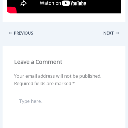
PREVIOUS
NEXT
Leave a Comment
Your email address will not be published.
Required fields are marked
*
Type
here..