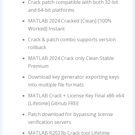
Crack patch compatible with both 32-bit
and 64-bit platforms
MATLAB 2024 Cracked [Clean] [100%
Worked] Instant
Crack & patch combo supports version
rollback
MATLAB 2024 Crack only Clean Stable
Premium
Download key generator exporting keys
into multiple file formats
MATLAB Crack + License Key Final x86-x64
[Lifetime] GitHub FREE
Patch download for bypassing license
verification servers
MATLAB R2023b Crack tool Lifetime