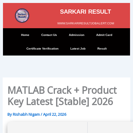
Skip
to
SARKARI RESULT
content
WWW.SARKARIRESULTJOBALERT.COM
Home
Contact Us
Admission
Admit Card
Certificate Verification
Latest Job
Result
MATLAB Crack + Product
Key Latest [Stable] 2026
By
Rishabh Nigam
/
April 22, 2026