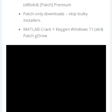
(x86x64) [Patch] Premium
Patch-only downloads – skip bulky
installers
MATLAB Crack + Keygen Windows 11 (x64)
Patch gDrive