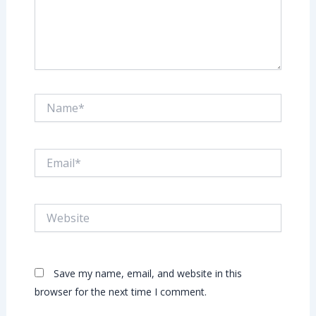
Name*
Email*
Website
Save my name, email, and website in this
browser for the next time I comment.