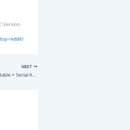
n
C Version
top-reddit/
NEXT
SketchUp Pro Portable + Serial Key Latest (x64) [Stable] Premium