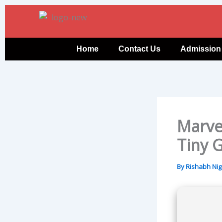
Skip
to
content
Home
Contact Us
Admission
Marve
Tiny 
By
Rishabh Ni