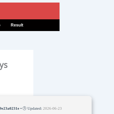
b
Result
ys
9e23a0231e
• 🕒 Updated:
2026-06-23