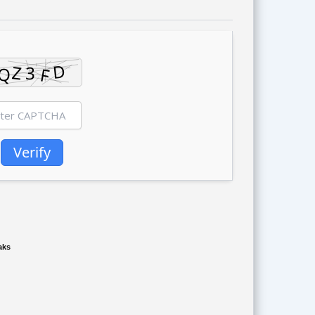
Verify
aks