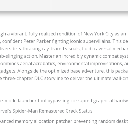
h a vibrant, fully realized rendition of New York City as an
 confident Peter Parker fighting iconic supervillains. This def
ivers breathtaking ray-traced visuals, fluid traversal mecha
eb-slinging action. Master an incredibly dynamic combat sys
combines aerial acrobatics, environmental improvisations, a
adgets. Alongside the optimized base adventure, this packa
 three-chapter DLC storyline to deliver the ultimate wall-cr
fe-mode launcher tool bypassing corrupted graphical hardwa
rvel’s Spider-Man Remastered Crack Status
vanced memory allocation patcher preventing random desk