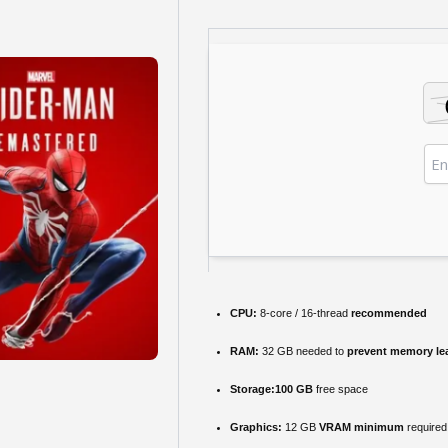
CPU:
8-core / 16-thread
recommended
RAM:
32 GB needed to
prevent memory le
Storage:
100 GB
free space
Graphics:
12 GB
VRAM minimum
required