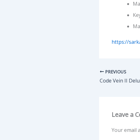
Ma
Key
Ma
https://sark
PREVIOUS
Leave a 
Your email a