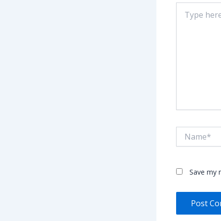
Type
here..
Name*
Save my n