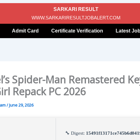
SARKARI RESULT
WWW.SARKARIRESULTJOBALERT.COM
Admit Card
Certificate Verification
Latest Jo
l’s Spider-Man Remastered Ke
Girl Repack PC 2026
gam
/
June 29, 2026
🔧 Digest:
15491f13171ce745b6d041