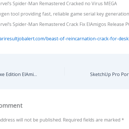
rvel’s Spider-Man Remastered Cracked no Virus MEGA
gen tool providing fast, reliable game serial key generatio
rvel’s Spider-Man Remastered Crack Fix ElAmigos Release P
ariresultjobalert.com/beast-of-reincarnation-crack-for-desk
Code Vein II Deluxe Edition ElAmigos Release PC MEGA
Comment
ddress will not be published.
Required fields are marked
*