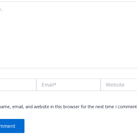
Email*
Website
ame, email, and website in this browser for the next time I comment