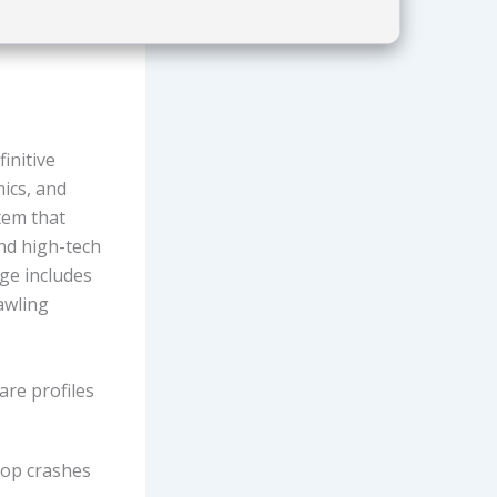
initive
nics, and
tem that
nd high-tech
ge includes
awling
re profiles
top crashes