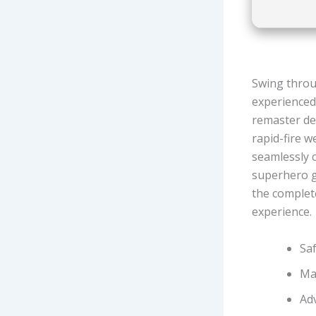
Swing throug
experienced,
remaster del
rapid-fire w
seamlessly 
superhero g
the complete
experience.
Sa
Ma
Ad