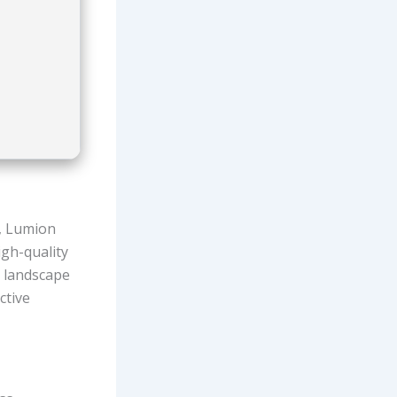
e, Lumion
igh-quality
d landscape
ctive