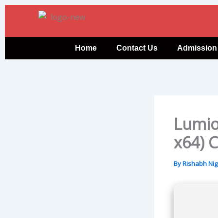
Skip
to
content
Home
Contact Us
Admission
Lumion
x64) C
By
Rishabh Ni