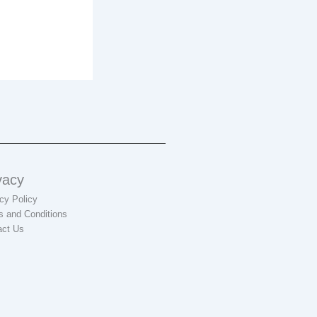
vacy
cy Policy
s and Conditions
act Us