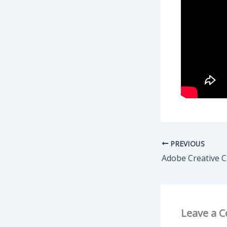
PREVIOUS
Leave a 