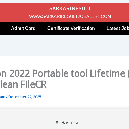
SARKARI RESULT
WWW.SARKARIRESULTJOBALERT.COM
Admit Card
Certificate Verification
Latest Jo
 2022 Portable tool Lifetime 
lean FileCR
gam
/
December 22, 2025
🧾 Hash-sum —