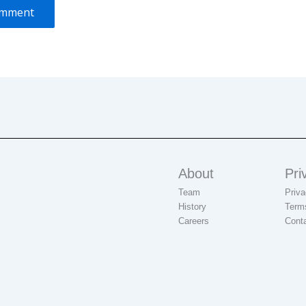
About
Pri
Team
Priva
History
Term
Careers
Cont