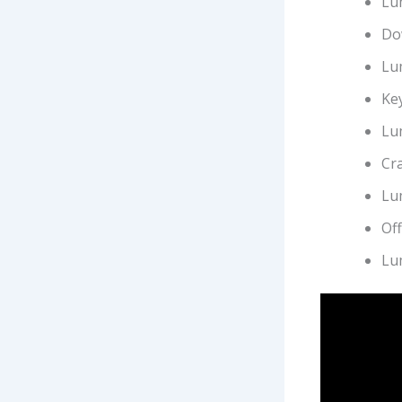
Lu
Dow
Lu
Key
Lu
Cra
Lu
Off
Lu