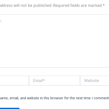
ddress will not be published.
Required fields are marked
*
Email*
Website
ame, email, and website in this browser for the next time I comment