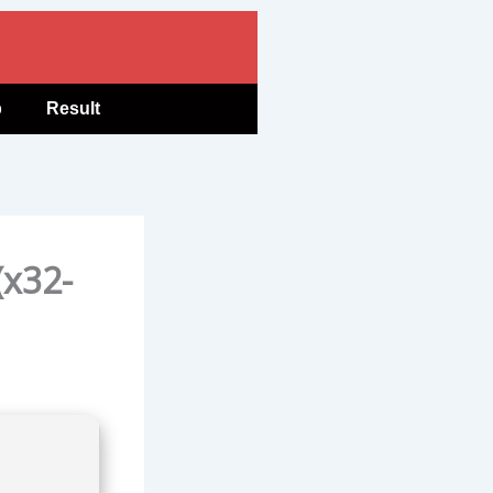
b
Result
(x32-