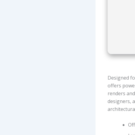
Designed fo
offers power
renders and 
designers, a
architectura
Off