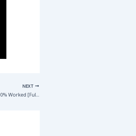
NEXT
AutoCAD Crack 100% Worked [Full] GitHub