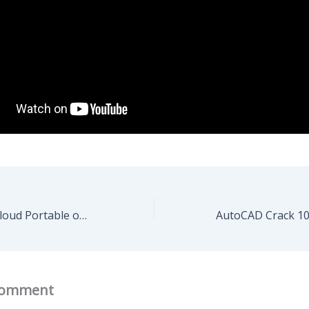
Adobe Creative Cloud Portable only [Windows] [Clean]
Comment