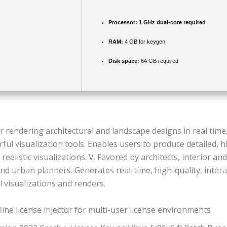
Processor:
1 GHz dual-core required
RAM:
4 GB for keygen
Disk space:
64 GB required
r rendering architectural and landscape designs in real tim
ful visualization tools. Enables users to produce detailed, h
realistic visualizations. V. Favored by architects, interior an
nd urban planners. Generates real-time, high-quality, intera
l visualizations and renders.
line license injector for multi-user license environments