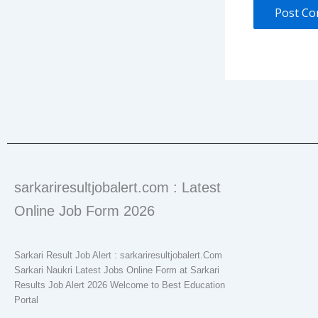
sarkariresultjobalert.com : Latest
Online Job Form 2026
Sarkari Result Job Alert : sarkariresultjobalert.Com
Sarkari Naukri Latest Jobs Online Form at Sarkari
Results Job Alert 2026 Welcome to Best Education
Portal