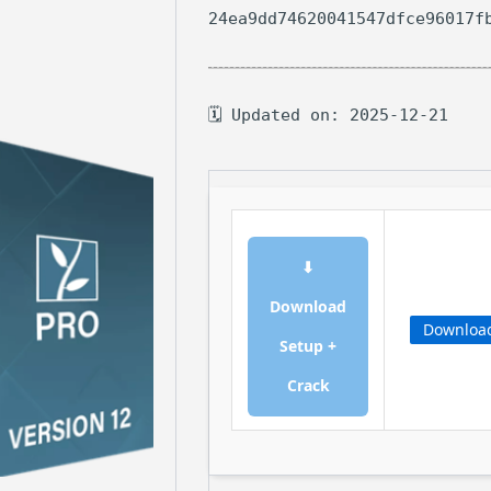
24ea9dd74620041547dfce96017f
🗓 Updated on: 2025-12-21
⬇
Download
Downloa
Setup +
Crack