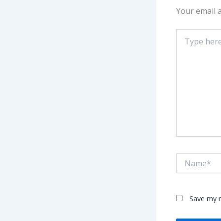
Your email a
Type
here..
Name*
Save my n