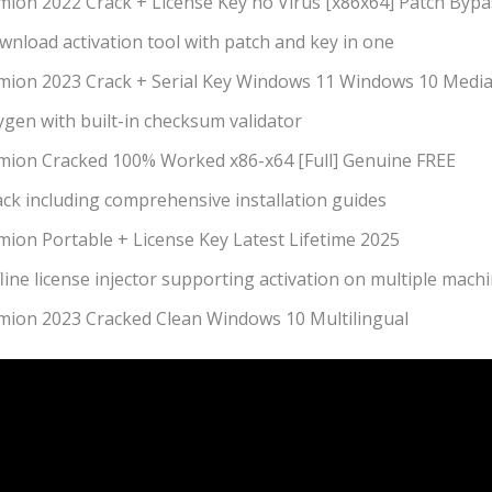
mion 2022 Crack + License Key no Virus [x86x64] Patch Bypa
nload activation tool with patch and key in one
mion 2023 Crack + Serial Key Windows 11 Windows 10 Media
gen with built-in checksum validator
mion Cracked 100% Worked x86-x64 [Full] Genuine FREE
ck including comprehensive installation guides
mion Portable + License Key Latest Lifetime 2025
line license injector supporting activation on multiple mach
mion 2023 Cracked Clean Windows 10 Multilingual