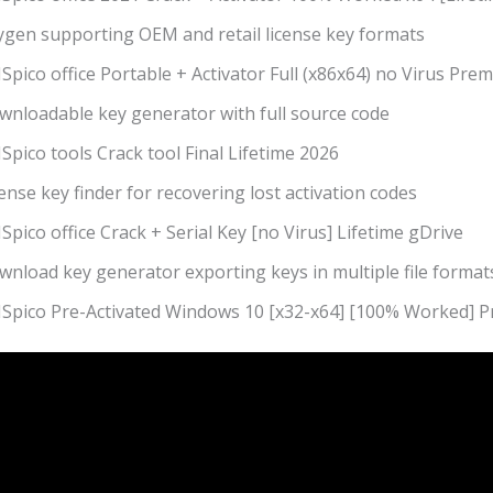
ygen supporting OEM and retail license key formats
pico office Portable + Activator Full (x86x64) no Virus Pre
wnloadable key generator with full source code
pico tools Crack tool Final Lifetime 2026
ense key finder for recovering lost activation codes
pico office Crack + Serial Key [no Virus] Lifetime gDrive
wnload key generator exporting keys in multiple file format
Spico Pre-Activated Windows 10 [x32-x64] [100% Worked] 