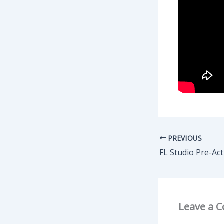
PREVIOUS
Leave a 