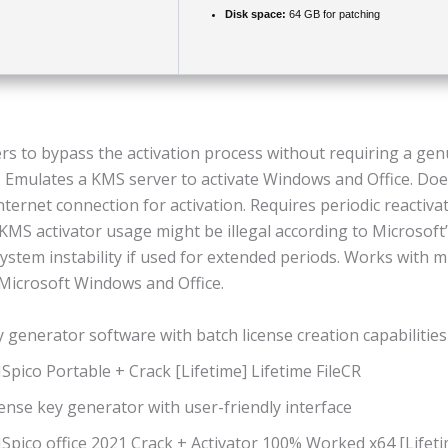
Disk space:
64 GB for patching
ers to bypass the activation process without requiring a ge
. Emulates a KMS server to activate Windows and Office. Doe
nternet connection for activation. Requires periodic reactiva
KMS activator usage might be illegal according to Microsoft’s
stem instability if used for extended periods. Works with m
 Microsoft Windows and Office.
 generator software with batch license creation capabilities
pico Portable + Crack [Lifetime] Lifetime FileCR
ense key generator with user-friendly interface
pico office 2021 Crack + Activator 100% Worked x64 [Lifeti