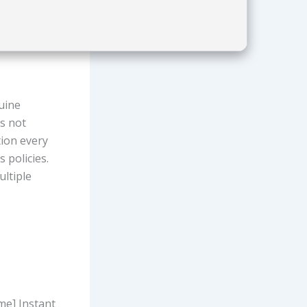
nuine
s not
tion every
 policies.
ultiple
me] Instant