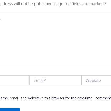
ddress will not be published.
Required fields are marked
*
Email*
Website
ame, email, and website in this browser for the next time I comment