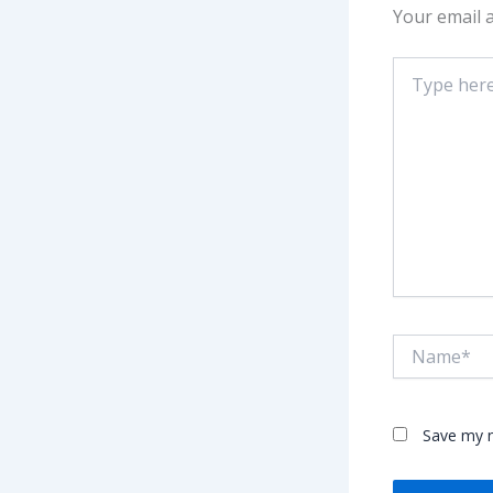
Your email a
Type
here..
Name*
Save my n