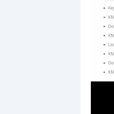
Ke
KMS
Do
KMS
Lic
KMS
Do
KM