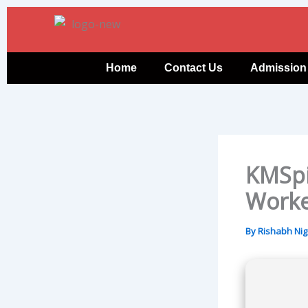
Skip
to
content
Home
Contact Us
Admission
KMSpi
Work
By
Rishabh Ni