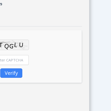
f9
Verify