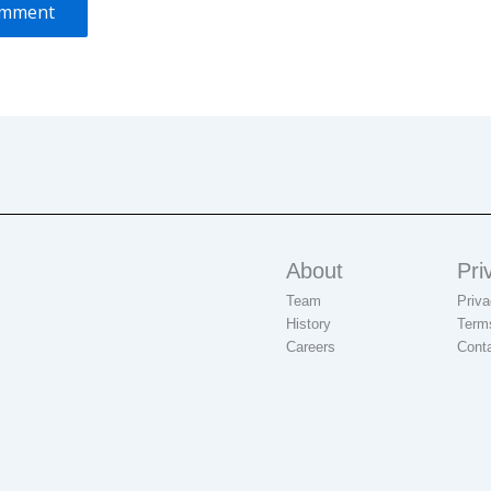
About
Pri
Team
Priva
History
Term
Careers
Cont