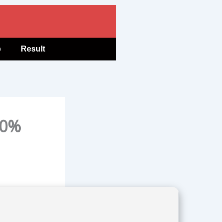
b
Result
00%