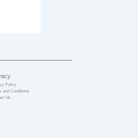
vacy
cy Policy
s and Conditions
act Us