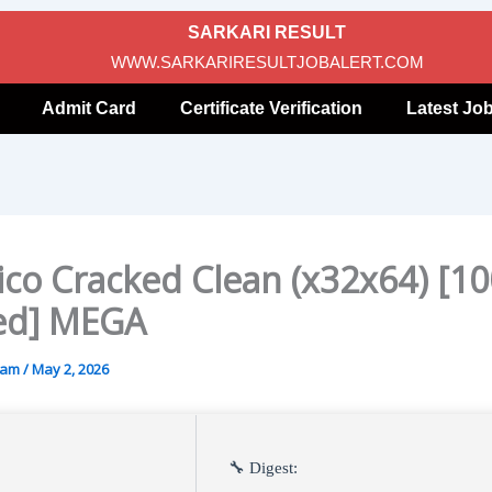
SARKARI RESULT
WWW.SARKARIRESULTJOBALERT.COM
Admit Card
Certificate Verification
Latest Jo
co Cracked Clean (x32x64) [1
ed] MEGA
gam
/
May 2, 2026
🔧 Digest: