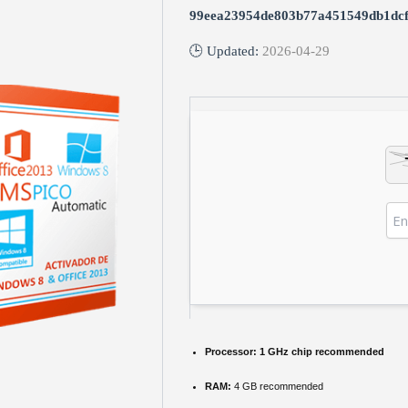
99eea23954de803b77a451549db1dc
🕒 Updated:
2026-04-29
Processor:
1 GHz chip recommended
RAM:
4 GB recommended