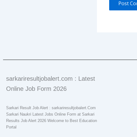
sarkariresultjobalert.com : Latest
Online Job Form 2026
Sarkari Result Job Alert : sarkariresultjobalert.Com
Sarkari Naukri Latest Jobs Online Form at Sarkari
Results Job Alert 2026 Welcome to Best Education
Portal