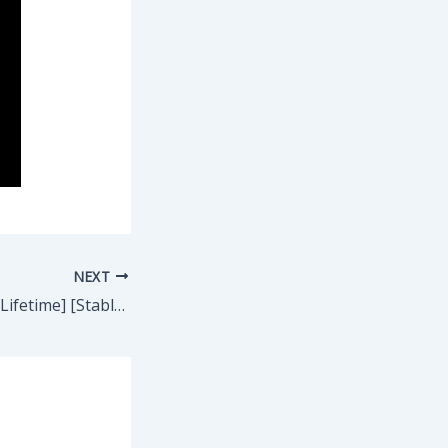
NEXT
Recuva Activated [Lifetime] [Stable] .zip