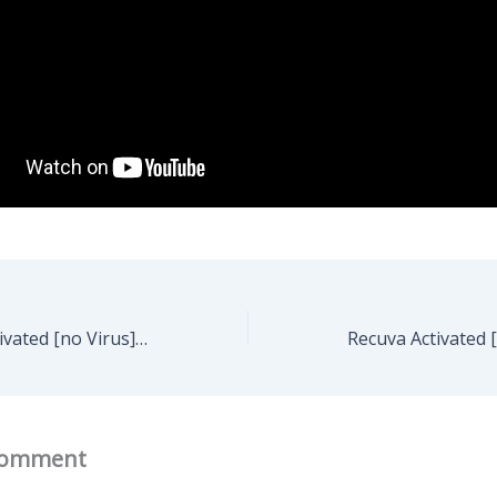
FL Studio Pre-Activated [no Virus] [100% Worked] 2026
Comment