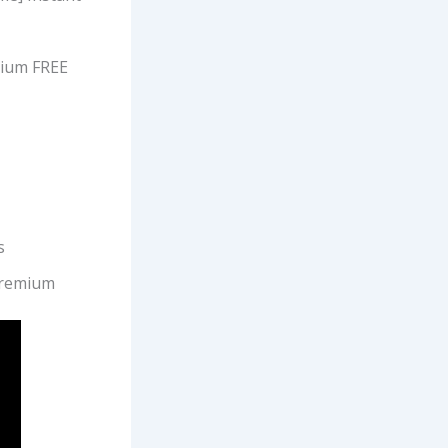
mium FREE
s
Premium