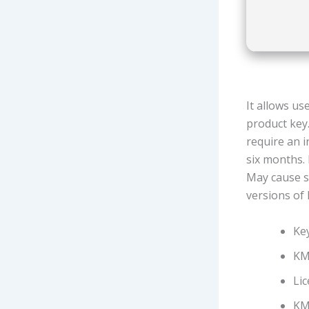
It allows us
product key
require an i
six months. 
May cause sy
versions of
Key
KMS
Lic
KMS