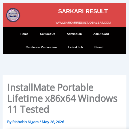
Skip
to
SARKARI RESULT
content
WWW.SARKARIRESULTJOBALERT.COM
Home
Contact Us
Admission
Admit Card
Certificate Verification
Latest Job
Result
InstallMate Portable
Lifetime x86x64 Windows
11 Tested
By
Rishabh Nigam
/
May 28, 2026