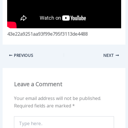
43e22a9251aa93f99e795f3113de4488
PREVIOUS
NEXT
Leave a Comment
Your email address will not be published.
Required fields are marked
*
Type
here..