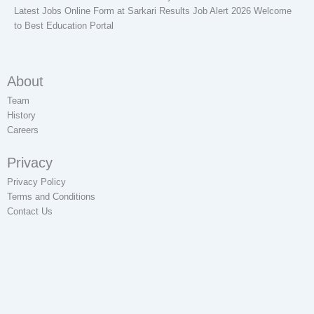
Latest Jobs Online Form at Sarkari Results Job Alert 2026 Welcome
to Best Education Portal
About
Team
History
Careers
Privacy
Privacy Policy
Terms and Conditions
Contact Us