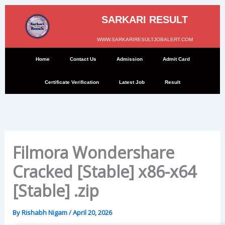
Skip
to
SARKARI RESULT
content
WWW.SARKARIRESULTJOBALERT.COM
Home
Contact Us
Admission
Admit Card
Certificate Verification
Latest Job
Result
Filmora Wondershare
Cracked [Stable] x86-x64
[Stable] .zip
By
Rishabh Nigam
/
April 20, 2026