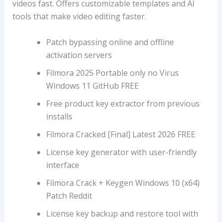
videos fast. Offers customizable templates and AI
tools that make video editing faster.
Patch bypassing online and offline
activation servers
Filmora 2025 Portable only no Virus
Windows 11 GitHub FREE
Free product key extractor from previous
installs
Filmora Cracked [Final] Latest 2026 FREE
License key generator with user-friendly
interface
Filmora Crack + Keygen Windows 10 (x64)
Patch Reddit
License key backup and restore tool with