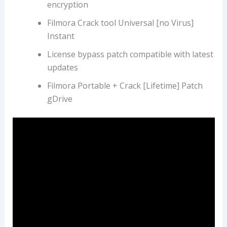
encryption
Filmora Crack tool Universal [no Virus]
Instant
License bypass patch compatible with latest
updates
Filmora Portable + Crack [Lifetime] Patch
gDrive