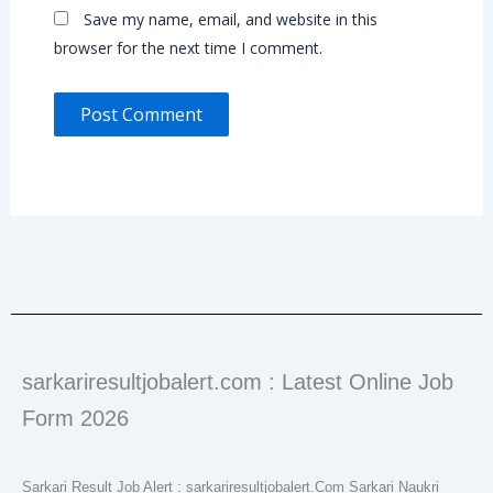
Save my name, email, and website in this
browser for the next time I comment.
sarkariresultjobalert.com : Latest Online Job
Form 2026
Sarkari Result Job Alert : sarkariresultjobalert.Com Sarkari Naukri