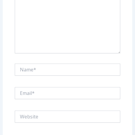
Name*
Email*
Website