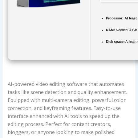
Processor:
At least
RAM:
Needed: 4 GB
Disk space:
At least
AI-powered video editing software that automates
tasks like scene detection and quality enhancement.
Equipped with multi-camera editing, powerful color
correction, and keyframing features. Easy-to-use
interface enhanced with AI tools to speed up the
editing process. Perfect for content creators,
bloggers, or anyone looking to make polished