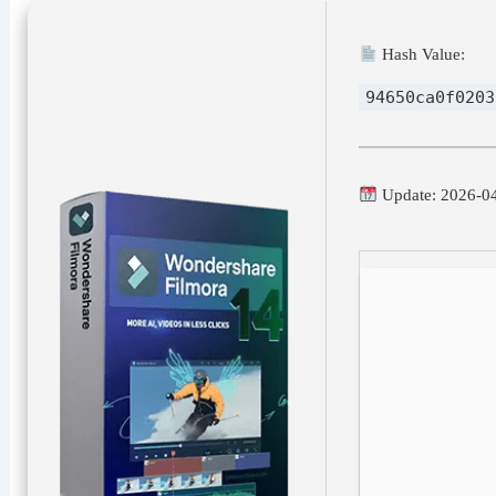
Hash Value:
94650ca0f0203
Update: 2026-0