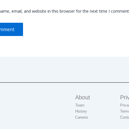
ame, email, and website in this browser for the next time I comment
About
Pri
Team
Priva
History
Term
Careers
Cont