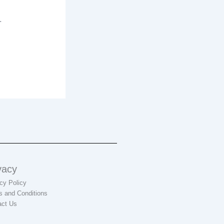
.
vacy
cy Policy
s and Conditions
act Us