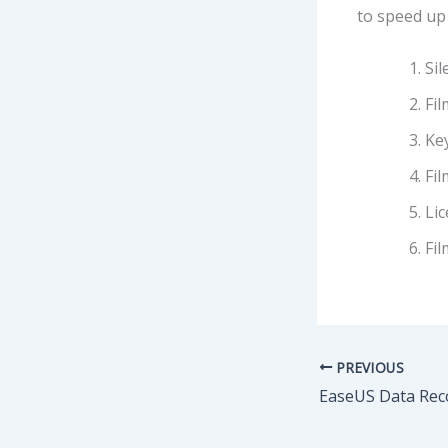
to speed up 
Sil
Fi
Key
Fil
Li
Fil
PREVIOUS