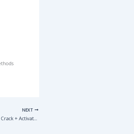
ethods
NEXT
TeamViewer 2024 Crack + Activator Windows 11 [x32] [Windows] 2025