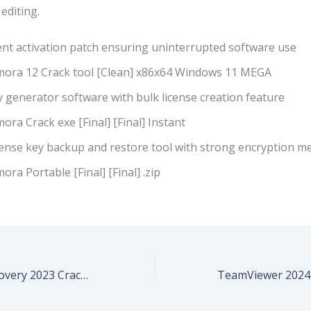
editing.
ent activation patch ensuring uninterrupted software use
lmora 12 Crack tool [Clean] x86x64 Windows 11 MEGA
 generator software with bulk license creation feature
mora Crack exe [Final] [Final] Instant
cense key backup and restore tool with strong encryption m
mora Portable [Final] [Final] .zip
EaseUS Data Recovery 2023 Crack + Keygen Full x86-x64 100% Worked