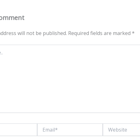
Comment
ddress will not be published.
Required fields are marked
*
Email*
Website