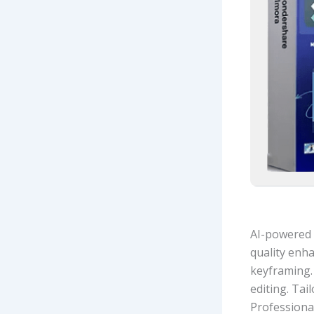
AI-powered 
quality enh
keyframing.
editing. Tai
Professional