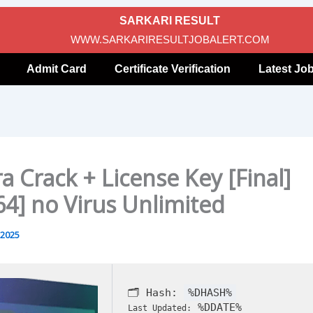
SARKARI RESULT
WWW.SARKARIRESULTJOBALERT.COM
Admit Card
Certificate Verification
Latest Jo
a Crack + License Key [Final]
64] no Virus Unlimited
 2025
🗂 Hash:
%DHASH%
%DDATE%
Last Updated: