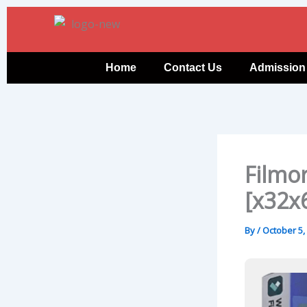
Skip
to
content
Home
Contact Us
Admission
Filmor
[x32x
By
/
October 5,