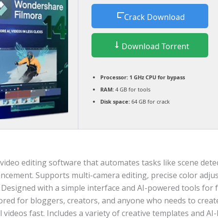
Crack Download
Download Torrent
Processor:
1 GHz CPU for bypass
RAM:
4 GB for tools
Disk space:
64 GB for crack
video editing software that automates tasks like scene dete
ancement. Supports multi-camera editing, precise color adju
 Designed with a simple interface and AI-powered tools for 
lored for bloggers, creators, and anyone who needs to creat
 videos fast. Includes a variety of creative templates and AI