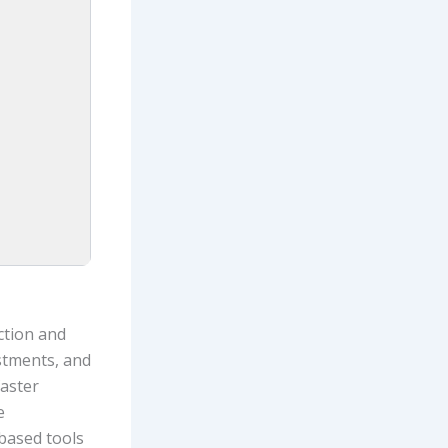
ction and
stments, and
faster
e
-based tools