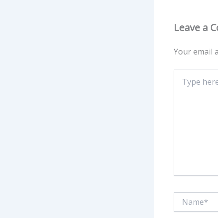
Leave a 
Your email a
Type
here..
Name*