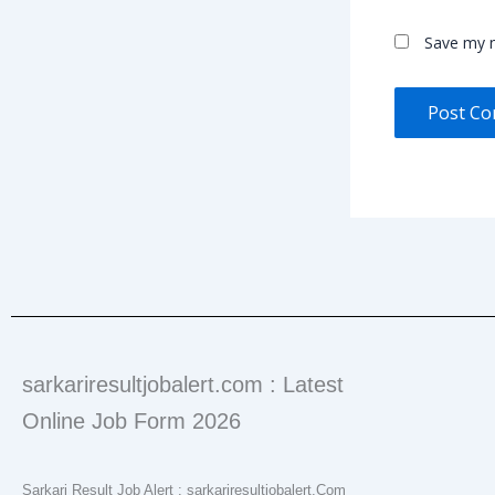
Save my n
sarkariresultjobalert.com : Latest
Online Job Form 2026
Sarkari Result Job Alert : sarkariresultjobalert.Com