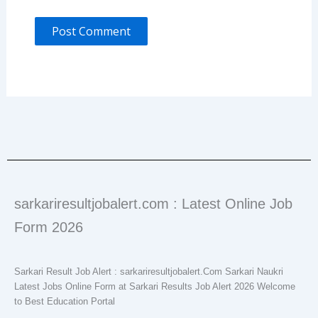
sarkariresultjobalert.com : Latest Online Job
Form 2026
Sarkari Result Job Alert : sarkariresultjobalert.Com Sarkari Naukri
Latest Jobs Online Form at Sarkari Results Job Alert 2026 Welcome
to Best Education Portal