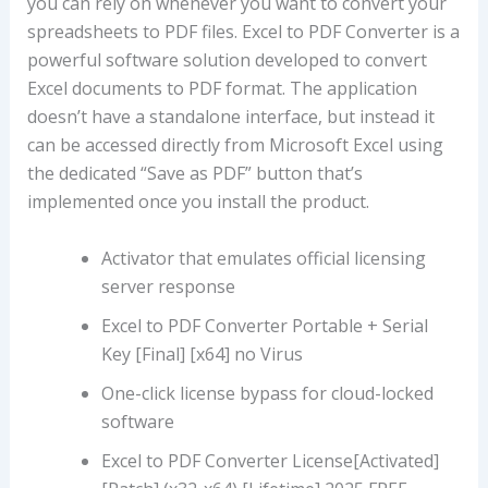
you can rely on whenever you want to convert your
spreadsheets to PDF files. Excel to PDF Converter is a
powerful software solution developed to convert
Excel documents to PDF format. The application
doesn’t have a standalone interface, but instead it
can be accessed directly from Microsoft Excel using
the dedicated “Save as PDF” button that’s
implemented once you install the product.
Activator that emulates official licensing
server response
Excel to PDF Converter Portable + Serial
Key [Final] [x64] no Virus
One-click license bypass for cloud-locked
software
Excel to PDF Converter License[Activated]