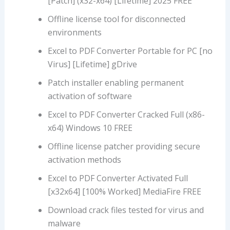
[Patch] (x32-x64) [Lifetime] 2025 FREE
Offline license tool for disconnected
environments
Excel to PDF Converter Portable for PC [no
Virus] [Lifetime] gDrive
Patch installer enabling permanent
activation of software
Excel to PDF Converter Cracked Full (x86-
x64) Windows 10 FREE
Offline license patcher providing secure
activation methods
Excel to PDF Converter Activated Full
[x32x64] [100% Worked] MediaFire FREE
Download crack files tested for virus and
malware