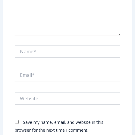
Name*
Email*
Website
Save my name, email, and website in this
browser for the next time I comment.