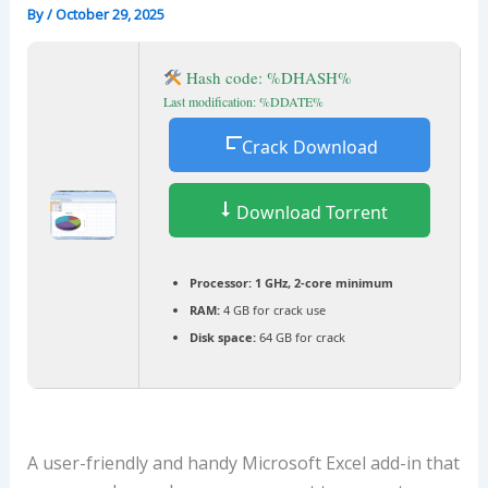
By
/
October 29, 2025
Hash code: %DHASH%
Last modification: %DDATE%
Crack Download
Download Torrent
Processor:
1 GHz, 2-core minimum
RAM:
4 GB for crack use
Disk space:
64 GB for crack
A user-friendly and handy Microsoft Excel add-in that