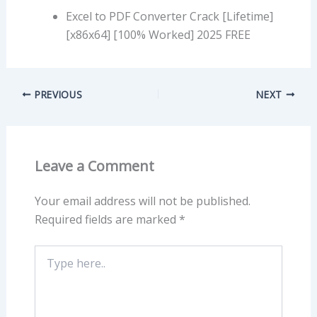
Excel to PDF Converter Crack [Lifetime]
[x86x64] [100% Worked] 2025 FREE
PREVIOUS
NEXT
Leave a Comment
Your email address will not be published.
Required fields are marked
*
Type
here..