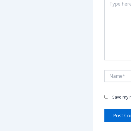
here..
Name*
Save my n