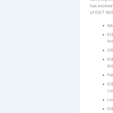
has evolved 
of ESET NOD
Adv
ESE
Act
Off
ES
Act
Pat
ES
Lic
Li
ES