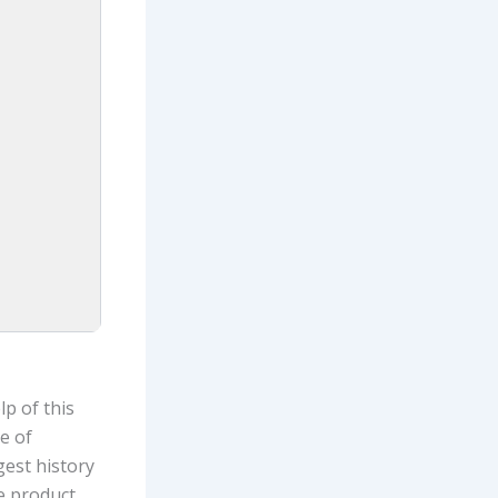
p of this
e of
gest history
e product