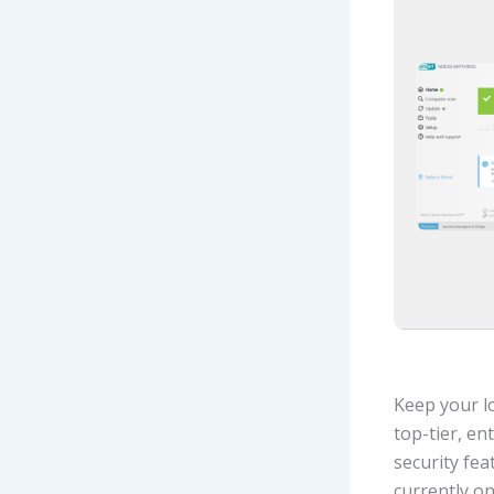
Keep your lo
top-tier, en
security fea
currently o