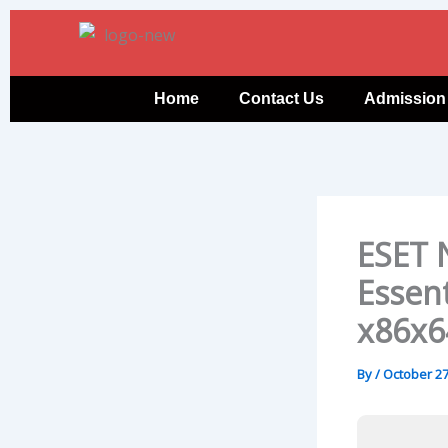
Skip
to
content
Home
Contact Us
Admission
ESET 
Essent
x86x6
By
/
October 27