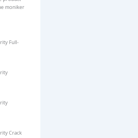
the moniker
ity Full-
rity
rity
rity Crack