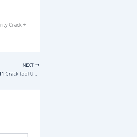
rity Crack +
NEXT
Ableton Live Live 11 Crack tool Universal [Latest] Genuine