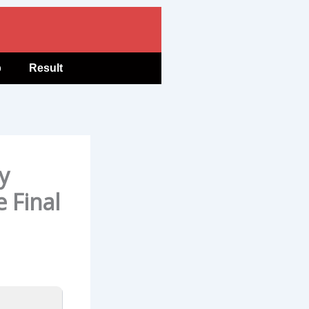
b
Result
y
e Final