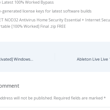
e Latest 100% Worked Bypass
-generated license keys for latest software builds
ET NOD32 Antivirus Home Security Essential + Internet Secu
table [100% Worked] Final .zip FREE
KMSpico Free[Activated] Windows 10 (x32x64) Windows 11 2025
Comment
ddress will not be published.
Required fields are marked
*