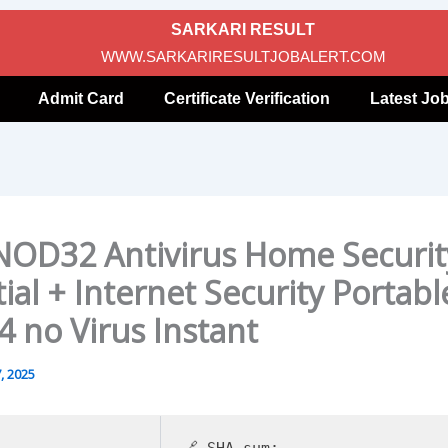
SARKARI RESULT
WWW.SARKARIRESULTJOBALERT.COM
Admit Card
Certificate Verification
Latest Jo
NOD32 Antivirus Home Securit
ial + Internet Security Portabl
4 no Virus Instant
, 2025