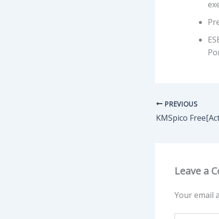
ex
Pre
ES
Por
PREVIOUS
Leave a 
Your email a
Type