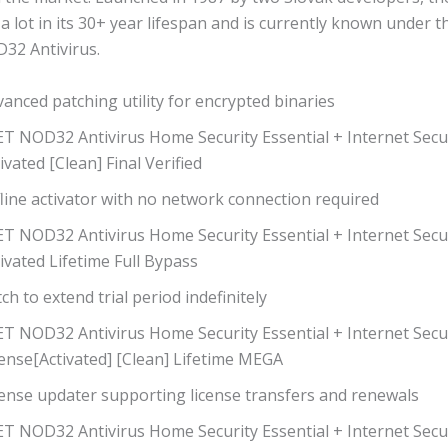
a lot in its 30+ year lifespan and is currently known under 
32 Antivirus.
anced patching utility for encrypted binaries
T NOD32 Antivirus Home Security Essential + Internet Secur
ivated [Clean] Final Verified
line activator with no network connection required
ET NOD32 Antivirus Home Security Essential + Internet Secu
ivated Lifetime Full Bypass
ch to extend trial period indefinitely
ET NOD32 Antivirus Home Security Essential + Internet Secu
ense[Activated] [Clean] Lifetime MEGA
cense updater supporting license transfers and renewals
ET NOD32 Antivirus Home Security Essential + Internet Secu