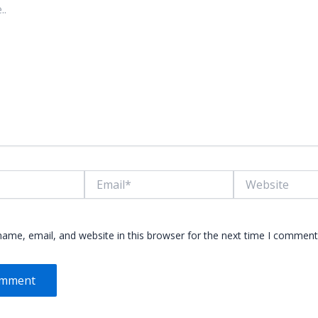
Email*
Website
ame, email, and website in this browser for the next time I comment