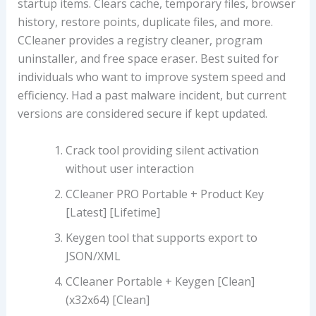
startup items. Clears cache, temporary files, browser
history, restore points, duplicate files, and more.
CCleaner provides a registry cleaner, program
uninstaller, and free space eraser. Best suited for
individuals who want to improve system speed and
efficiency. Had a past malware incident, but current
versions are considered secure if kept updated.
Crack tool providing silent activation
without user interaction
CCleaner PRO Portable + Product Key
[Latest] [Lifetime]
Keygen tool that supports export to
JSON/XML
CCleaner Portable + Keygen [Clean]
(x32x64) [Clean]