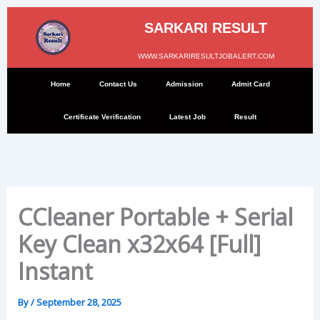
Skip
to
SARKARI RESULT
content
WWW.SARKARIRESULTJOBALERT.COM
Home
Contact Us
Admission
Admit Card
Certificate Verification
Latest Job
Result
CCleaner Portable + Serial
Key Clean x32x64 [Full]
Instant
By
/
September 28, 2025