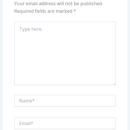
Your email address will not be published.
Required fields are marked
*
Type
here..
Name*
Email*