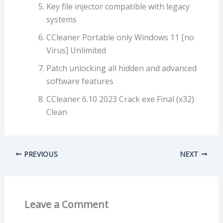
Key file injector compatible with legacy
systems
CCleaner Portable only Windows 11 [no
Virus] Unlimited
Patch unlocking all hidden and advanced
software features
CCleaner 6.10 2023 Crack exe Final (x32)
Clean
PREVIOUS
NEXT
Leave a Comment