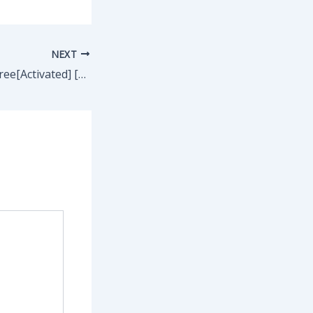
NEXT
AVG PC TuneUp Free[Activated] [no Virus] [Clean] Ultimate