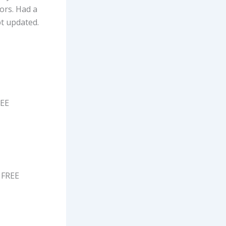
rors. Had a
pt updated.
REE
 FREE