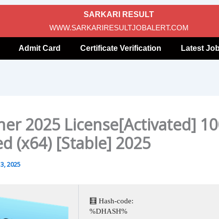
SARKARI RESULT
WWW.SARKARIRESULTJOBALERT.COM
Admit Card
Certificate Verification
Latest Jo
ner 2025 License[Activated] 1
d (x64) [Stable] 2025
3, 2025
🧮 Hash-code:
%DHASH%