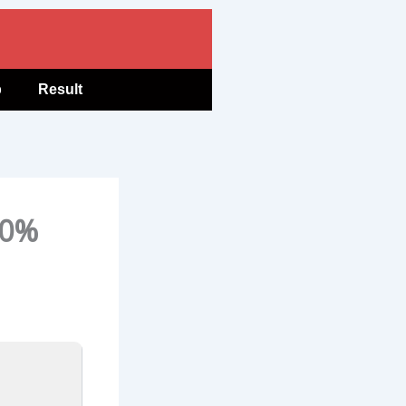
b
Result
00%