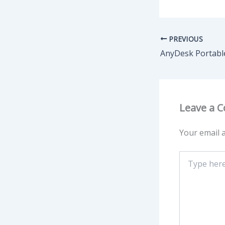
PREVIOUS
Leave a 
Your email a
Type
here..