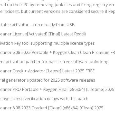
ed up their PC by removing junk files and fixing registry er
 incident, but current versions are considered secure if ke
table activator – run directly from USB
eaner License[Activated] [Final] Latest Reddit
ivation key tool supporting multiple license types
leaner 6.08 2023 Portable + Keygen Clean Clean Premium F
ent activation patcher for hassle-free software unlocking
eaner Crack + Activator [Latest] Latest 2025 FREE
rial generator updated for 2025 software releases
leaner PRO Portable + Keygen Final [x86x64] [Lifetime] 2025
ove license verification delays with this patch
eaner 6.08 2023 Cracked [Clean] (x86x64) [Clean] 2025