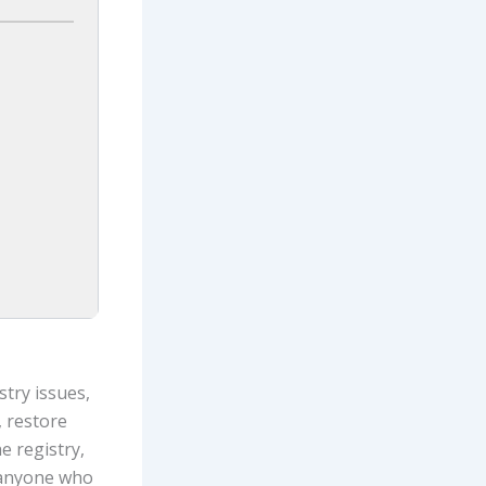
stry issues,
, restore
e registry,
r anyone who