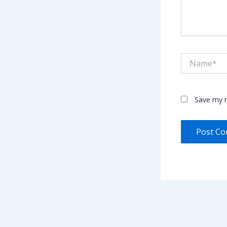
Name*
Save my n