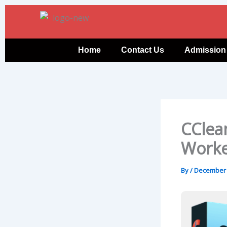
Skip
to
content
Home
Contact Us
Admission
CClea
Worke
By
/
December 