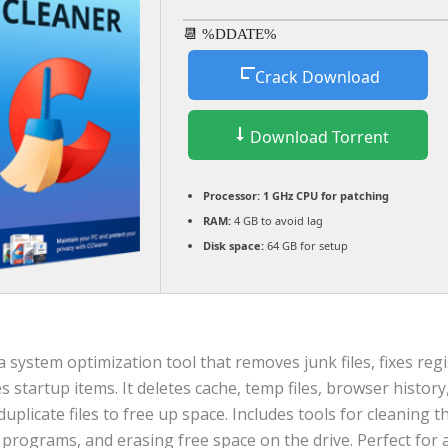
📆 %DDATE%
Crack Download
Download Torrent
Processor:
1 GHz CPU for patching
RAM:
4 GB to avoid lag
Disk space:
64 GB for setup
a system optimization tool that removes junk files, fixes regi
startup items. It deletes cache, temp files, browser history
duplicate files to free up space. Includes tools for cleaning th
g programs, and erasing free space on the drive. Perfect fo