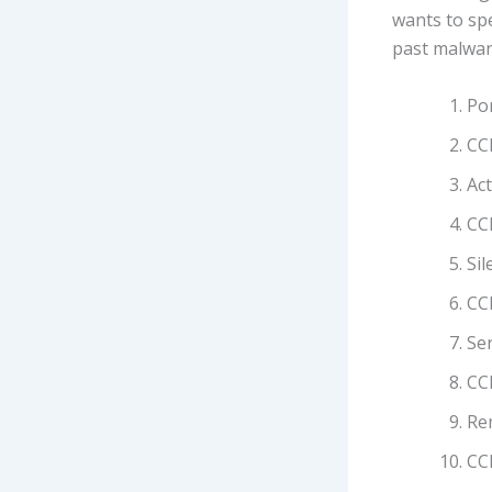
wants to spe
past malware
Por
CCl
Act
CC
Sil
CCl
Se
CC
Rem
CCl