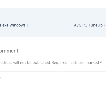
AnyDesk Portable exe Windows 11 Latest MediaFire
Comment
ddress will not be published.
Required fields are marked
*