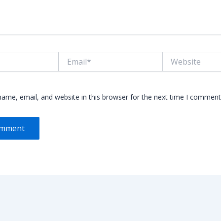
Email*
Website
ame, email, and website in this browser for the next time I comment