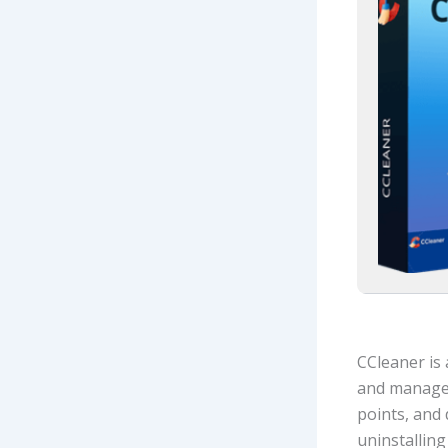
CCleaner is 
and manages 
points, and 
uninstallin