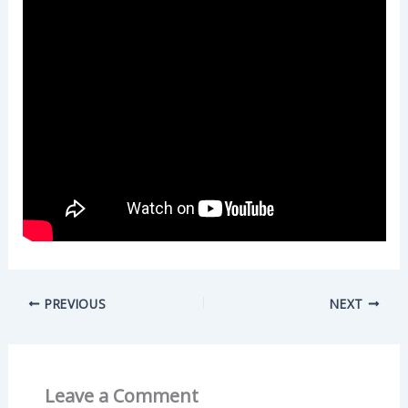
PREVIOUS
NEXT
Leave a Comment