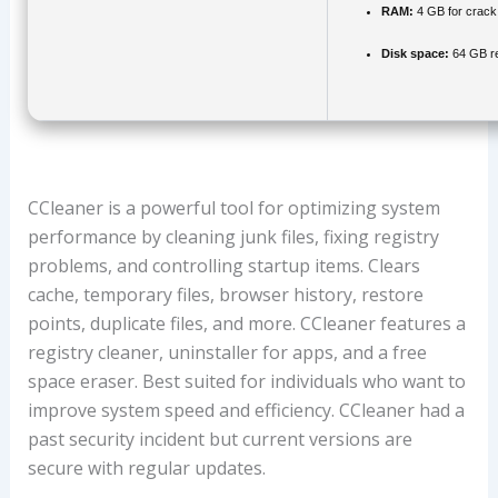
RAM:
4 GB for crack
Disk space:
64 GB re
CCleaner is a powerful tool for optimizing system
performance by cleaning junk files, fixing registry
problems, and controlling startup items. Clears
cache, temporary files, browser history, restore
points, duplicate files, and more. CCleaner features a
registry cleaner, uninstaller for apps, and a free
space eraser. Best suited for individuals who want to
improve system speed and efficiency. CCleaner had a
past security incident but current versions are
secure with regular updates.