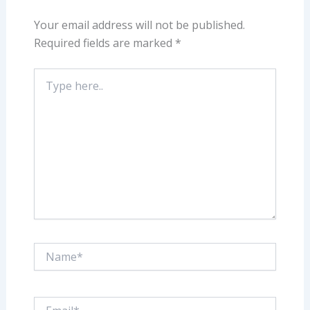
Your email address will not be published.
Required fields are marked
*
Type
here..
Name*
Email*