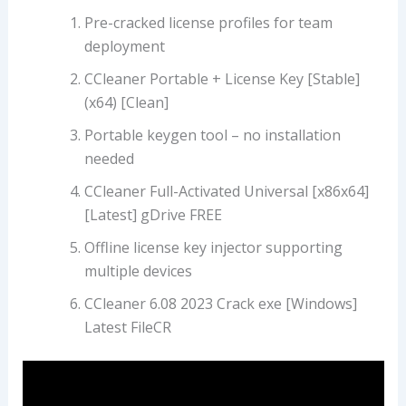
Pre-cracked license profiles for team
deployment
CCleaner Portable + License Key [Stable]
(x64) [Clean]
Portable keygen tool – no installation
needed
CCleaner Full-Activated Universal [x86x64]
[Latest] gDrive FREE
Offline license key injector supporting
multiple devices
CCleaner 6.08 2023 Crack exe [Windows]
Latest FileCR