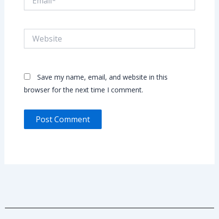
Website
Save my name, email, and website in this
browser for the next time I comment.