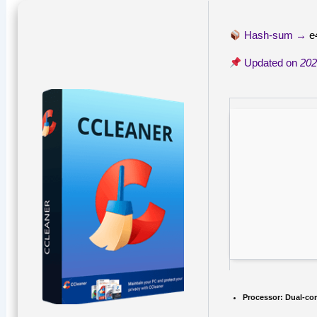
Hash-sum →
e
Updated on
202
Processor:
Dual-cor