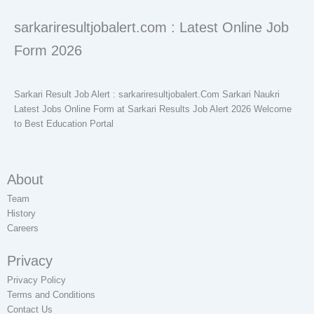
sarkariresultjobalert.com : Latest Online Job
Form 2026
Sarkari Result Job Alert : sarkariresultjobalert.Com Sarkari Naukri
Latest Jobs Online Form at Sarkari Results Job Alert 2026 Welcome
to Best Education Portal
About
Team
History
Careers
Privacy
Privacy Policy
Terms and Conditions
Contact Us