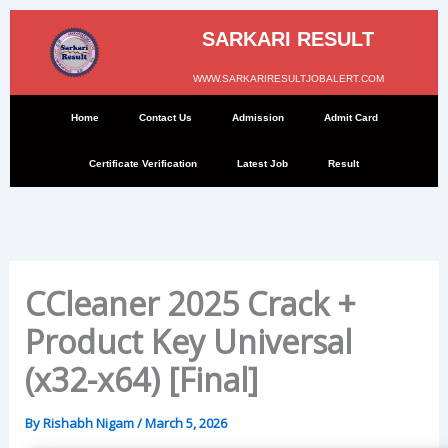
Skip
to
SARKARI RESULT
content
WWW.SARKARIRESULTJOBALERT.COM
Home
Contact Us
Admission
Admit Card
Certificate Verification
Latest Job
Result
CCleaner 2025 Crack +
Product Key Universal
(x32-x64) [Final]
By
Rishabh Nigam
/
March 5, 2026