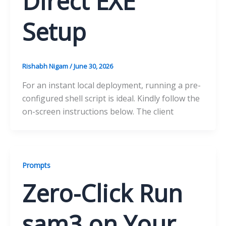
Direct EXE
Setup
Rishabh Nigam
/
June 30, 2026
For an instant local deployment, running a pre-
configured shell script is ideal. Kindly follow the
on-screen instructions below. The client
Prompts
Zero-Click Run
sam3 on Your