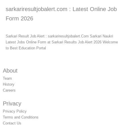
sarkariresultjobalert.com : Latest Online Job
Form 2026
Sarkari Result Job Alert : sarkariresultjobalert.Com Sarkari Naukri
Latest Jobs Online Form at Sarkari Results Job Alert 2026 Welcome
to Best Education Portal
About
Team
History
Careers
Privacy
Privacy Policy
Terms and Conditions
Contact Us