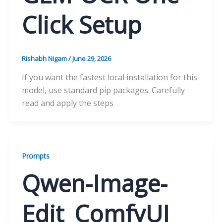
Click Setup
Rishabh Nigam
/
June 29, 2026
If you want the fastest local installation for this
model, use standard pip packages. Carefully
read and apply the steps
Prompts
Qwen-Image-
Edit_ComfyUI