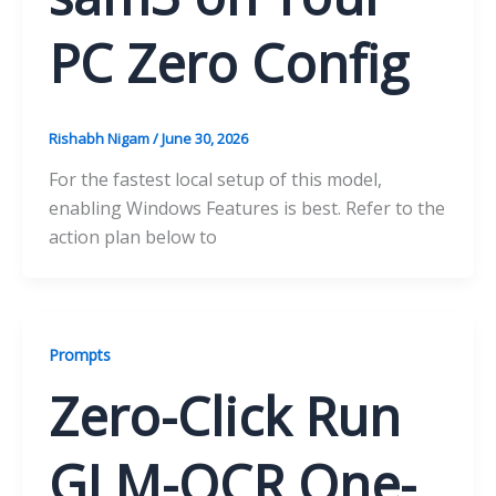
PC Zero Config
Rishabh Nigam
/
June 30, 2026
For the fastest local setup of this model,
enabling Windows Features is best. Refer to the
action plan below to
Prompts
Zero-Click Run
GLM-OCR One-