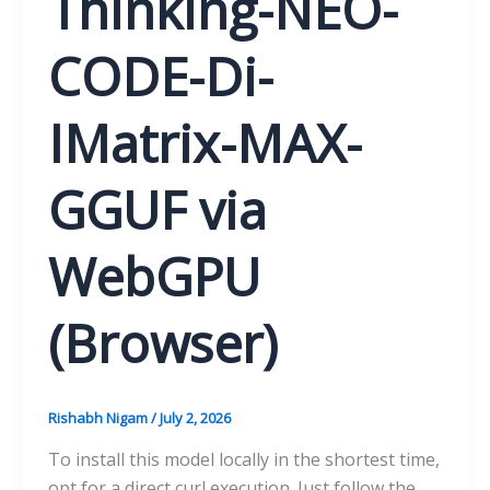
Thinking-NEO-
CODE-Di-
IMatrix-MAX-
GGUF via
WebGPU
(Browser)
Rishabh Nigam
/
July 2, 2026
To install this model locally in the shortest time,
opt for a direct curl execution. Just follow the