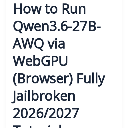
How to Run
Qwen3.6-27B-
AWQ via
WebGPU
(Browser) Fully
Jailbroken
2026/2027