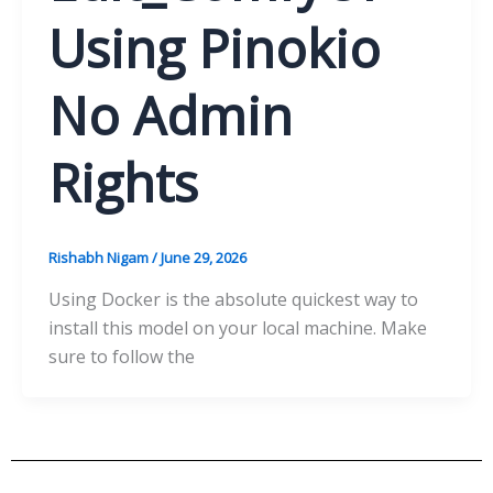
Using Pinokio
No Admin
Rights
Rishabh Nigam
/
June 29, 2026
Using Docker is the absolute quickest way to
install this model on your local machine. Make
sure to follow the