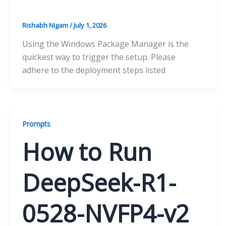
Rishabh Nigam
/
July 1, 2026
Using the Windows Package Manager is the
quickest way to trigger the setup. Please
adhere to the deployment steps listed
Prompts
How to Run
DeepSeek-R1-
0528-NVFP4-v2