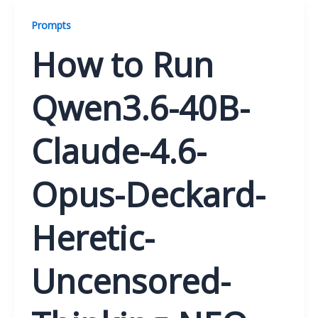
Prompts
How to Run
Qwen3.6-40B-
Claude-4.6-
Opus-Deckard-
Heretic-
Uncensored-