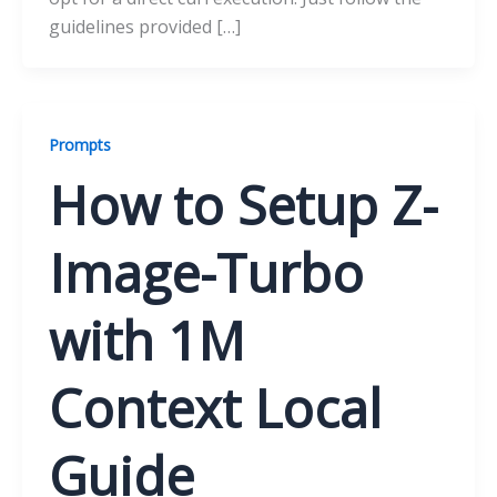
guidelines provided […]
Prompts
How to Setup Z-
Image-Turbo
with 1M
Context Local
Guide