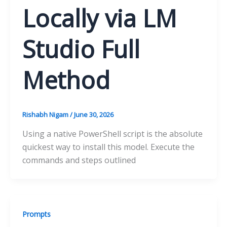
Locally via LM
Studio Full
Method
Rishabh Nigam
/
June 30, 2026
Using a native PowerShell script is the absolute
quickest way to install this model. Execute the
commands and steps outlined
Prompts