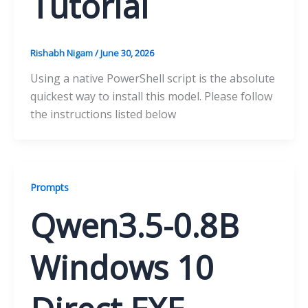
Tutorial
Rishabh Nigam
/
June 30, 2026
Using a native PowerShell script is the absolute
quickest way to install this model. Please follow
the instructions listed below
Prompts
Qwen3.5-0.8B
Windows 10