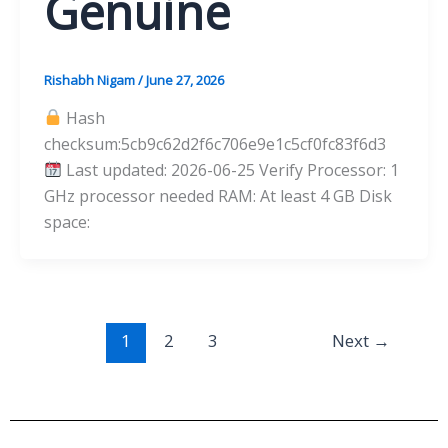
Genuine
Rishabh Nigam
/
June 27, 2026
Hash
checksum:5cb9c62d2f6c706e9e1c5cf0fc83f6d3
Last updated: 2026-06-25 Verify Processor: 1
GHz processor needed RAM: At least 4 GB Disk
space:
1
2
3
Next
→