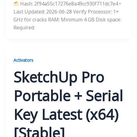
Hash: 2f94a55c17276e8a49cc930f711dc7e4 •
Last Updated: 2026-06-28 Verify Processor: 1+
GHz for cracks RAM: Minimum 4 GB Disk space:
Required:
Activators
SketchUp Pro
Portable + Serial
Key Latest (x64)
[Stable]