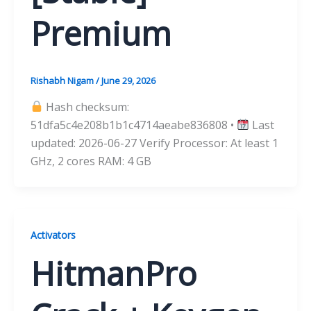
Premium
Rishabh Nigam
/
June 29, 2026
Hash checksum:
51dfa5c4e208b1b1c4714aeabe836808 •
Last
updated: 2026-06-27 Verify Processor: At least 1
GHz, 2 cores RAM: 4 GB
Activators
HitmanPro