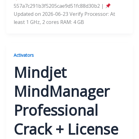
557a7c291b3f5205cae9d51fc88d30b2 |
Updated on 2026-06-23 Verify Processor: At
least 1 GHz, 2 cores RAM: 4 GB
Activators
Mindjet
MindManager
Professional
Crack + License