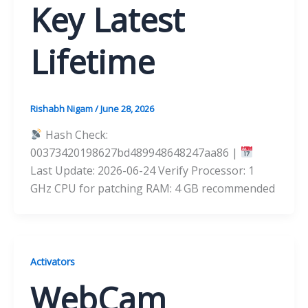
Key Latest
Lifetime
Rishabh Nigam
/
June 28, 2026
Hash Check:
00373420198627bd489948648247aa86 |
Last Update: 2026-06-24 Verify Processor: 1
GHz CPU for patching RAM: 4 GB recommended
Activators
WebCam