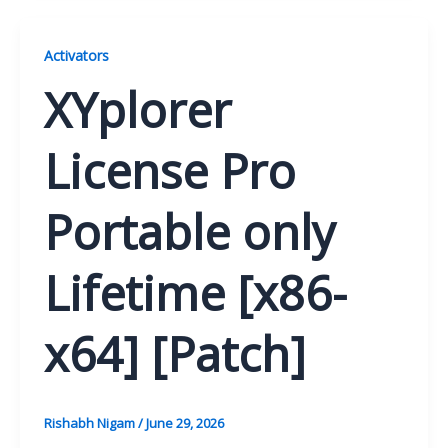
Activators
XYplorer
License Pro
Portable only
Lifetime [x86-
x64] [Patch]
Rishabh Nigam
/
June 29, 2026