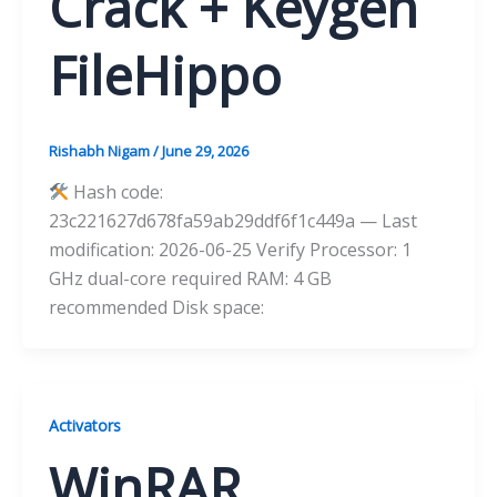
Crack + Keygen
FileHippo
Rishabh Nigam
/
June 29, 2026
Hash code:
23c221627d678fa59ab29ddf6f1c449a — Last
modification: 2026-06-25 Verify Processor: 1
GHz dual-core required RAM: 4 GB
recommended Disk space:
Activators
WinRAR