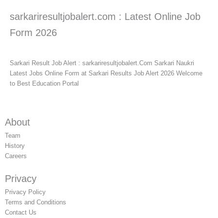
sarkariresultjobalert.com : Latest Online Job
Form 2026
Sarkari Result Job Alert : sarkariresultjobalert.Com Sarkari Naukri
Latest Jobs Online Form at Sarkari Results Job Alert 2026 Welcome
to Best Education Portal
About
Team
History
Careers
Privacy
Privacy Policy
Terms and Conditions
Contact Us