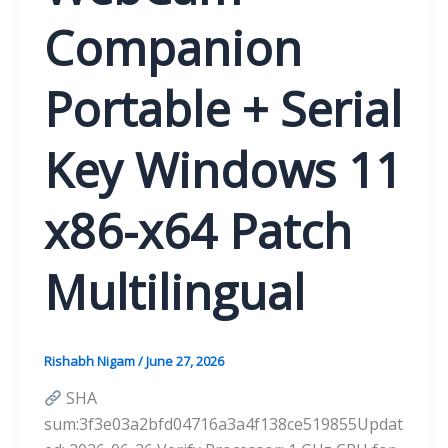
Companion
Portable + Serial
Key Windows 11
x86-x64 Patch
Multilingual
Rishabh Nigam
/
June 27, 2026
SHA
sum:3f3e03a2bfd04716a3a4f138ce519855Updat