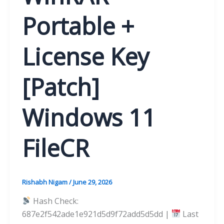
Portable +
License Key
[Patch]
Windows 11
FileCR
Rishabh Nigam
/
June 29, 2026
Hash Check:
687e2f542ade1e921d5d9f72add5d5dd |
Last