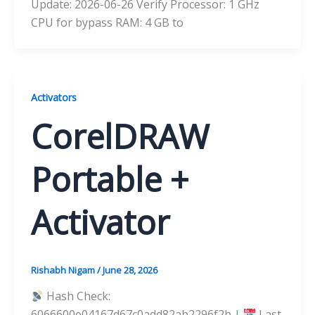
Update: 2026-06-26 Verify Processor: 1 GHz
CPU for bypass RAM: 4 GB to
Activators
CorelDRAW
Portable +
Activator
Rishabh Nigam
/
June 28, 2026
Hash Check:
6066600e04167d67c0add82ab2296f2b |
Last