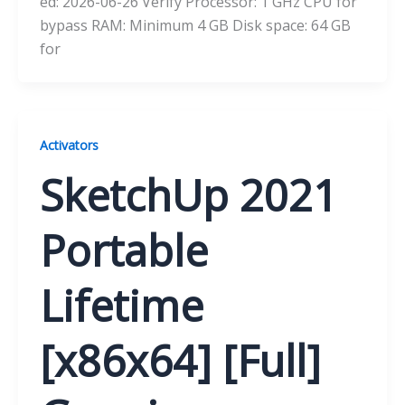
ed: 2026-06-26 Verify Processor: 1 GHz CPU for
bypass RAM: Minimum 4 GB Disk space: 64 GB
for
Activators
SketchUp 2021
Portable
Lifetime
[x86x64] [Full]