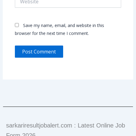
Save my name, email, and website in this
browser for the next time I comment.
sarkariresultjobalert.com : Latest Online Job
Form 2026