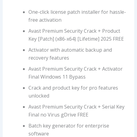
One-click license patch installer for hassle-
free activation
Avast Premium Security Crack + Product
Key [Patch] (x86-x64) [Lifetime] 2025 FREE
Activator with automatic backup and
recovery features
Avast Premium Security Crack + Activator
Final Windows 11 Bypass
Crack and product key for pro features
unlocked
Avast Premium Security Crack + Serial Key
Final no Virus gDrive FREE
Batch key generator for enterprise
software