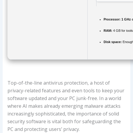
Processor:
1 GHz 
RAM:
4 GB for tools
Disk space:
Enough 
Top-of-the-line antivirus protection, a host of
privacy-related features and even tools to keep your
software updated and your PC junk-free. In a world
where AI makes already emerging malware attacks
increasingly sophisticated, the importance of solid
security software is vital both for safeguarding the
PC and protecting users’ privacy.