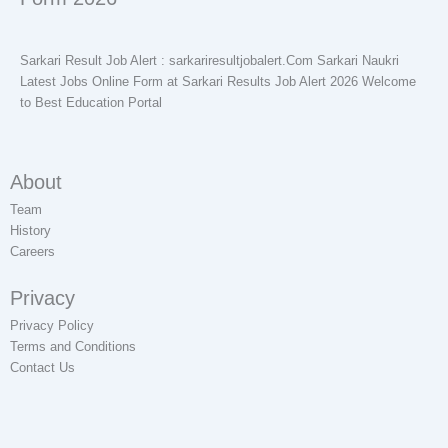
Sarkari Result Job Alert : sarkariresultjobalert.Com Sarkari Naukri
Latest Jobs Online Form at Sarkari Results Job Alert 2026 Welcome
to Best Education Portal
About
Team
History
Careers
Privacy
Privacy Policy
Terms and Conditions
Contact Us