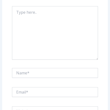
Type
here..
Name*
Email*
Website