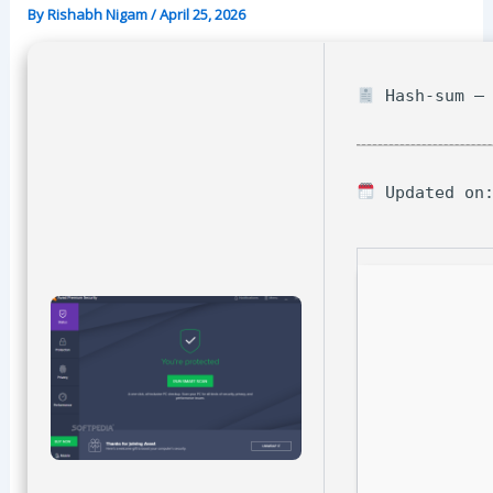
By
Rishabh Nigam
/
April 25, 2026
Hash-sum — 
Updated on: