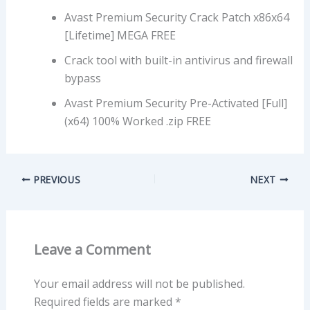
Avast Premium Security Crack Patch x86x64
[Lifetime] MEGA FREE
Crack tool with built-in antivirus and firewall
bypass
Avast Premium Security Pre-Activated [Full]
(x64) 100% Worked .zip FREE
PREVIOUS
NEXT
Leave a Comment
Your email address will not be published.
Required fields are marked
*